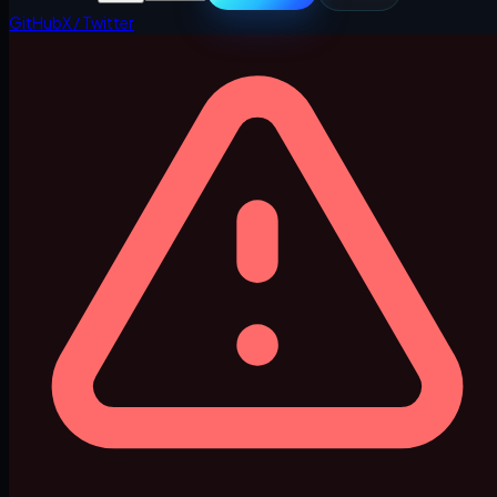
GitHub
X / Twitter