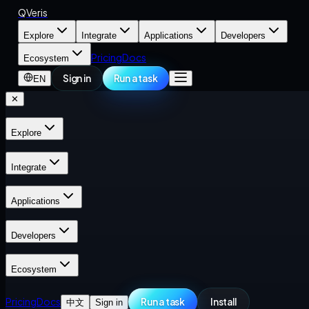
QVeris
Explore
Integrate
Applications
Developers
Pricing
Docs
Ecosystem
Sign in
Run a task
EN
✕
Explore
Integrate
Applications
Developers
Ecosystem
Pricing
Docs
Run a task
Install
中文
Sign in