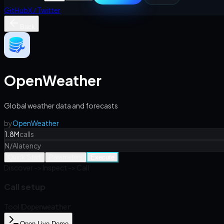
GitHub
X / Twitter
Back
OpenWeather
Global weather data and forecasts
by
OpenWeather
1.8M
calls
N/A
latency
Quick Start
Parameters
Execute
Discover -> Inspect -> Call
Call setup
Tool ID
openweather
Open Live Demo