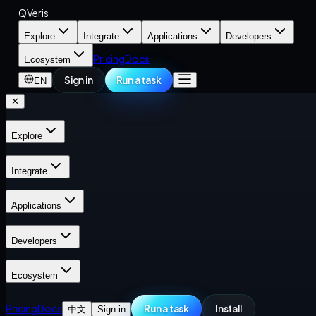
QVeris
Explore
Integrate
Applications
Developers
Pricing
Docs
Ecosystem
Sign in
Run a task
EN
✕
Explore
Integrate
Applications
Developers
Ecosystem
Pricing
Docs
Run a task
Install
中文
Sign in