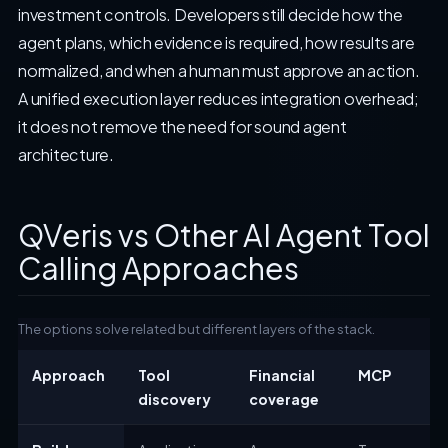
investment controls. Developers still decide how the
agent plans, which evidence is required, how results are
normalized, and when a human must approve an action.
A unified execution layer reduces integration overhead;
it does not remove the need for sound agent
architecture.
QVeris vs Other AI Agent Tool
Calling Approaches
The options solve related but different layers of the stack.
Approach
Tool
Financial
MCP
discovery
coverage