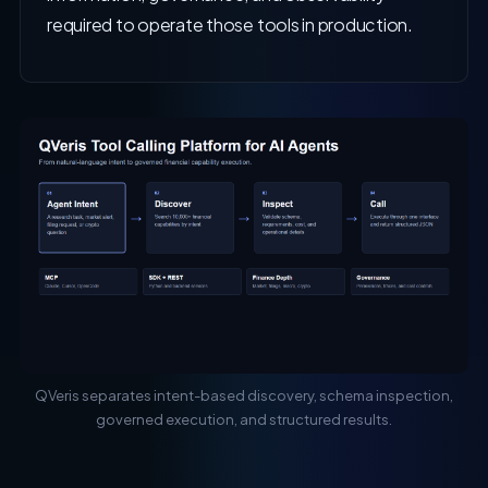
required to operate those tools in production.
QVeris separates intent-based discovery, schema inspection,
governed execution, and structured results.