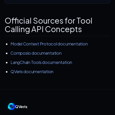
Official Sources for Tool
Calling API Concepts
Model Context Protocol documentation
Composio documentation
LangChain Tools documentation
QVeris documentation
QVeris