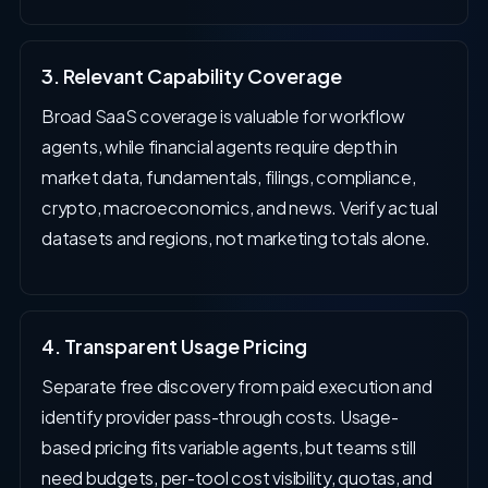
3. Relevant Capability Coverage
Broad SaaS coverage is valuable for workflow
agents, while financial agents require depth in
market data, fundamentals, filings, compliance,
crypto, macroeconomics, and news. Verify actual
datasets and regions, not marketing totals alone.
4. Transparent Usage Pricing
Separate free discovery from paid execution and
identify provider pass-through costs. Usage-
based pricing fits variable agents, but teams still
need budgets, per-tool cost visibility, quotas, and