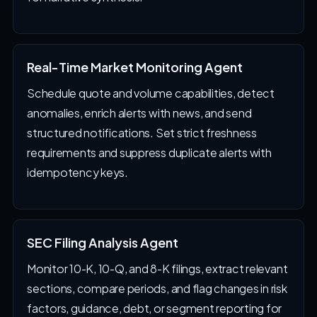
Real-Time Market Monitoring Agent
Schedule quote and volume capabilities, detect
anomalies, enrich alerts with news, and send
structured notifications. Set strict freshness
requirements and suppress duplicate alerts with
idempotency keys.
SEC Filing Analysis Agent
Monitor 10-K, 10-Q, and 8-K filings, extract relevant
sections, compare periods, and flag changes in risk
factors, guidance, debt, or segment reporting for