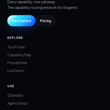
Every capability, one call away.
The capability routing network for AI agents.
Get Started
Pricing
EXPLORE
Tool Finder
Capability Map
Provider Hub
Live Demo
USE
QVerisBot
Agent Setup