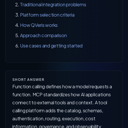
Traditional integration problems
Platform selection criteria
How QVeris works
Approach comparison
Use cases and getting started
SHORT ANSWER
Function calling defines how a model requests a
function. MCP standardizes how AI applications
connect to external tools and context. A tool
calling platform adds the catalog, schemas,
authentication, routing, execution, cost
information, governance, and observability