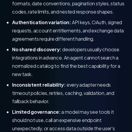
formats, date conventions, pagination styles, status
codes, rate limits, and nested response shapes.
Authentication variation:
API keys, OAuth, signed
requests, account entitlements, and exchange data
agreements require different handling.
No shared discovery:
developers usually choose
integrations in advance. An agent cannot search a
normalized catalog to find the best capability for a
new task.
Inconsistent reliability:
every adapter needs
timeout policies, retries, caching, validation, and
fallback behavior.
Limited governance:
a model may see tools it
should not use, call an expensive endpoint
unexpectedly, or access data outside the user’s