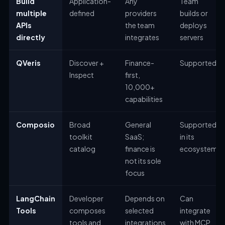
Build
Application-
Any
Team
multiple
defined
providers
builds or
APIs
the team
deploys
directly
integrates
servers
QVeris
Discover +
Finance-
Supported
Inspect
first,
10,000+
capabilities
Composio
Broad
General
Supported
toolkit
SaaS;
in its
catalog
finance is
ecosystem
not its sole
focus
LangChain
Developer
Depends on
Can
Tools
composes
selected
integrate
tools and
integrations
with MCP