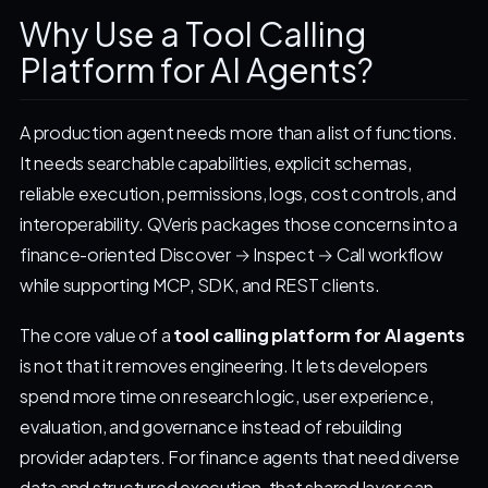
Why Use a Tool Calling
Platform for AI Agents?
A production agent needs more than a list of functions.
It needs searchable capabilities, explicit schemas,
reliable execution, permissions, logs, cost controls, and
interoperability. QVeris packages those concerns into a
finance-oriented Discover → Inspect → Call workflow
while supporting MCP, SDK, and REST clients.
The core value of a
tool calling platform for AI agents
is not that it removes engineering. It lets developers
spend more time on research logic, user experience,
evaluation, and governance instead of rebuilding
provider adapters. For finance agents that need diverse
data and structured execution, that shared layer can