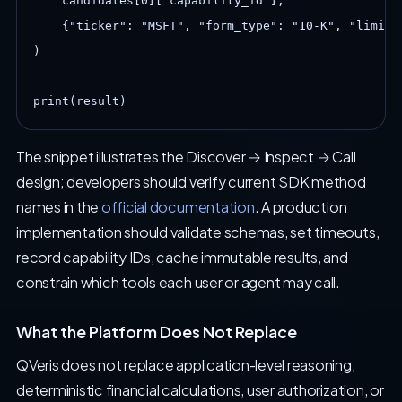
    candidates[0]["capability_id"],

    {"ticker": "MSFT", "form_type": "10-K", "limit":
)

print(result)
The snippet illustrates the Discover → Inspect → Call
design; developers should verify current SDK method
names in the
official documentation
. A production
implementation should validate schemas, set timeouts,
record capability IDs, cache immutable results, and
constrain which tools each user or agent may call.
What the Platform Does Not Replace
QVeris does not replace application-level reasoning,
deterministic financial calculations, user authorization, or