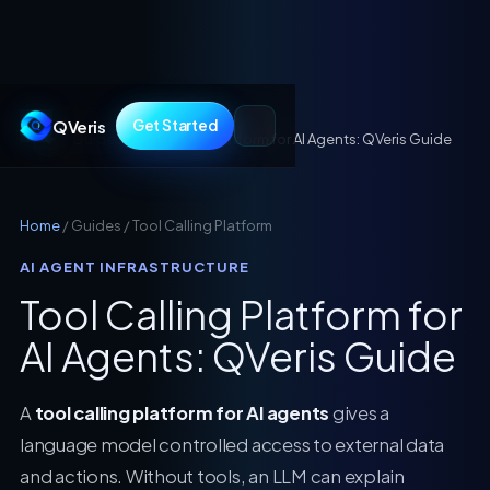
QVeris
Get Started
Guides
/
Tool Calling Platform for AI Agents: QVeris Guide
Home
/ Guides / Tool Calling Platform
AI AGENT INFRASTRUCTURE
Tool Calling Platform for
AI Agents: QVeris Guide
A
tool calling platform for AI agents
gives a
language model controlled access to external data
and actions. Without tools, an LLM can explain