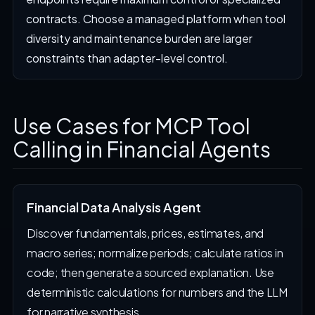
contracts. Choose a managed platform when tool
diversity and maintenance burden are larger
constraints than adapter-level control.
Use Cases for MCP Tool
Calling in Financial Agents
Financial Data Analysis Agent
Discover fundamentals, prices, estimates, and
macro series; normalize periods; calculate ratios in
code; then generate a sourced explanation. Use
deterministic calculations for numbers and the LLM
for narrative synthesis.