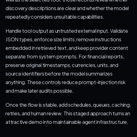
discovery descriptions are clear and whether the model
repeatedly considers unsuitable capabilities.
Handle tool output as untrusted external input. Validate
JSON types, enforce size limits, remove instructions
embedded in retrieved text, and keep provider content
separate from system prompts. For financial reports,
preserve original timestamps, currencies, units, and
source identifiers before the model summarizes
anything. These controls reduce prompt-injection risk
and make later audits possible.
Once the flow is stable, add schedules, queues, caching,
retries, and human review. This staged approach turns an
attractive demo into maintainable agent infrastructure.