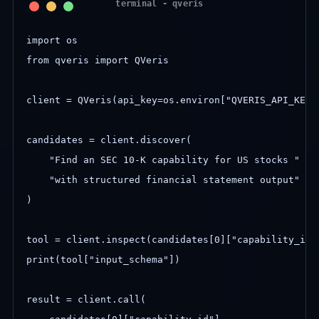
import os

from qveris import QVeris

client = QVeris(api_key=os.environ["QVERIS_API_KEY"]
candidates = client.discover(

    "Find an SEC 10-K capability for US stocks "

    "with structured financial statement output"

)

tool = client.inspect(candidates[0]["capability_id"]
print(tool["input_schema"])

result = client.call(
