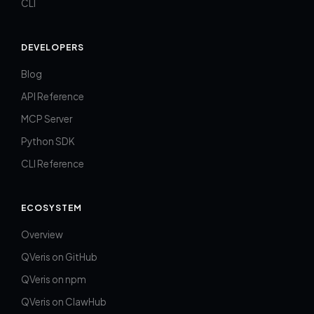
CLI
DEVELOPERS
Blog
API Reference
MCP Server
Python SDK
CLI Reference
ECOSYSTEM
Overview
QVeris on GitHub
QVeris on npm
QVeris on ClawHub