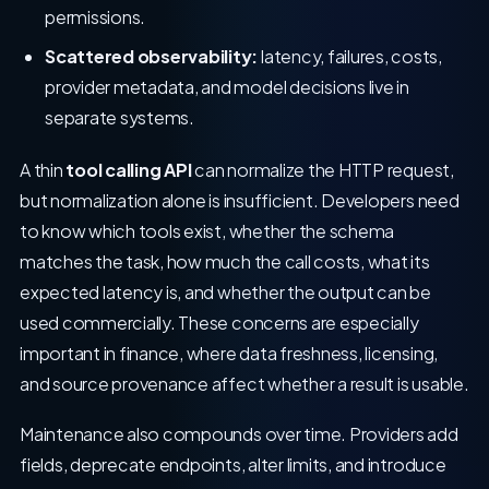
permissions.
Scattered observability:
latency, failures, costs,
provider metadata, and model decisions live in
separate systems.
A thin
tool calling API
can normalize the HTTP request,
but normalization alone is insufficient. Developers need
to know which tools exist, whether the schema
matches the task, how much the call costs, what its
expected latency is, and whether the output can be
used commercially. These concerns are especially
important in finance, where data freshness, licensing,
and source provenance affect whether a result is usable.
Maintenance also compounds over time. Providers add
fields, deprecate endpoints, alter limits, and introduce