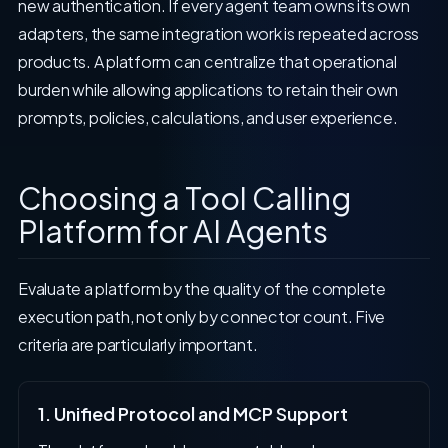
new authentication. If every agent team owns its own
adapters, the same integration work is repeated across
products. A platform can centralize that operational
burden while allowing applications to retain their own
prompts, policies, calculations, and user experience.
Choosing a Tool Calling
Platform for AI Agents
Evaluate a platform by the quality of the complete
execution path, not only by connector count. Five
criteria are particularly important.
1. Unified Protocol and MCP Support