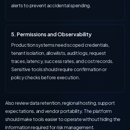
alerts to prevent accidental spending.
5. Permissions and Observability
Production systems need scoped credentials,
tenant isolation, allowlists, audit logs, request
traces, latency, success rates, and cost records.
Sensitive tools should require confirmation or
policy checks before execution.
Also review data retention, regional hosting, support
expectations, and vendor portability. The platform
should make tools easier to operate without hiding the
information required for risk management.