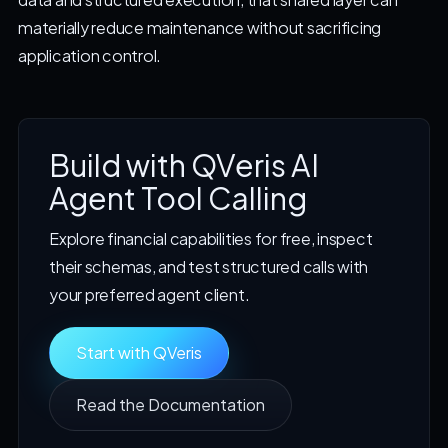
materially reduce maintenance without sacrificing
application control.
Build with QVeris AI
Agent Tool Calling
Explore financial capabilities for free, inspect
their schemas, and test structured calls with
your preferred agent client.
Start with QVeris
Read the Documentation