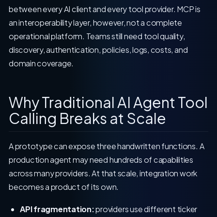
between every AI client and every tool provider. MCP is
an interoperability layer, however, not a complete
operational platform. Teams still need tool quality,
discovery, authentication, policies, logs, costs, and
domain coverage.
Why Traditional AI Agent Tool
Calling Breaks at Scale
A prototype can expose three handwritten functions. A
production agent may need hundreds of capabilities
across many providers. At that scale, integration work
becomes a product of its own.
API fragmentation:
providers use different ticker