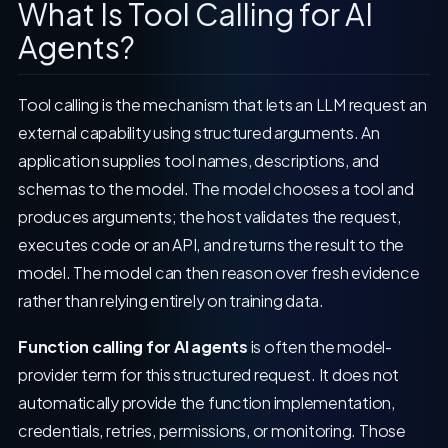
What Is Tool Calling for AI
Agents?
Tool calling is the mechanism that lets an LLM request an
external capability using structured arguments. An
application supplies tool names, descriptions, and
schemas to the model. The model chooses a tool and
produces arguments; the host validates the request,
executes code or an API, and returns the result to the
model. The model can then reason over fresh evidence
rather than relying entirely on training data.
Function calling for AI agents
is often the model-
provider term for this structured request. It does not
automatically provide the function implementation,
credentials, retries, permissions, or monitoring. Those