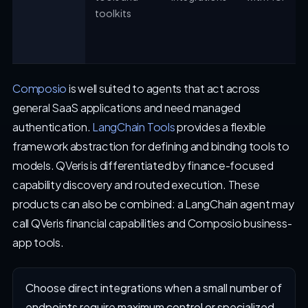
toolkits
Composio
is well suited to agents that act across
general SaaS applications and need managed
authentication.
LangChain Tools
provides a flexible
framework abstraction for defining and binding tools to
models. QVeris is differentiated by finance-focused
capability discovery and routed execution. These
products can also be combined: a LangChain agent may
call QVeris financial capabilities and Composio business-
app tools.
Choose direct integrations when a small number of
endpoints require maximum control or specialized