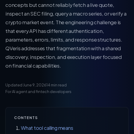
concepts but cannot reliably fetch a live quote,
inspect an SEC filing, query a macro series, or verify a
crypto market event. The engineering challenge is
that every API has different authentication,
parameters, errors, limits, and response structures.
QVeris addresses that fragmentation with a shared
discovery, inspection, and execution layer focused
on financial capabilities.
Updated June 9, 2026
14 min read
For AI agent and fintech developers
CONTENTS
What tool calling means