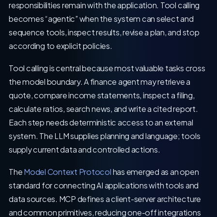
responsibilities remain with the application. Tool calling
becomes “agentic” when the system can select and
sequence tools, inspect results, revise a plan, and stop
according to explicit policies.
Tool calling is central because most valuable tasks cross
the model boundary. A finance agent may retrieve a
quote, compare income statements, inspect a filing,
calculate ratios, search news, and write a cited report.
Each step needs deterministic access to an external
system. The LLM supplies planning and language; tools
supply current data and controlled actions.
The
Model Context Protocol
has emerged as an open
standard for connecting AI applications with tools and
data sources. MCP defines a client-server architecture
and common primitives, reducing one-off integrations