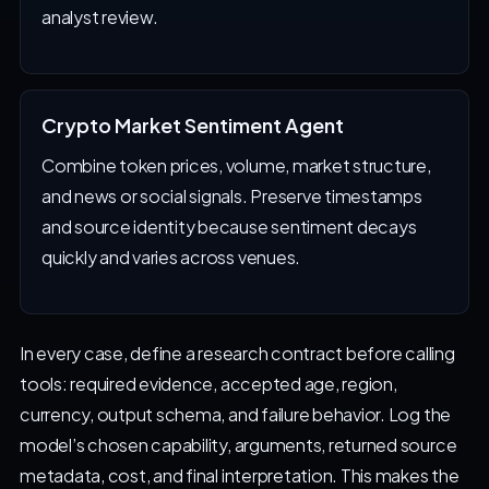
analyst review.
Crypto Market Sentiment Agent
Combine token prices, volume, market structure,
and news or social signals. Preserve timestamps
and source identity because sentiment decays
quickly and varies across venues.
In every case, define a research contract before calling
tools: required evidence, accepted age, region,
currency, output schema, and failure behavior. Log the
model’s chosen capability, arguments, returned source
metadata, cost, and final interpretation. This makes the