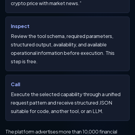
crypto price with market news.”
Inspect
Review the tool schema, required parameters,
structured output, availability, and available
operational information before execution. This
step is free.
Call
Execute the selected capability through a unified
request pattern and receive structured JSON
suitable for code, another tool, or an LLM.
The platform advertises more than 10,000 financial