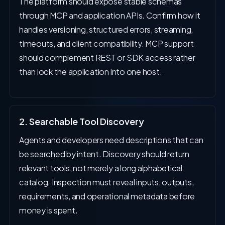
The platform should expose stable schemas
through MCP and application APIs. Confirm how it
handles versioning, structured errors, streaming,
timeouts, and client compatibility. MCP support
should complement REST or SDK access rather
than lock the application into one host.
2. Searchable Tool Discovery
Agents and developers need descriptions that can
be searched by intent. Discovery should return
relevant tools, not merely a long alphabetical
catalog. Inspection must reveal inputs, outputs,
requirements, and operational metadata before
money is spent.