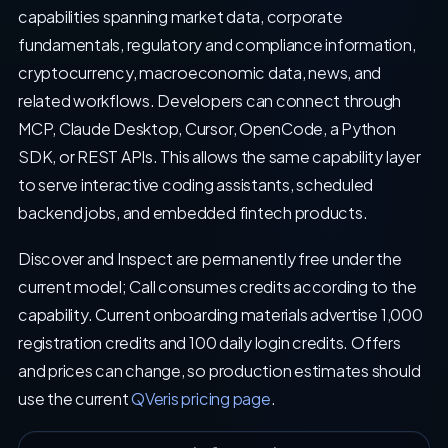
capabilities spanning market data, corporate
fundamentals, regulatory and compliance information,
cryptocurrency, macroeconomic data, news, and
related workflows. Developers can connect through
MCP, Claude Desktop, Cursor, OpenCode, a Python
SDK, or REST APIs. This allows the same capability layer
to serve interactive coding assistants, scheduled
backend jobs, and embedded fintech products.
Discover and Inspect are permanently free under the
current model; Call consumes credits according to the
capability. Current onboarding materials advertise 1,000
registration credits and 100 daily login credits. Offers
and prices can change, so production estimates should
use the current
QVeris pricing page
.