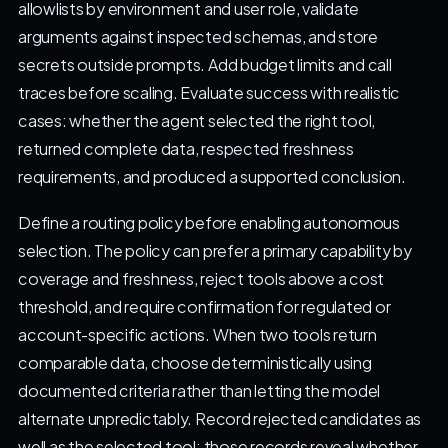
allowlists by environment and user role, validate
arguments against inspected schemas, and store
secrets outside prompts. Add budget limits and call
traces before scaling. Evaluate success with realistic
cases: whether the agent selected the right tool,
returned complete data, respected freshness
requirements, and produced a supported conclusion.
Define a routing policy before enabling autonomous
selection. The policy can prefer a primary capability by
coverage and freshness, reject tools above a cost
threshold, and require confirmation for regulated or
account-specific actions. When two tools return
comparable data, choose deterministically using
documented criteria rather than letting the model
alternate unpredictably. Record rejected candidates as
well as the selected tool; those records reveal whether