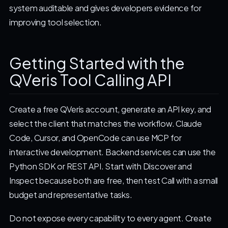
system auditable and gives developers evidence for
improving tool selection.
Getting Started with the
QVeris Tool Calling API
Create a free QVeris account, generate an API key, and
select the client that matches the workflow. Claude
Code, Cursor, and OpenCode can use MCP for
interactive development. Backend services can use the
Python SDK or REST API. Start with Discover and
Inspect because both are free, then test Call with a small
budget and representative tasks.
Do not expose every capability to every agent. Create