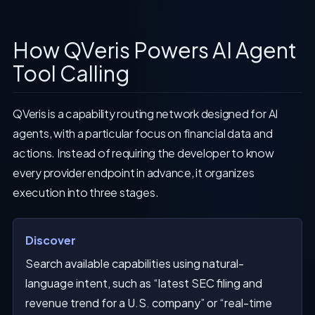
How QVeris Powers AI Agent
Tool Calling
QVeris is a capability routing network designed for AI
agents, with a particular focus on financial data and
actions. Instead of requiring the developer to know
every provider endpoint in advance, it organizes
execution into three stages.
Discover
Search available capabilities using natural-
language intent, such as “latest SEC filing and
revenue trend for a U.S. company” or “real-time