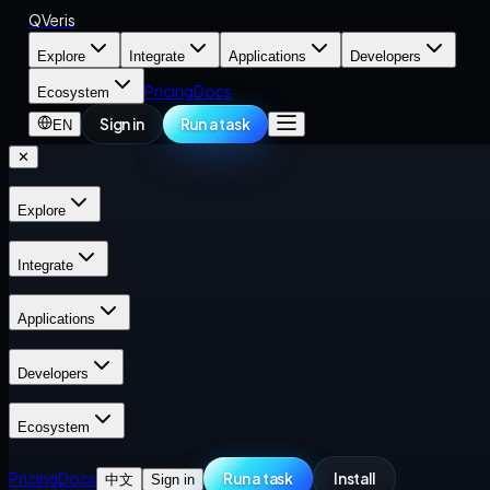
QVeris
Explore
Integrate
Applications
Developers
Pricing
Docs
Ecosystem
Sign in
Run a task
EN
✕
Explore
Integrate
Applications
Developers
Ecosystem
Pricing
Docs
Run a task
Install
中文
Sign in