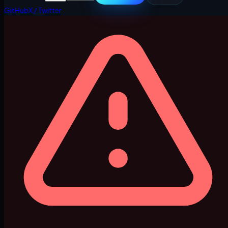
GitHub
X / Twitter