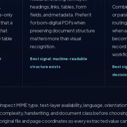
,
headings, links, tables, form
Combin
e-only
fields, and metadata. Prefer it
or pars
that a
for born-digital PDFs when
routing
that
preserving document structure
when a
 table
matters more than visual
become
recognition.
record 
workfl
r
Best signal: machine-readable
structure exists
Best sig
decisio
Inspect MIME type, text-layer availability, language, orientatio
complexity, handwriting, and document class before choosing 
original file and page coordinates so every extracted value can