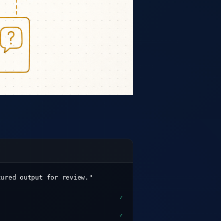
tured output for review."
✓
✓