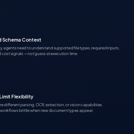
ed Schema Context
y, agents need to understand supported file types, required inputs,
d cost signals — not guess at execution time.
mit Flexibility
 different parsing, OCR, extraction, or vision capabilities.
workflows brittle when new document types appear.