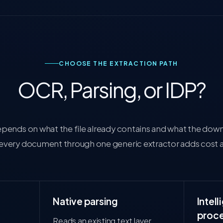
CHOOSE THE EXTRACTION PATH
OCR, Parsing, or IDP?
depends on what the file already contains and what the do
 every document through one generic extractor adds cost 
Native parsing
Intel
proce
Reads an existing text layer,