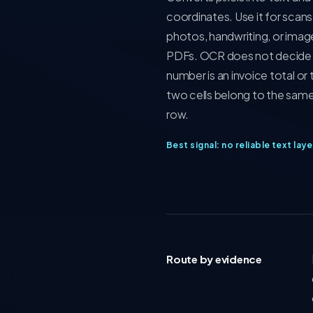
coordinates. Use it for scans
photos, handwriting, or imag
PDFs. OCR does not decide 
number is an invoice total or 
two cells belong to the same
row.
Best signal: no reliable text laye
Route by evidence