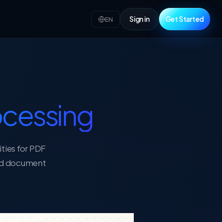
Sign in
Get Started
EN
cessing
ities for PDF
red document