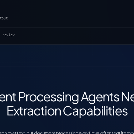
tput
r review
nt Processing Agents Ne
Extraction Capabilities
on over text, but document processing workflows often require extern