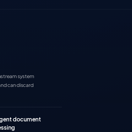
wnstream system
and can discard
ligent document
ssing