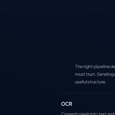
The right pipeline 
must trust. Sending
useful structure.
OCR
Converts pixels into text and