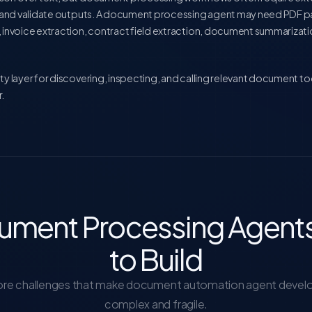
s, and validate outputs. A document processing agent may need PDF 
, invoice extraction, contract field extraction, document summarizat
ty layer for discovering, inspecting, and calling relevant document t
.
ment Processing Agents
to Build
ore challenges that make document automation agent deve
complex and fragile.