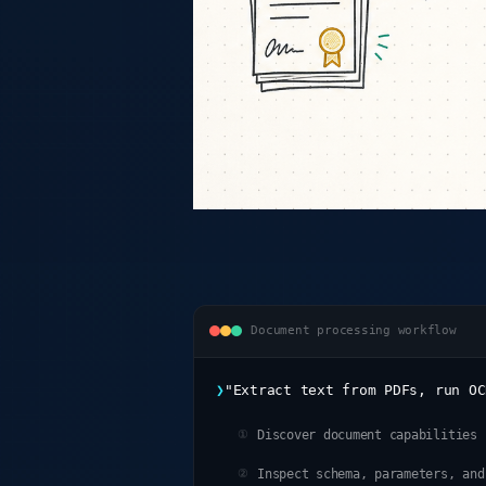
Document processing workflow
❯
"Extract text from PDFs, run OC
Discover document capabilities
①
Inspect schema, parameters, and
②