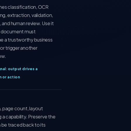
es classification, OCR
ing, extraction, validation,
, and human review. Use it
 document must
 a trustworthy business
or trigger another
ow.
nal: output drives a
n or action
n, page count, layout
a capability. Preserve the
 be traced back to its