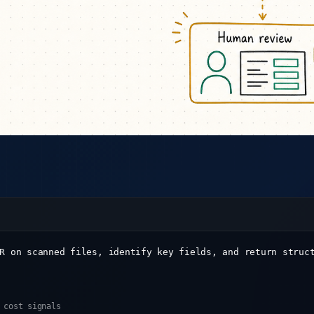
R on scanned files, identify key fields, and return struc
 cost signals