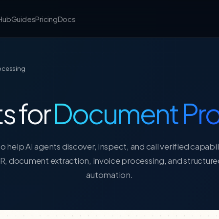
 Hub
Guides
Pricing
Docs
rocessing
s for
Document Pro
o help AI agents discover, inspect, and call verified capabil
R, document extraction, invoice processing, and structu
automation.