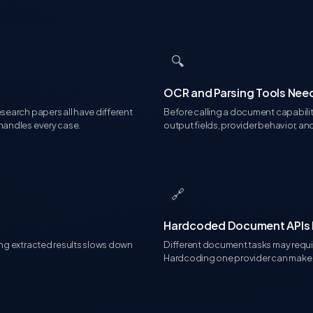
🔍
OCR and Parsing Tools Ne
esearch papers all have different
Before calling a document capabilit
 handles every case.
output fields, provider behavior, an
🔗
Hardcoded Document APIs Li
ting extracted results slows down
Different document tasks may require
Hardcoding one provider can make 