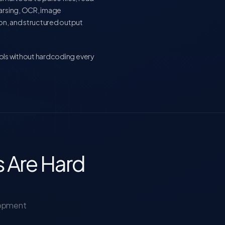
parsing, OCR, image
ion, and structured output
ools without hardcoding every
 Are Hard
lopment