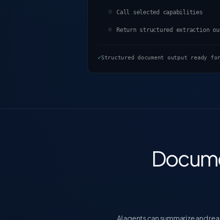
Call selected capabilities
③
Return structured extraction ou
④
✓
Structured document output ready fo
Docume
AI agents can summarize and reas