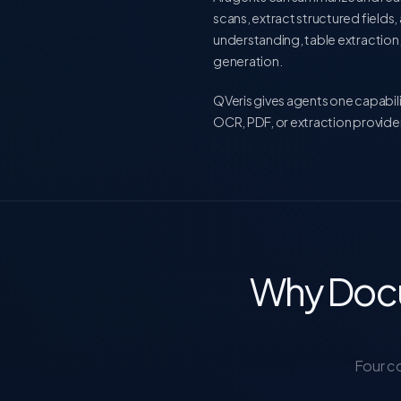
scans, extract structured field
understanding, table extraction
generation.
QVeris gives agents one capabili
OCR, PDF, or extraction provider
Why Docu
Four c