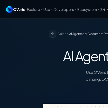
QVeris
Explore
Use
Developers
Ecosystem
Skill
Guides
/
AI Agents for Document P
AI Agent
Use QVeris t
parsing, OC