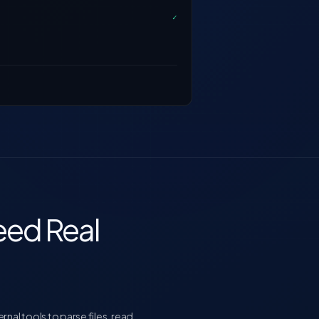
✓
ed Real
al tools to parse files, read