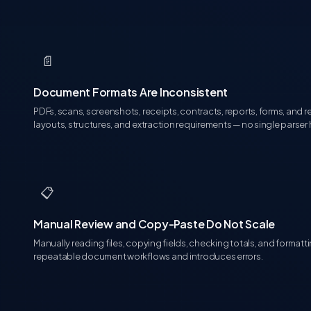
📄
Document Formats Are Inconsistent
PDFs, scans, screenshots, receipts, contracts, reports, forms, and r
layouts, structures, and extraction requirements — no single parser
📋
Manual Review and Copy-Paste Do Not Scale
Manually reading files, copying fields, checking totals, and format
repeatable document workflows and introduces errors.