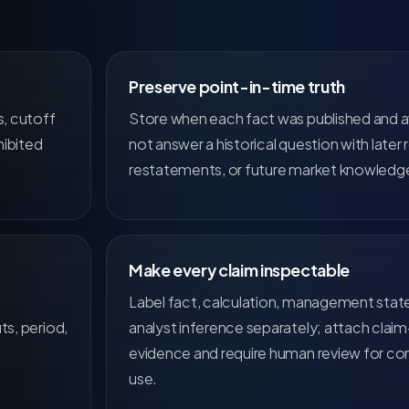
Preserve point-in-time truth
s, cutoff
Store when each fact was published and a
hibited
not answer a historical question with later r
restatements, or future market knowledg
Make every claim inspectable
Label fact, calculation, management sta
ts, period,
analyst inference separately; attach claim
evidence and require human review for co
use.