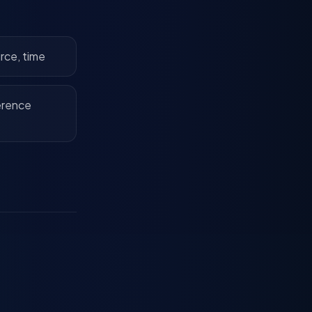
urce, time
erence