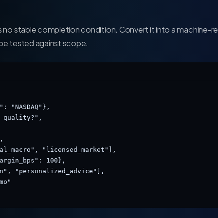
s no stable completion condition. Convert it into a machine-r
 be tested against scope.
": "NASDAQ"},

 quality?",



al_macro", "licensed_market"],

argin_bps": 100},

n", "personalized_advice"],

o"
