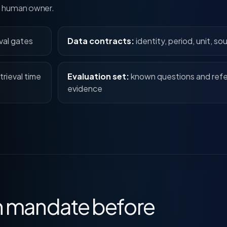
ed human owner.
val gates
Data contracts:
identity, period, unit, so
trieval time
Evaluation set:
known questions and ref
evidence
ch mandate before