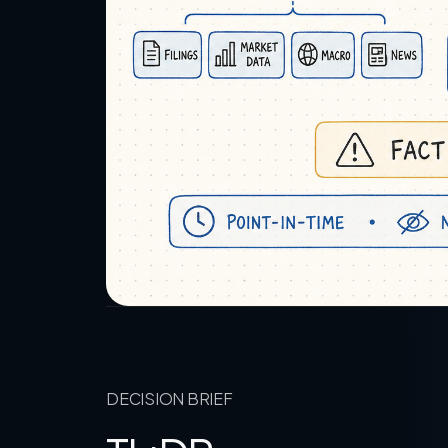
DECISION BRIEF