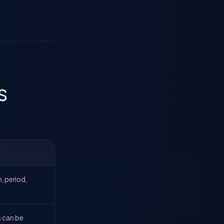
s
, period,
s can be