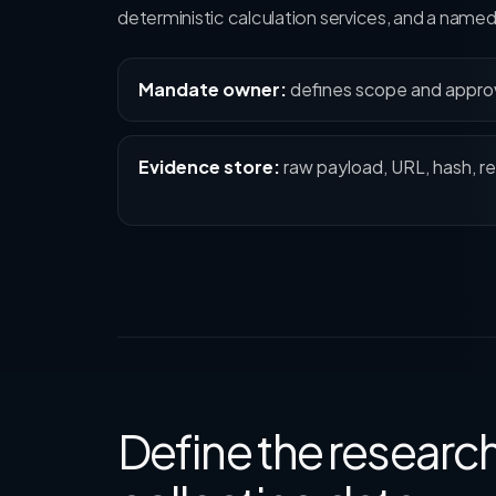
deterministic calculation services, and a nam
Mandate owner:
defines scope and appro
Evidence store:
raw payload, URL, hash, re
Define the resear