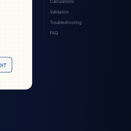
Calculations
Validation
Troubleshooting
FAQ