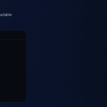
eadable