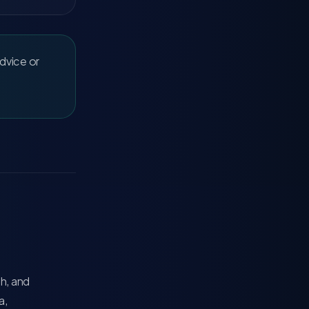
advice or
ch, and
a,