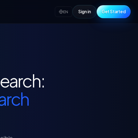
Sign in
Get Started
EN
search:
earch
ucible