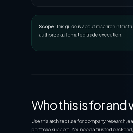
Scope:
this guide is about research infrastr
authorize automated trade execution.
Who this is for and
Use this architecture for company research, ear
portfolio support. You need a trusted backend,