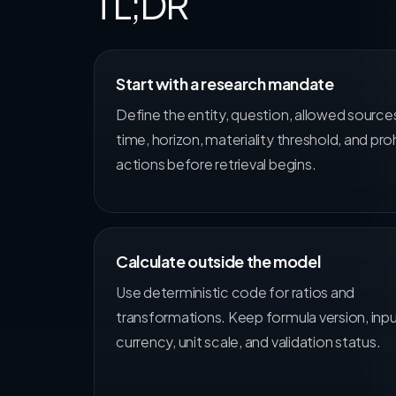
TL;DR
Start with a research mandate
Define the entity, question, allowed source
time, horizon, materiality threshold, and pro
actions before retrieval begins.
Calculate outside the model
Use deterministic code for ratios and
transformations. Keep formula version, inpu
currency, unit scale, and validation status.