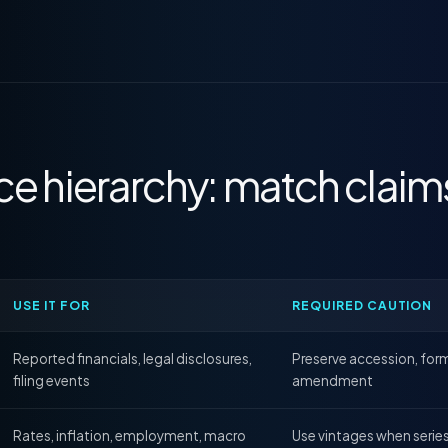
ce hierarchy: match claim
USE IT FOR
REQUIRED CAUTION
Reported financials, legal disclosures,
Preserve accession, form
filing events
amendment
Rates, inflation, employment, macro
Use vintages when serie