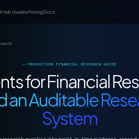
ll Hub
Guides
Pricing
Docs
esearch
PRODUCTION FINANCIAL RESEARCH GUIDE
nts for Financial Re
d an Auditable Res
System
a research question into point-in-time evidence, reprod