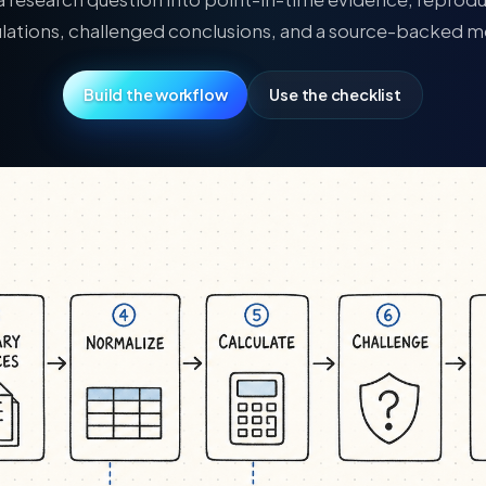
ulations, challenged conclusions, and a source-backed 
Build the workflow
Use the checklist