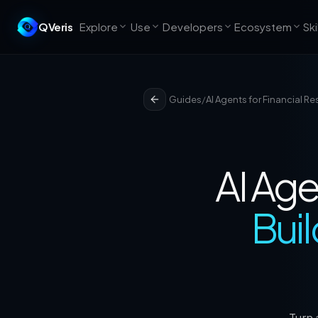
QVeris
Explore
Use
Developers
Ecosystem
Ski
Guides
/
AI Agents for Financial R
AI Age
Buil
Turn 