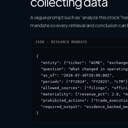
collecting data
A vague prompt such as “analyze this stock” ha
mandate so every retrieval and conclusion can
JSON · RESEARCH MANDATE
{

  "entity": {"ticker": "ACME", "exchange
  "question": "What changed in operating
  "as_of": "2026-07-30T20:00:00Z",

  "periods": ["FY2024", "FY2025", "LTM"],
  "allowed_sources": ["filings", "offici
  "materiality": {"revenue_pct": 2.0, "m
  "prohibited_actions": ["trade_executio
  "required_output": "evidence_backed_mem
}