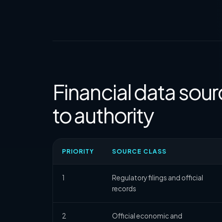
Financial data sour
to authority
PRIORITY
SOURCE CLASS
1
Regulatory filings and official
records
2
Official economic and