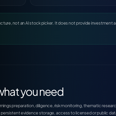
ucture, not an AI stock picker. It does not provide investment 
 what you need
nings preparation, diligence, risk monitoring, thematic resear
 persistent evidence storage, access to licensed or public dat