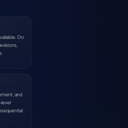
vailable. Do
evisions,
e.
tement, and
-level
nsequential