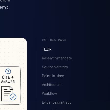
memo.
ON THIS PAGE
TL;DR
Research mandate
Source hierarchy
Point-in-time
Architecture
Workflow
Evidence contract