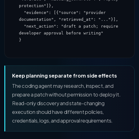
protection"]},

  "evidence": [{"source": "provider 
documentation", "retrieved_at": "..."}],

  "next_action": "draft a patch; require 
developer approval before writing"

}
Keep planning separate from side effects
The coding agent may research, inspect, and
prepare a patch without permission to deploy it.
Read-only discovery and state-changing
execution should have different policies,
credentials, logs, and approval requirements.