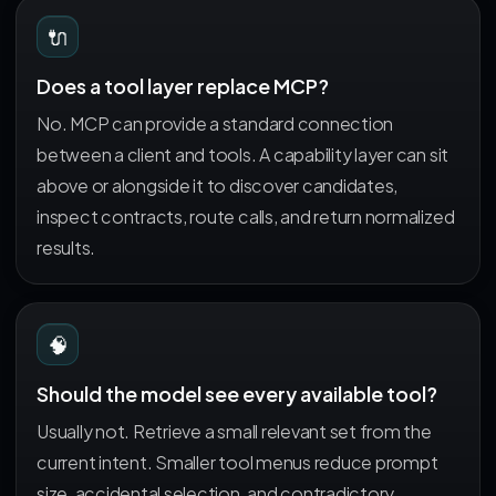
🔌
Does a tool layer replace MCP?
No. MCP can provide a standard connection
between a client and tools. A capability layer can sit
above or alongside it to discover candidates,
inspect contracts, route calls, and return normalized
results.
🧠
Should the model see every available tool?
Usually not. Retrieve a small relevant set from the
current intent. Smaller tool menus reduce prompt
size, accidental selection, and contradictory