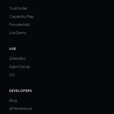
Tool Finder
Capability Map
Provider Hub
Live Demo
USE
QVerisBot
Agent Setup
CLI
DEVELOPERS
Blog
API Reference