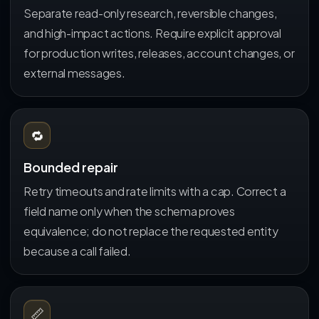
Separate read-only research, reversible changes,
and high-impact actions. Require explicit approval
for production writes, releases, account changes, or
external messages.
🔁
Bounded repair
Retry timeouts and rate limits with a cap. Correct a
field name only when the schema proves
equivalence; do not replace the requested entity
because a call failed.
📏