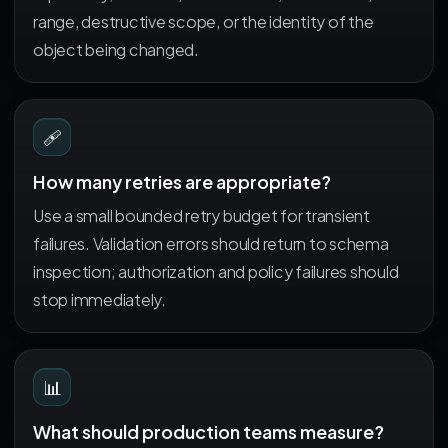
range, destructive scope, or the identity of the
object being changed.
🩹
How many retries are appropriate?
Use a small bounded retry budget for transient
failures. Validation errors should return to schema
inspection; authorization and policy failures should
stop immediately.
📊
What should production teams measure?