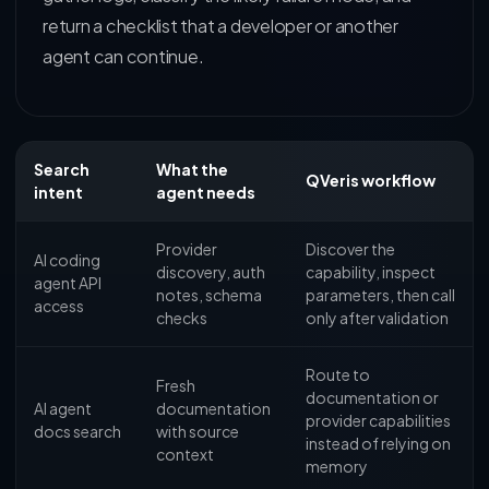
return a checklist that a developer or another
agent can continue.
Search
What the
QVeris workflow
intent
agent needs
Provider
Discover the
AI coding
discovery, auth
capability, inspect
agent API
notes, schema
parameters, then call
access
checks
only after validation
Route to
Fresh
documentation or
AI agent
documentation
provider capabilities
docs search
with source
instead of relying on
context
memory