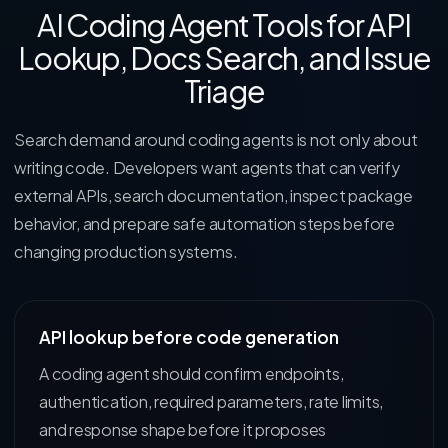
AI Coding Agent Tools for API
Lookup, Docs Search, and Issue
Triage
Search demand around coding agents is not only about
writing code. Developers want agents that can verify
external APIs, search documentation, inspect package
behavior, and prepare safe automation steps before
changing production systems.
API lookup before code generation
A coding agent should confirm endpoints,
authentication, required parameters, rate limits,
and response shape before it proposes