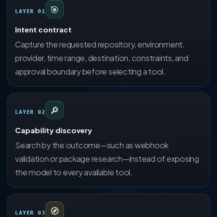
🎯
LAYER 01
Intent contract
Capture the requested repository, environment,
provider, time range, destination, constraints, and
approval boundary before selecting a tool.
🔎
LAYER 02
Capability discovery
Search by the outcome—such as webhook
validation or package research—instead of exposing
the model to every available tool.
🧭
LAYER 03