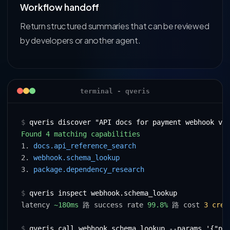
Workflow handoff
Return structured summaries that can be reviewed
by developers or another agent.
terminal - qveris
$
qveris discover "API docs for payment webhook va
Found 4 matching capabilities
1. 
docs.api_reference_search
2. 
webhook.schema_lookup
3. 
package.dependency_research
$
qveris inspect webhook.schema_lookup
latency 
~180ms
 路 success rate 
99.8%
 路 cost 
3 cred
$
qveris call webhook.schema_lookup --params '{"pr