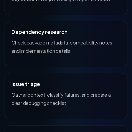
Dependency research
Check package metadata, compatibility notes,
and implementation details.
Issue triage
Gather context, classify failures, and prepare a
clear debugging checklist.