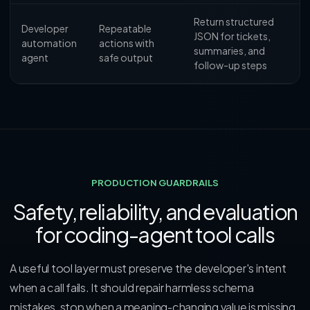
Return structured
Developer
Repeatable
JSON for tickets,
automation
actions with
summaries, and
agent
safe output
follow-up steps
PRODUCTION GUARDRAILS
Safety, reliability, and evaluation
for coding-agent tool calls
A useful tool layer must preserve the developer's intent
when a call fails. It should repair harmless schema
mistakes, stop when a meaning-changing value is missing,