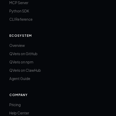
MCP Server
Python SDK
CLI Reference
ECOSYSTEM
Overview
QVeris on GitHub
QVeris on npm
QVeris on ClawHub
Agent Guide
COMPANY
Pricing
Help Center