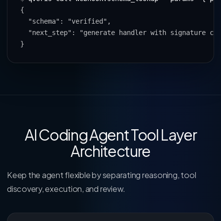
{

  "schema": "verified",

  "next_step": "generate handler with signature che
}
AI Coding Agent Tool Layer
Architecture
Keep the agent flexible by separating reasoning, tool
discovery, execution, and review.