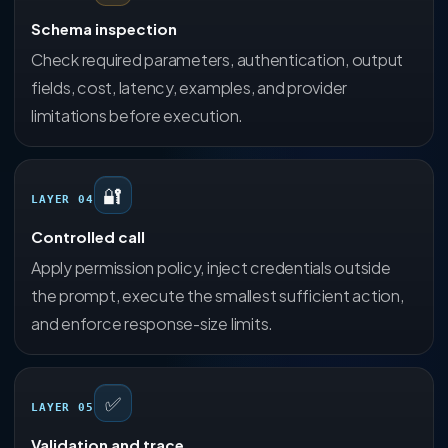
Schema inspection
Check required parameters, authentication, output
fields, cost, latency, examples, and provider
limitations before execution.
🔐
LAYER 04
Controlled call
Apply permission policy, inject credentials outside
the prompt, execute the smallest sufficient action,
and enforce response-size limits.
✅
LAYER 05
Validation and trace