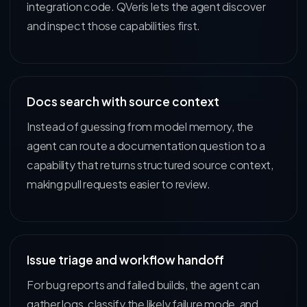
integration code. QVeris lets the agent discover
and inspect those capabilities first.
Docs search with source context
Instead of guessing from model memory, the
agent can route a documentation question to a
capability that returns structured source context,
making pull requests easier to review.
Issue triage and workflow handoff
For bug reports and failed builds, the agent can
gather logs, classify the likely failure mode, and