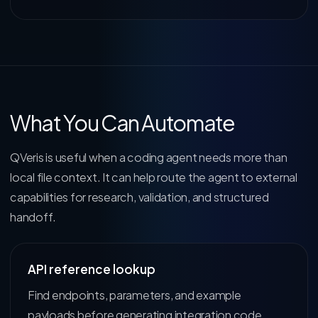
What You Can Automate
QVeris is useful when a coding agent needs more than
local file context. It can help route the agent to external
capabilities for research, validation, and structured
handoff.
API reference lookup
Find endpoints, parameters, and example
payloads before generating integration code.