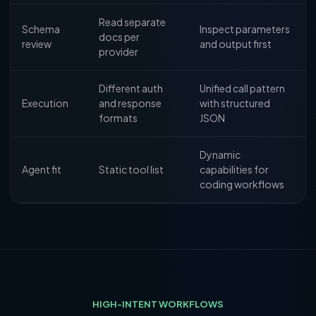
Read separate
Schema
Inspect parameters
docs per
review
and output first
provider
Different auth
Unified call pattern
Execution
and response
with structured
formats
JSON
Dynamic
Agent fit
Static tool list
capabilities for
coding workflows
HIGH-INTENT WORKFLOWS