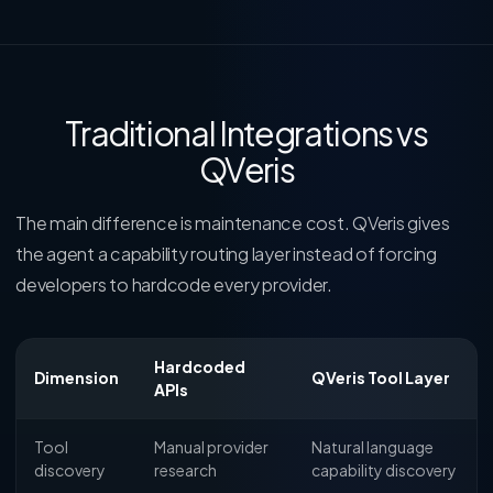
Traditional Integrations vs
QVeris
The main difference is maintenance cost. QVeris gives
the agent a capability routing layer instead of forcing
developers to hardcode every provider.
Hardcoded
Dimension
QVeris Tool Layer
APIs
Tool
Manual provider
Natural language
discovery
research
capability discovery