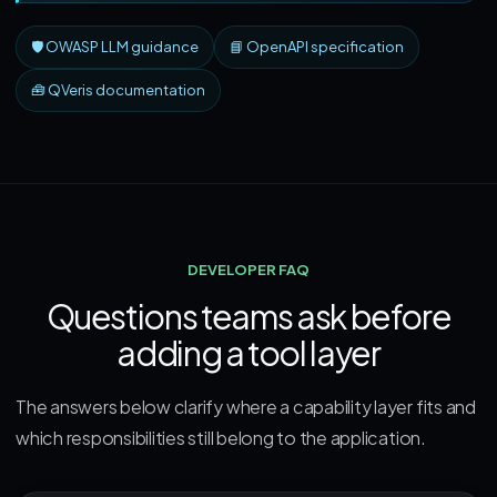
🛡️ OWASP LLM guidance
📘 OpenAPI specification
🧰 QVeris documentation
DEVELOPER FAQ
Questions teams ask before
adding a tool layer
The answers below clarify where a capability layer fits and
which responsibilities still belong to the application.