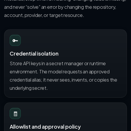
and never “solve” an error by changing the repository,
account, provider, or target resource.
🔑
Credential isolation
Store API keys in a secret manager or runtime
environment. The model requests an approved
credential alias; it never sees, invents, or copies the
underlying secret.
🧾
Allowlist and approval policy