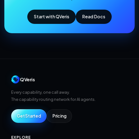
Start with QVeris
Read Docs
QVeris
Every capability, one call away.
The capability routing network for AI agents.
Get Started
Pricing
EXPLORE