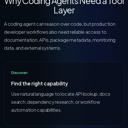
Why Coding Agents Need a Tool
Layer
A coding agent can reason over code, but production
developer workflows also need reliable access to
documentation, APIs, package metadata, monitoring
data, and external systems.
Discover
Find the right capability
Use natural language to locate API lookup, docs
search, dependency research, or workflow
automation capabilities.