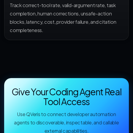
Track correct-tool rate, valid-argument rate, task
completion, human corrections, unsafe-action
blocks, latency, cost, provider failure, and citation
completeness.
Give Your Coding Agent Real
Tool Access
Use QVeris to connect developer automation
agents to discoverable, inspectable, and callable
external capabilities.