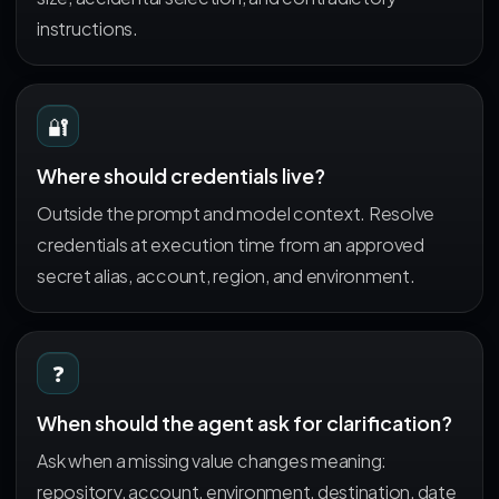
instructions.
🔐
Where should credentials live?
Outside the prompt and model context. Resolve
credentials at execution time from an approved
secret alias, account, region, and environment.
❓
When should the agent ask for clarification?
Ask when a missing value changes meaning:
repository, account, environment, destination, date