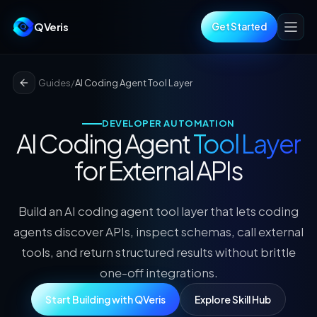
QVeris
Get Started
Guides
/
AI Coding Agent Tool Layer
DEVELOPER AUTOMATION
AI Coding Agent
Tool Layer
for External APIs
Build an AI coding agent tool layer that lets coding
agents discover APIs, inspect schemas, call external
tools, and return structured results without brittle
one-off integrations.
Start Building with QVeris
Explore Skill Hub