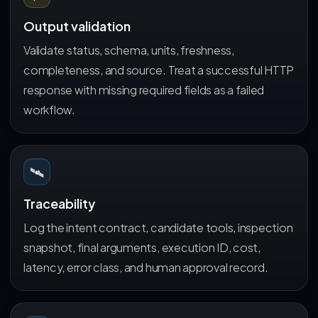
Output validation
Validate status, schema, units, freshness,
completeness, and source. Treat a successful HTTP
response with missing required fields as a failed
workflow.
🛰️
Traceability
Log the intent contract, candidate tools, inspection
snapshot, final arguments, execution ID, cost,
latency, error class, and human approval record.