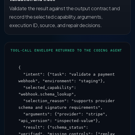
Validate the result against the output contract and
record the selected capability, arguments,
execution ID, source, and repair decisions.
TOOL-CALL ENVELOPE RETURNED TO THE CODING AGENT
{

  "intent": {"task": "validate a payment 
webhook", "environment": "staging"},

  "selected_capability": 
"webhook.schema_lookup",

  "selection_reason": "supports provider 
schema and signature requirements",

  "arguments": {"provider": "stripe", 
"api_version": "inspected-value"},

  "result": {"schema_status": 
"verified", "missing_controls": ["replay 