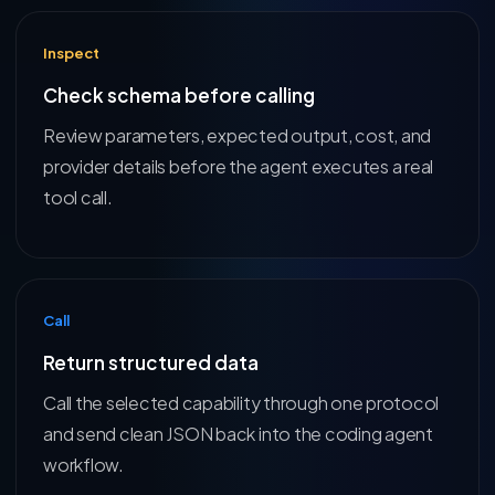
Inspect
Check schema before calling
Review parameters, expected output, cost, and
provider details before the agent executes a real
tool call.
Call
Return structured data
Call the selected capability through one protocol
and send clean JSON back into the coding agent
workflow.