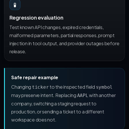
🧪
Regression evaluation
Test known API changes, expired credentials,
malformed parameters, partial responses, prompt
injection in tool output, and provider outages before
release.
Safe repair example
Changing
to the inspected field
ticker
symbol
may preserve intent. Replacing
with another
AAPL
company, switching a staging request to
production, or sending a ticket to a different
workspace does not.