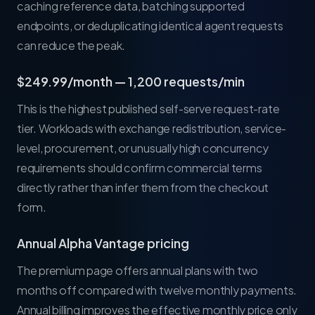
caching reference data, batching supported
endpoints, or deduplicating identical agent requests
can reduce the peak.
$249.99/month — 1,200 requests/min
This is the highest published self-serve request-rate
tier. Workloads with exchange redistribution, service-
level, procurement, or unusually high concurrency
requirements should confirm commercial terms
directly rather than infer them from the checkout
form.
Annual Alpha Vantage pricing
The premium page offers annual plans with two
months off compared with twelve monthly payments.
Annual billing improves the effective monthly price only