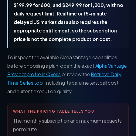
$199.99 for 600, and $249.99 for 1,200, with no
daily request limit. Realtime or 15-minute
delayed US market data also requires the
appropriate entitlement, so the subscription
price is not the complete production cost.
To inspect the available Alpha Vantage capabilities
before choosing a plan, open the exact
Alpha Vantage
Provider profile in QVeris
or review the
Retrieve Daily
Time Series tool
, including its parameters, call cost,
and current execution quality.
WHAT THE PRICING TABLE TELLS YOU
The monthly subscription and maximum requests
per minute.