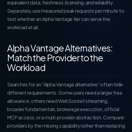
equivalent data, freshness, licensing, and reliability.
Separately, use measured peak requests per minute to
test whether an Alpha Vantage tier can serve the
workload at all.
Alpha Vantage Alternatives:
Match the Provider to the
Workload
Searches for an “Alpha Vantage alternative” often hide
different requirements. Some users need a larger free
allowance, others need WebSocket streaming,
broader fundamentals, brokerage execution, official
MCP access, or a multi-provider abstraction. Compare
providers by the missing capability rather than replacing