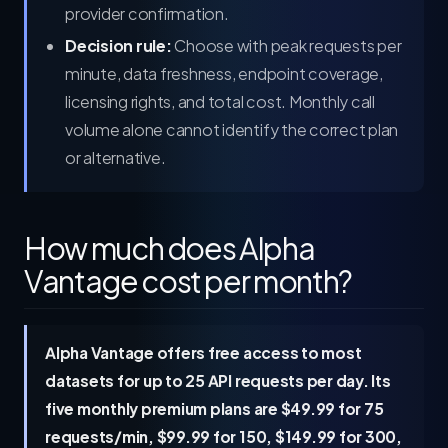
provider confirmation.
Decision rule:
Choose with peak requests per
minute, data freshness, endpoint coverage,
licensing rights, and total cost. Monthly call
volume alone cannot identify the correct plan
or alternative.
How much does Alpha
Vantage cost per month?
Alpha Vantage offers free access to most
datasets for up to 25 API requests per day. Its
five monthly premium plans are $49.99 for 75
requests/min, $99.99 for 150, $149.99 for 300,