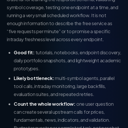
symbol coverage, testing one endpoint at a time, and
running a very small scheduled workflow. It is not
enough information to describe the free service as
“five requests per minute” or to promise a specific
intraday freshness level across every endpoint.
Good fit:
tutorials, notebooks, endpoint discovery,
daily portfolio snapshots, and lightweight academic
prototypes.
Likely bottleneck:
multi-symbol agents, parallel
tool calls, intraday monitoring, large backfills,
evaluation suites, and repeated retries.
Count the whole workflow:
one user question
can create several upstream calls for prices,
fundamentals, news, indicators, and validation.
Budget requests per completed task, not per chat