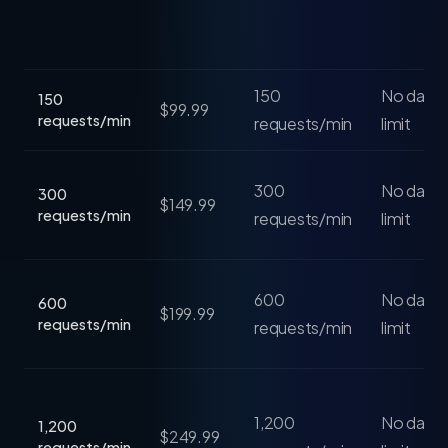
150
No daily 
150
$99.99
requests/min
requests/min
limit
300
No daily 
300
$149.99
requests/min
requests/min
limit
600
No daily 
600
$199.99
requests/min
requests/min
limit
1,200
No daily 
1,200
$249.99
requests/min