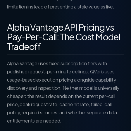
limitation instead of presenting a stale value as live.
Alpha Vantage API Pricing vs
Pay-Per-Call: The Cost Model
Tradeoff
Alpha Vantage uses fixed subscription tiers with
published request-per-minute ceilings. QVeris uses
usage-based execution pricing alongside capability
discovery and inspection. Neither model is universally
cheaper: the result depends on the current per-call
price, peak request rate, cache hit rate, failed-call
policy, required sources, and whether separate data
entitlements are needed.