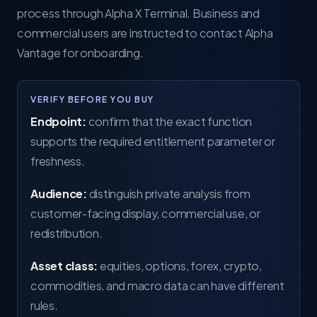
process through Alpha X Terminal. Business and
commercial users are instructed to contact Alpha
Vantage for onboarding.
VERIFY BEFORE YOU BUY
Endpoint:
confirm that the exact function
supports the required entitlement parameter or
freshness.
Audience:
distinguish private analysis from
customer-facing display, commercial use, or
redistribution.
Asset class:
equities, options, forex, crypto,
commodities, and macro data can have different
rules.