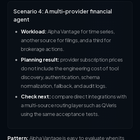
Scenario 4: A multi-provider financial
agent
Workload:
Alpha Vantage for time series,
another source for filings, and a third for
brokerage actions.
Planning result:
provider subscription prices
do not include the engineering cost of tool
discovery, authentication, schema
normalization, fallback, and audit logs.
Check next:
compare direct integrations with
a multi-source routing layer such as QVeris
using the same acceptance tests.
Pattern:
Alpha Vantage is easy to evaluate when its