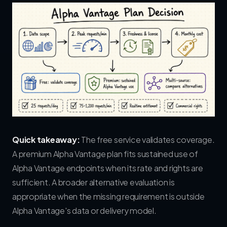
Quick takeaway:
The free service validates coverage.
A premium Alpha Vantage plan fits sustained use of
Alpha Vantage endpoints when its rate and rights are
sufficient. A broader alternative evaluation is
appropriate when the missing requirement is outside
Alpha Vantage's data or delivery model.