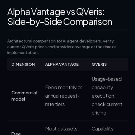
Alpha Vantage vs QVeris:
Side-by-Side Comparison
Architectural comparison for AI agent developers. Verify
current QVeris prices and provider coverage at the time of
implementation.
DIMENSION
ALPHA VANTAGE
QVERIS
Usage-based
Fixed monthly or
capability
Commercial
annual request-
execution;
model
rate tiers
check current
pricing
Most datasets,
Capability
Free