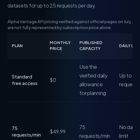
datasets for up to 25 requests per day.
Alpha Vantage API pricing verified against official pages on July 24
are not fully represented by subscription price alone.
MONTHLY
PUBLISHED
PLAN
DAILY LIM
PRICE
CAPACITY
Use the
verified daily
Up to 25
Standard
$0
free access
allowance
requests
for planning
75
No daily 
75
$49.99
requests/min
requests/min
limit