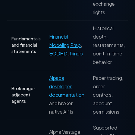
exchange
rights
Historical
Financial
depth,
Fundamentals
Modeling Prep
,
restatements,
and financial
statements
EODHD
,
Tiingo
point-in-time
behavior
Alpaca
Paper trading,
developer
order
Brokerage-
documentation
controls,
adjacent
agents
and broker-
account
native APIs
permissions
Supported
Alpha Vantage