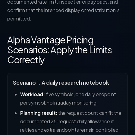
documented rate limit, inspect error payloads, and
confirm that the intended display or redistribution is
permitted.
Alpha Vantage Pricing
Scenarios: Apply the Limits
Correctly
Scenario 1: A daily research notebook
Workload:
five symbols, one daily endpoint
per symbol, no intraday monitoring.
Planning result:
the request count can fit the
documented 25-request daily allowance if
retries and extra endpoints remain controlled.