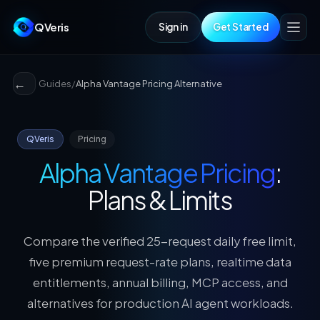
QVeris
Sign in
Get Started
Guides
/
Alpha Vantage Pricing Alternative
QVeris
Pricing
Alpha Vantage Pricing
:
Plans & Limits
Compare the verified 25-request daily free limit,
five premium request-rate plans, realtime data
entitlements, annual billing, MCP access, and
alternatives for production AI agent workloads.