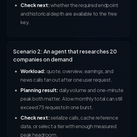
Check next:
whether the required endpoint
and historical depth are available to the free
key.
Scenario 2: An agent that researches 20
companies on demand
Workload:
quote, overview, earnings, and
news calls fan out after one user request.
Planning result:
daily volume and one-minute
peak both matter. A low monthly total can still
exceed 75 requests in one burst.
Check next:
serialize calls, cache reference
data, or select a tier with enough measured
peak headroom.