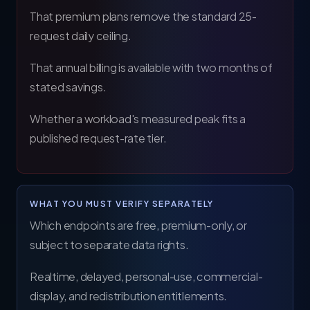
That premium plans remove the standard 25-
request daily ceiling.
That annual billing is available with two months of
stated savings.
Whether a workload's measured peak fits a
published request-rate tier.
WHAT YOU MUST VERIFY SEPARATELY
Which endpoints are free, premium-only, or
subject to separate data rights.
Realtime, delayed, personal-use, commercial-
display, and redistribution entitlements.