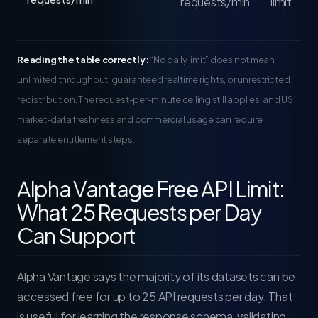
requests/min
limit
Reading the table correctly:
“No daily limit” does not mean
unlimited throughput, guaranteed realtime rights, or unrestricted
redistribution. The request-per-minute ceiling still applies, and US
market-data freshness and commercial usage can require
separate entitlement steps.
Alpha Vantage Free API Limit:
What 25 Requests per Day
Can Support
Alpha Vantage says the majority of its datasets can be
accessed free for up to 25 API requests per day. That
is useful for learning the response schema, validating