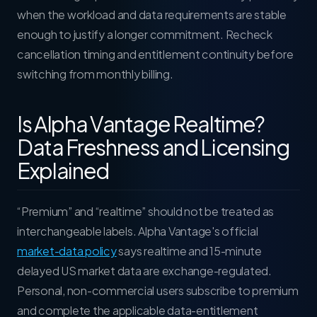
when the workload and data requirements are stable
enough to justify a longer commitment. Recheck
cancellation timing and entitlement continuity before
switching from monthly billing.
Is Alpha Vantage Realtime?
Data Freshness and Licensing
Explained
“Premium” and “realtime” should not be treated as
interchangeable labels. Alpha Vantage's official
market-data policy
says realtime and 15-minute
delayed US market data are exchange-regulated.
Personal, non-commercial users subscribe to premium
and complete the applicable data-entitlement