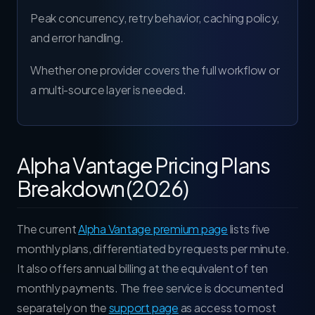
Peak concurrency, retry behavior, caching policy,
and error handling.
Whether one provider covers the full workflow or
a multi-source layer is needed.
Alpha Vantage Pricing Plans
Breakdown (2026)
The current
Alpha Vantage premium page
lists five
monthly plans, differentiated by requests per minute.
It also offers annual billing at the equivalent of ten
monthly payments. The free service is documented
separately on the
support page
as access to most