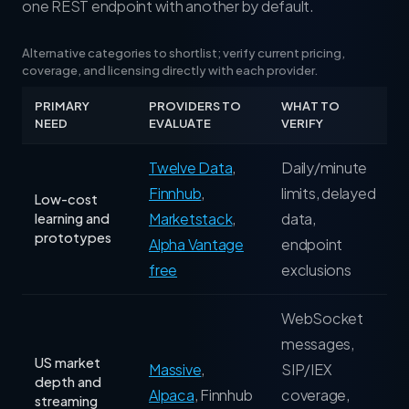
one REST endpoint with another by default.
Alternative categories to shortlist; verify current pricing,
coverage, and licensing directly with each provider.
PRIMARY
PROVIDERS TO
WHAT TO
NEED
EVALUATE
VERIFY
Twelve Data
,
Daily/minute
Finnhub
,
limits, delayed
Low-cost
Marketstack
,
data,
learning and
prototypes
Alpha Vantage
endpoint
free
exclusions
WebSocket
messages,
US market
Massive
,
SIP/IEX
depth and
Alpaca
,
Finnhub
coverage,
streaming