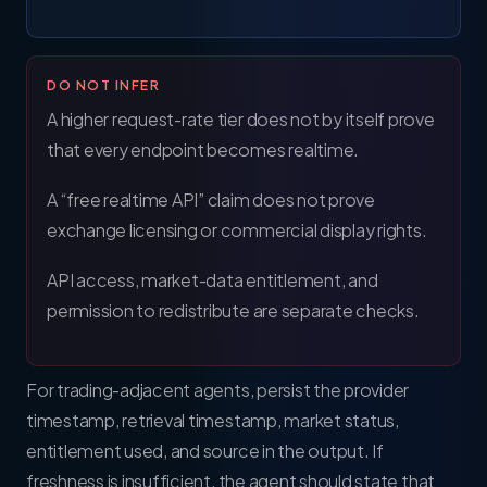
DO NOT INFER
A higher request-rate tier does not by itself prove
that every endpoint becomes realtime.
A “free realtime API” claim does not prove
exchange licensing or commercial display rights.
API access, market-data entitlement, and
permission to redistribute are separate checks.
For trading-adjacent agents, persist the provider
timestamp, retrieval timestamp, market status,
entitlement used, and source in the output. If
freshness is insufficient, the agent should state that