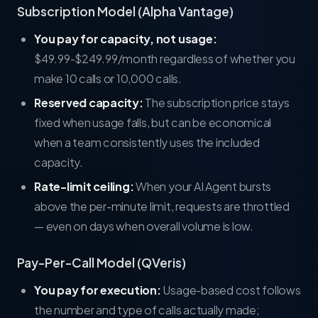
Subscription Model (Alpha Vantage)
You pay for capacity, not usage:
$49.99-$249.99/month regardless of whether you
make 10 calls or 10,000 calls.
Reserved capacity:
The subscription price stays
fixed when usage falls, but can be economical
when a team consistently uses the included
capacity.
Rate-limit ceiling:
When your AI Agent bursts
above the per-minute limit, requests are throttled
— even on days when overall volume is low.
Pay-Per-Call Model (QVeris)
You pay for execution:
Usage-based cost follows
the number and type of calls actually made;