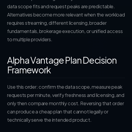
data scope fits and request peaks are predictable.
Alternatives become more relevant when the workload
requires streaming, different licensing, broader
fundamentals, brokerage execution, or unified access
to multiple providers.
Alpha Vantage Plan Decision
Framework
Use this order: confirm the data scope, measure peak
requests per minute, verify freshness and licensing, and
only then compare monthly cost. Reversing that order
can produce a cheap plan that cannot legally or
technically serve the intended product.