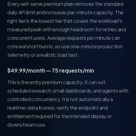
Every self-serve premium plan removes the standard
daily API limit and increases per-minute capacity. The
right tier is the lowest tier that covers the workload's
measured peak with enough headroom for retries and
concurrent users. Average requests per minute can
conceal short bursts, so use one-minute production
telemetry or a realistic load test.
$49.99/month — 75 requests/min
This is the entry premium capacity. It can suit
scheduled research, small dashboards, and agents with
controlled concurrency. It is not automatically a
realtime-data license; verify the endpoint and
entitlement required for the intended display or
downstream use.