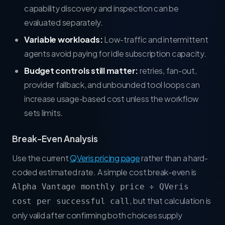
capability discovery and inspection can be
evaluated separately.
Variable workloads:
Low-traffic and intermittent
agents avoid paying for idle subscription capacity.
Budget controls still matter:
retries, fan-out,
provider fallback, and unbounded tool loops can
increase usage-based cost unless the workflow
sets limits.
Break-Even Analysis
Use the current
QVeris pricing page
rather than a hard-
coded estimated rate. A simple cost break-even is
Alpha Vantage monthly price ÷ QVeris
, but that calculation is
cost per successful call
only valid after confirming both choices supply