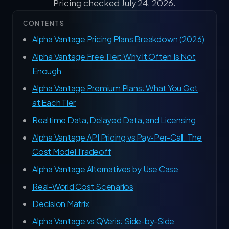
Pricing checked July 24, 2026.
CONTENTS
Alpha Vantage Pricing Plans Breakdown (2026)
Alpha Vantage Free Tier: Why It Often Is Not
Enough
Alpha Vantage Premium Plans: What You Get
at Each Tier
Realtime Data, Delayed Data, and Licensing
Alpha Vantage API Pricing vs Pay-Per-Call: The
Cost Model Tradeoff
Alpha Vantage Alternatives by Use Case
Real-World Cost Scenarios
Decision Matrix
Alpha Vantage vs QVeris: Side-by-Side