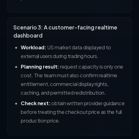
Scenario 3: A customer-facing realtime
dashboard
Workload:
US market data displayed to
external users during trading hours.
Planning result:
request capacity is only one
cost. The team must also confirm realtime
entitlement, commercial display rights,
caching, and permitted redistribution.
Check next:
obtain written provider guidance
before treating the checkout price as the full
production price.