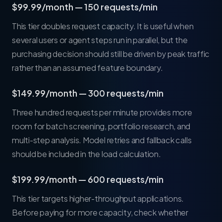
$99.99/month — 150 requests/min
This tier doubles request capacity. It is useful when
several users or agent steps run in parallel, but the
purchasing decision should still be driven by peak traffic
rather than an assumed feature boundary.
$149.99/month — 300 requests/min
Three hundred requests per minute provides more
room for batch screening, portfolio research, and
multi-step analysis. Model retries and fallback calls
should be included in the load calculation.
$199.99/month — 600 requests/min
This tier targets higher-throughput applications.
Before paying for more capacity, check whether