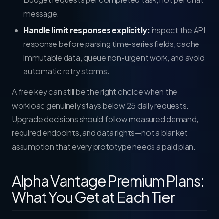
message.
Handle limit responses explicitly:
inspect the API
response before parsing time-series fields, cache
immutable data, queue non-urgent work, and avoid
automatic retry storms.
A free key can still be the right choice when the
workload genuinely stays below 25 daily requests.
Upgrade decisions should follow measured demand,
required endpoints, and data rights—not a blanket
assumption that every prototype needs a paid plan.
Alpha Vantage Premium Plans:
What You Get at Each Tier