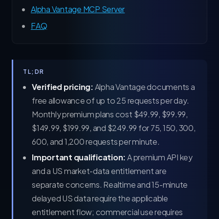
Alpha Vantage MCP Server
FAQ
TL;DR
Verified pricing:
Alpha Vantage documents a
free allowance of up to 25 requests per day.
Monthly premium plans cost $49.99, $99.99,
$149.99, $199.99, and $249.99 for 75, 150, 300,
600, and 1,200 requests per minute.
Important qualification:
A premium API key
and a US market-data entitlement are
separate concerns. Realtime and 15-minute
delayed US data require the applicable
entitlement flow; commercial use requires