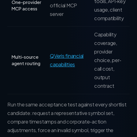
tools, API-key
One-provider
official MCP
MCP access
usage, client
server
compatibility
Capability
coverage,
provider
QVeris financial
Multi-source
choice, per-
agent routing
capabilities
call cost,
output
contract
Run the same acceptance test against every shortlist
candidate: request a representative symbol set,
compare timestamps and corporate-action
adjustments, force an invalid symbol, trigger the