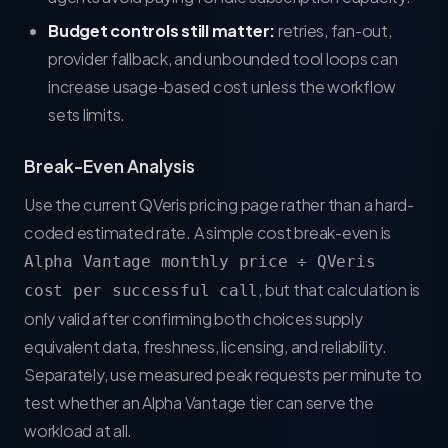
Budget controls still matter:
retries, fan-out,
provider fallback, and unbounded tool loops can
increase usage-based cost unless the workflow
sets limits.
Break-Even Analysis
Use the current
QVeris pricing page
rather than a hard-
coded estimated rate. A simple cost break-even is
Alpha Vantage monthly price ÷ QVeris
, but that calculation is
cost per successful call
only valid after confirming both choices supply
equivalent data, freshness, licensing, and reliability.
Separately, use measured peak requests per minute to
test whether an Alpha Vantage tier can serve the
workload at all.