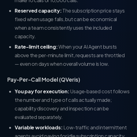
make 10 calls or 10,000 calls.
Reserved capacity:
The subscription price stays
fixed when usage falls, but can be economical
when a team consistently uses the included
capacity.
Rate-limit ceiling:
When your AI Agent bursts
above the per-minute limit, requests are throttled
— even on days when overall volume is low.
Pay-Per-Call Model (QVeris)
You pay for execution:
Usage-based cost follows
the number and type of calls actually made;
capability discovery and inspection can be
evaluated separately.
Variable workloads:
Low-traffic and intermittent
agents avoid paying for idle subscription capacity.