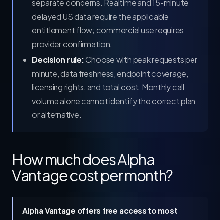
separate concerns. Realtime and 15-minute
delayed US data require the applicable
entitlement flow; commercial use requires
provider confirmation.
Decision rule:
Choose with peak requests per
minute, data freshness, endpoint coverage,
licensing rights, and total cost. Monthly call
volume alone cannot identify the correct plan
or alternative.
How much does Alpha
Vantage cost per month?
Alpha Vantage offers free access to most