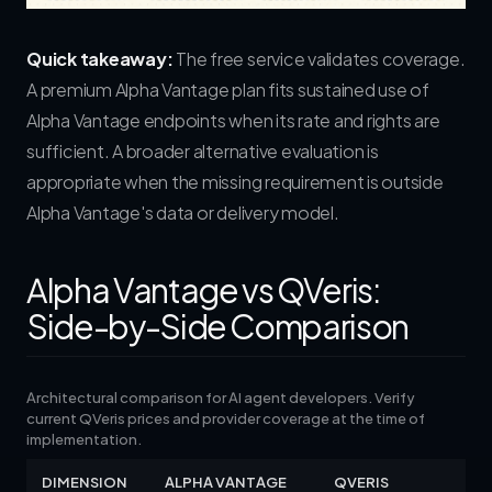
Quick takeaway:
The free service validates coverage.
A premium Alpha Vantage plan fits sustained use of
Alpha Vantage endpoints when its rate and rights are
sufficient. A broader alternative evaluation is
appropriate when the missing requirement is outside
Alpha Vantage's data or delivery model.
Alpha Vantage vs QVeris:
Side-by-Side Comparison
Architectural comparison for AI agent developers. Verify
current QVeris prices and provider coverage at the time of
implementation.
DIMENSION
ALPHA VANTAGE
QVERIS