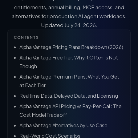
entitlements, annual billing, MCP access, and
alternatives for production AI agent workloads.
Updated July 24, 2026.
CONTENTS
Alpha Vantage Pricing Plans Breakdown (2026)
Alpha Vantage Free Tier: Why It Often Is Not
Enough
Alpha Vantage Premium Plans: What You Get
at Each Tier
Realtime Data, Delayed Data, and Licensing
Alpha Vantage API Pricing vs Pay-Per-Call: The
Cost Model Tradeoff
Alpha Vantage Alternatives by Use Case
Real-World Cost Scenarios