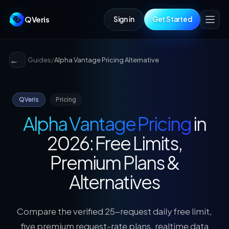
QVeris
Sign in
Get Started
Guides
/
Alpha Vantage Pricing Alternative
QVeris
Pricing
Alpha Vantage Pricing
in
2026: Free Limits,
Premium Plans &
Alternatives
Compare the verified 25-request daily free limit,
five premium request-rate plans, realtime data