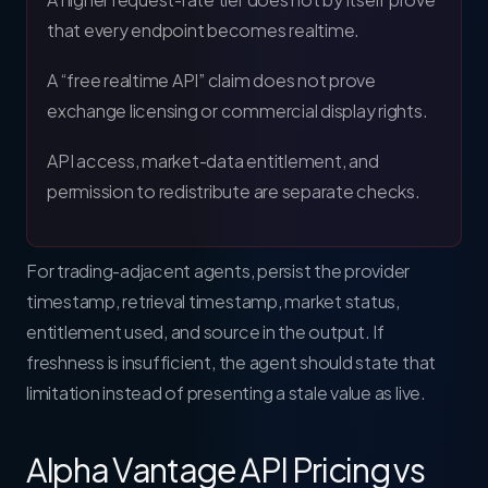
that every endpoint becomes realtime.
A “free realtime API” claim does not prove
exchange licensing or commercial display rights.
API access, market-data entitlement, and
permission to redistribute are separate checks.
For trading-adjacent agents, persist the provider
timestamp, retrieval timestamp, market status,
entitlement used, and source in the output. If
freshness is insufficient, the agent should state that
limitation instead of presenting a stale value as live.
Alpha Vantage API Pricing vs