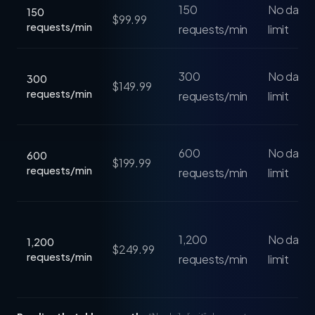
150
No daily 
150
$99.99
requests/min
requests/min
limit
300
No daily 
300
$149.99
requests/min
requests/min
limit
600
No daily 
600
$199.99
requests/min
requests/min
limit
1,200
No daily 
1,200
$249.99
requests/min
requests/min
limit