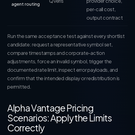
QVeris
provider choice,
agent routing
per-call cost,
output contract
Run the same acceptance test against every shortlist
candidate: request a representative symbol set,
compare timestamps and corporate-action
adjustments, force an invalid symbol, trigger the
documented rate limit, inspect error payloads, and
confirm that the intended display or redistribution is
permitted.
Alpha Vantage Pricing
Scenarios: Apply the Limits
Correctly