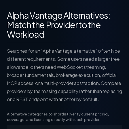
Alpha Vantage Alternatives:
Match the Provider to the
Workload
Searches for an “Alpha Vantage alternative” often hide
different requirements. Some users need a larger free
allowance, others need WebSocket streaming,
broader fundamentals, brokerage execution, official
MCP access, or a multi-provider abstraction. Compare
providers by the missing capability rather than replacing
one REST endpoint with another by default.
Alternative categories to shortlist; verify current pricing,
coverage, and licensing directly with each provider.