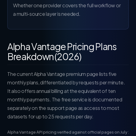
Whether one provider covers the full workflow or
a multi-source layer is needed.
Alpha Vantage Pricing Plans
Breakdown (2026)
The current
Alpha Vantage premium page
lists five
monthly plans, differentiated by requests per minute.
It also offers annual billing at the equivalent of ten
monthly payments. The free service is documented
separately on the
support page
as access to most
datasets for up to 25 requests per day.
Alpha Vantage API pricing verified against official pages on July 24