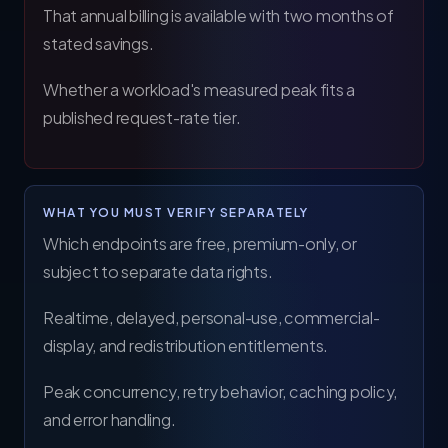
That annual billing is available with two months of
stated savings.
Whether a workload's measured peak fits a
published request-rate tier.
WHAT YOU MUST VERIFY SEPARATELY
Which endpoints are free, premium-only, or
subject to separate data rights.
Realtime, delayed, personal-use, commercial-
display, and redistribution entitlements.
Peak concurrency, retry behavior, caching policy,
and error handling.