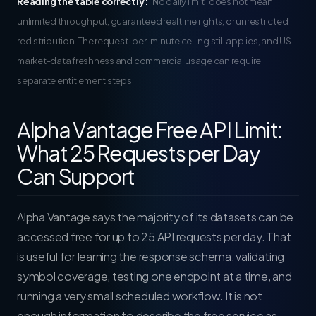
Reading the table correctly:
“No daily limit” does not mean
unlimited throughput, guaranteed realtime rights, or unrestricted
redistribution. The request-per-minute ceiling still applies, and US
market-data freshness and commercial usage can require
separate entitlement steps.
Alpha Vantage Free API Limit:
What 25 Requests per Day
Can Support
Alpha Vantage says the majority of its datasets can be
accessed free for up to 25 API requests per day. That
is useful for learning the response schema, validating
symbol coverage, testing one endpoint at a time, and
running a very small scheduled workflow. It is not
enough information to describe the free service as