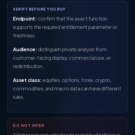
VERIFY BEFORE YOU BUY
Endpoint:
confirm that the exact function
supports the required entitlement parameter or
freshness.
Audience:
distinguish private analysis from
customer-facing display, commercial use, or
redistribution.
Asset class:
equities, options, forex, crypto,
commodities, and macro data can have different
rules.
DO NOT INFER
A higher request-rate tier does not by itself prove