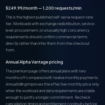
$249.99/month — 1,200 requests/min
This is the highest published self-serve request-rate
tier. Workloads with exchange redistribution, service-
level, procurement, or unusually high concurrency
requirements should confirm commercial terms
directly rather than infer them from the checkout
form.
Annual Alpha Vantage pricing
The premium page offers annual plans with two
months off compared with twelve monthly payments.
Annual billing improves the effective monthly price only
when the workload and data requirements are stable
enough to justify a longer commitment. Recheck
cancellation timing and entitlement continuity before