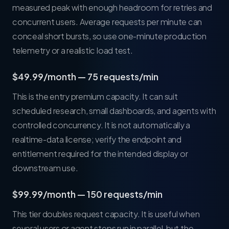
measured peak with enough headroom for retries and
concurrent users. Average requests per minute can
conceal short bursts, so use one-minute production
telemetry or a realistic load test.
$49.99/month — 75 requests/min
This is the entry premium capacity. It can suit
scheduled research, small dashboards, and agents with
controlled concurrency. It is not automatically a
realtime-data license; verify the endpoint and
entitlement required for the intended display or
downstream use.
$99.99/month — 150 requests/min
This tier doubles request capacity. It is useful when
several users or agent steps run in parallel, but the