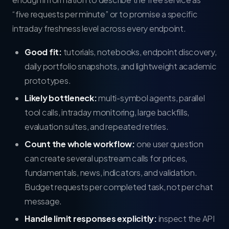
“five requests per minute” or to promise a specific
intraday freshness level across every endpoint.
Good fit:
tutorials, notebooks, endpoint discovery,
daily portfolio snapshots, and lightweight academic
prototypes.
Likely bottleneck:
multi-symbol agents, parallel
tool calls, intraday monitoring, large backfills,
evaluation suites, and repeated retries.
Count the whole workflow:
one user question
can create several upstream calls for prices,
fundamentals, news, indicators, and validation.
Budget requests per completed task, not per chat
message.
Handle limit responses explicitly:
inspect the API