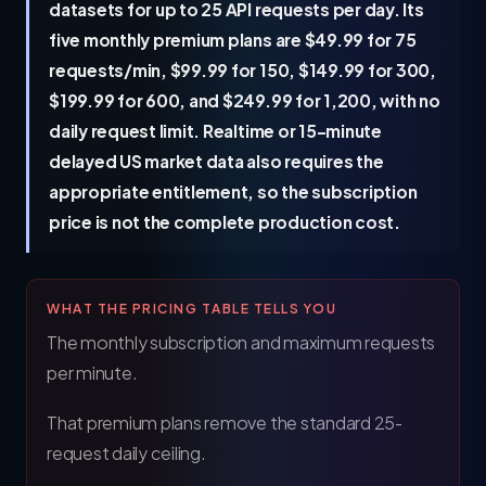
datasets for up to 25 API requests per day. Its
five monthly premium plans are $49.99 for 75
requests/min, $99.99 for 150, $149.99 for 300,
$199.99 for 600, and $249.99 for 1,200, with no
daily request limit. Realtime or 15-minute
delayed US market data also requires the
appropriate entitlement, so the subscription
price is not the complete production cost.
WHAT THE PRICING TABLE TELLS YOU
The monthly subscription and maximum requests
per minute.
That premium plans remove the standard 25-
request daily ceiling.