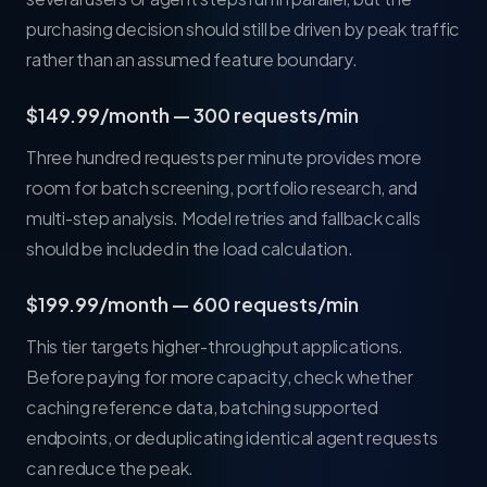
purchasing decision should still be driven by peak traffic
rather than an assumed feature boundary.
$149.99/month — 300 requests/min
Three hundred requests per minute provides more
room for batch screening, portfolio research, and
multi-step analysis. Model retries and fallback calls
should be included in the load calculation.
$199.99/month — 600 requests/min
This tier targets higher-throughput applications.
Before paying for more capacity, check whether
caching reference data, batching supported
endpoints, or deduplicating identical agent requests
can reduce the peak.