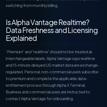
switching from monthly billing.
Is Alpha Vantage Realtime?
Data Freshness and Licensing
Explained
“Premium” and “realtime” should not be treated as
interchangeable labels. Alpha Vantage says realtime
and 15-minute delayed US market data are exchange-
regulated. Personal, non-commercial users subscribe
to premium and complete the applicable data-
entitlement process through Alpha X Terminal.
Business and commercial users are instructed to
contact Alpha Vantage for onboarding.