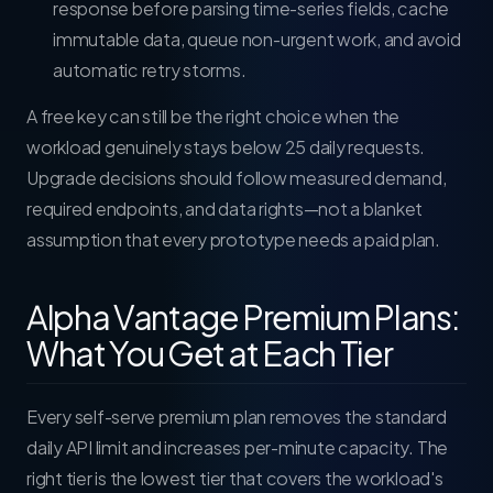
response before parsing time-series fields, cache
immutable data, queue non-urgent work, and avoid
automatic retry storms.
A free key can still be the right choice when the
workload genuinely stays below 25 daily requests.
Upgrade decisions should follow measured demand,
required endpoints, and data rights—not a blanket
assumption that every prototype needs a paid plan.
Alpha Vantage Premium Plans:
What You Get at Each Tier
Every self-serve premium plan removes the standard
daily API limit and increases per-minute capacity. The
right tier is the lowest tier that covers the workload's