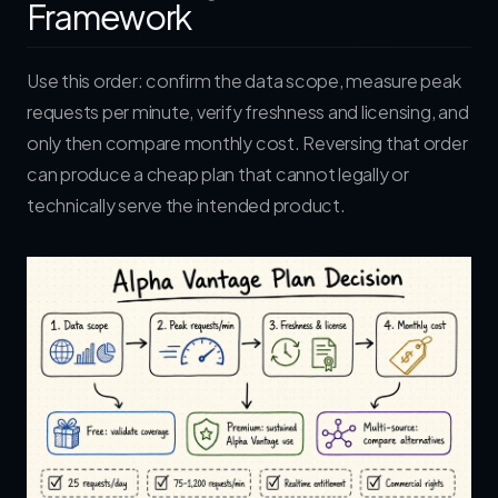
Framework
Use this order: confirm the data scope, measure peak
requests per minute, verify freshness and licensing, and
only then compare monthly cost. Reversing that order
can produce a cheap plan that cannot legally or
technically serve the intended product.