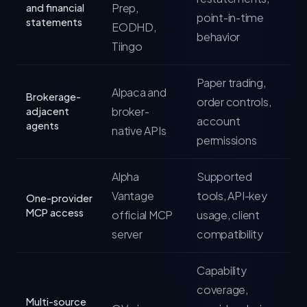
Prep,
and financial
point-in-time
statements
EODHD,
behavior
Tiingo
Paper trading,
Alpaca and
Brokerage-
order controls,
broker-
adjacent
account
agents
native APIs
permissions
Alpha
Supported
Vantage
tools, API-key
One-provider
MCP access
official MCP
usage, client
server
compatibility
Capability
coverage,
Multi-source