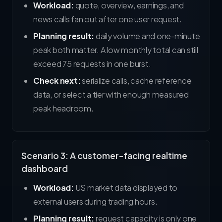
Workload:
quote, overview, earnings, and
news calls fan out after one user request.
Planning result:
daily volume and one-minute
peak both matter. A low monthly total can still
exceed 75 requests in one burst.
Check next:
serialize calls, cache reference
data, or select a tier with enough measured
peak headroom.
Scenario 3: A customer-facing realtime
dashboard
Workload:
US market data displayed to
external users during trading hours.
Planning result:
request capacity is only one