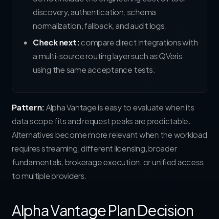
discovery, authentication, schema
normalization, fallback, and audit logs.
Check next:
compare direct integrations with
a multi-source routing layer such as QVeris
using the same acceptance tests.
Pattern:
Alpha Vantage is easy to evaluate when its
data scope fits and request peaks are predictable.
Alternatives become more relevant when the workload
requires streaming, different licensing, broader
fundamentals, brokerage execution, or unified access
to multiple providers.
Alpha Vantage Plan Decision