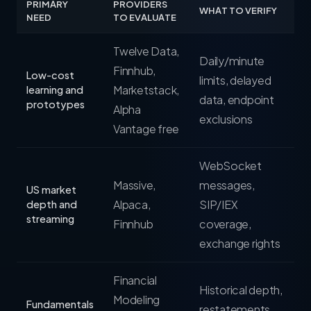
PRIMARY
PROVIDERS
WHAT TO VERIFY
NEED
TO EVALUATE
Twelve Data,
Daily/minute
Finnhub,
Low-cost
limits, delayed
Marketstack,
learning and
data, endpoint
prototypes
Alpha
exclusions
Vantage free
WebSocket
Massive,
messages,
US market
Alpaca,
SIP/IEX
depth and
streaming
Finnhub
coverage,
exchange rights
Financial
Historical depth,
Modeling
Fundamentals
restatements,