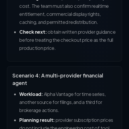
cost. The team must also confirm realtime
entitlement, commercial display rights,
caching, and permitted redistribution.
Check next:
obtain written provider guidance
before treating the checkout price as the full
production price.
Scenario 4: A multi-provider financial
agent
Workload:
Alpha Vantage for time series,
another source for filings, and a third for
brokerage actions.
Planning result:
provider subscription prices
do not include the engineering cost of tool