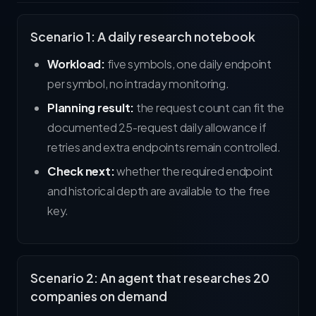
Scenario 1: A daily research notebook
Workload:
five symbols, one daily endpoint
per symbol, no intraday monitoring.
Planning result:
the request count can fit the
documented 25-request daily allowance if
retries and extra endpoints remain controlled.
Check next:
whether the required endpoint
and historical depth are available to the free
key.
Scenario 2: An agent that researches 20
companies on demand