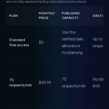
are not fully represented by subscription price alone.
MONTHLY
PUBLISHED
PLAN
DAILY LIM
PRICE
CAPACITY
Use the
verified daily
Up to 25
Standard
$0
free access
allowance
requests
for planning
75
No daily 
75
$49.99
requests/min
requests/min
limit