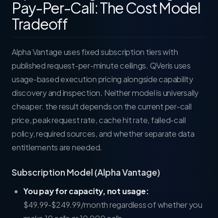
Pay-Per-Call: The Cost Model
Tradeoff
Alpha Vantage uses fixed subscription tiers with
published request-per-minute ceilings. QVeris uses
usage-based execution pricing alongside capability
discovery and inspection. Neither model is universally
cheaper: the result depends on the current per-call
price, peak request rate, cache hit rate, failed-call
policy, required sources, and whether separate data
entitlements are needed.
Subscription Model (Alpha Vantage)
You pay for capacity, not usage:
$49.99-$249.99/month regardless of whether you