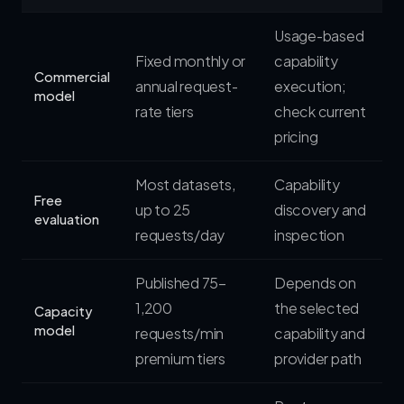
Usage-based
Fixed monthly or
capability
Commercial
annual request-
execution;
model
rate tiers
check current
pricing
Most datasets,
Capability
Free
up to 25
discovery and
evaluation
requests/day
inspection
Published 75–
Depends on
1,200
the selected
Capacity
model
requests/min
capability and
premium tiers
provider path