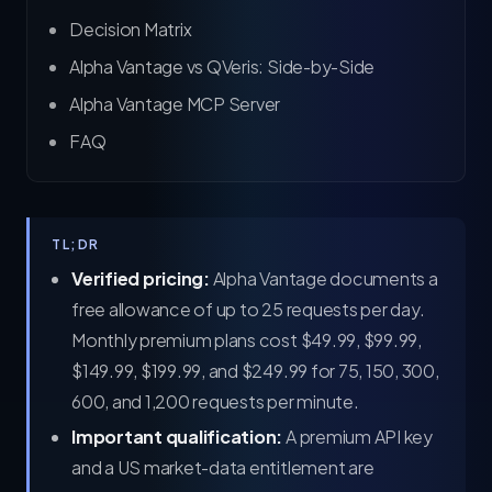
Decision Matrix
Alpha Vantage vs QVeris: Side-by-Side
Alpha Vantage MCP Server
FAQ
TL;DR
Verified pricing:
Alpha Vantage documents a
free allowance of up to 25 requests per day.
Monthly premium plans cost $49.99, $99.99,
$149.99, $199.99, and $249.99 for 75, 150, 300,
600, and 1,200 requests per minute.
Important qualification:
A premium API key
and a US market-data entitlement are