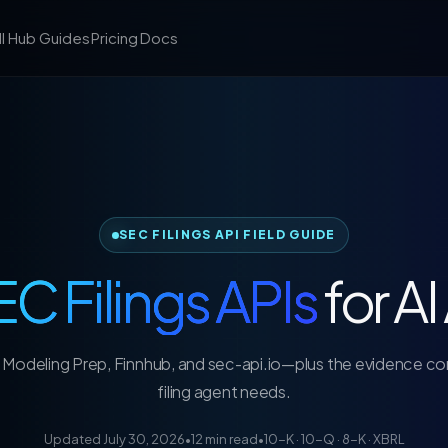
ll Hub
Guides
Pricing
Docs
SEC FILINGS API FIELD GUIDE
C Filings APIs
for A
Modeling Prep, Finnhub, and sec-api.io—plus the evidence con
filing agent needs.
Updated July 30, 2026
•
12 min read
•
10-K · 10-Q · 8-K · XBRL