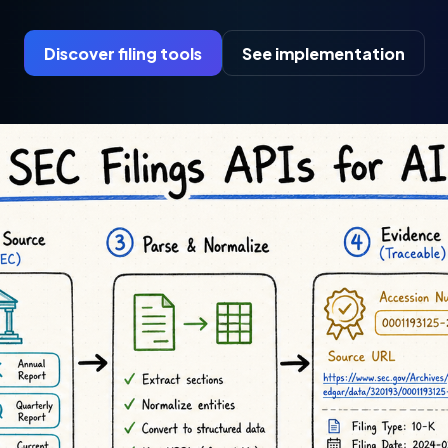
Discover filing tools
See implementation