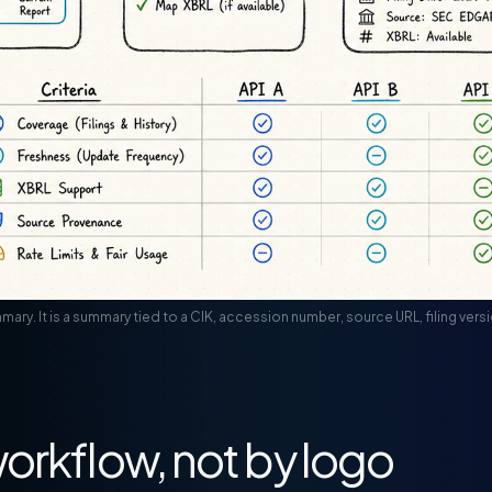
summary. It is a summary tied to a CIK, accession number, source URL, filing ve
orkflow, not by logo