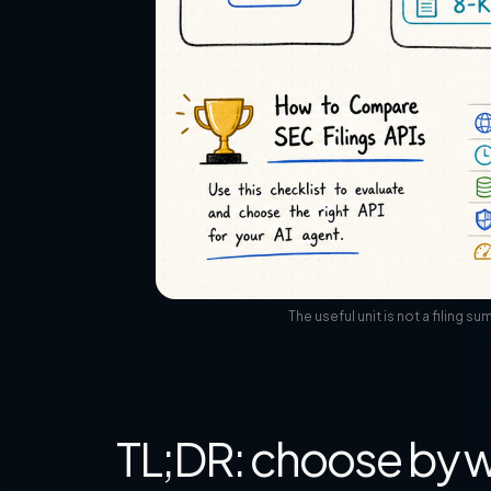
The useful unit is not a filing 
TL;DR: choose by w