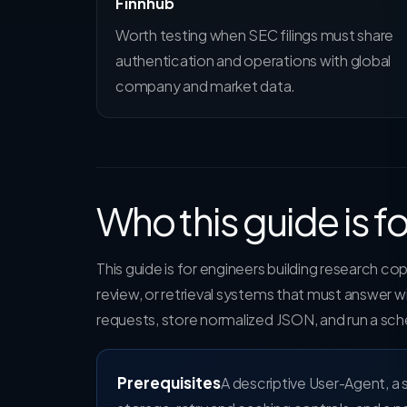
Finnhub
Worth testing when SEC filings must share
authentication and operations with global
company and market data.
Who this guide is fo
This guide is for engineers building research c
review, or retrieval systems that must answer
requests, store normalized JSON, and run a sch
Prerequisites
A descriptive User-Agent, a