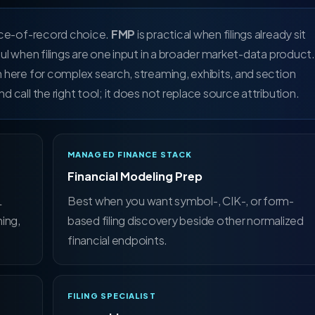
rce-of-record choice.
FMP
is practical when filings already sit
ful when filings are one input in a broader market-data product.
n here for complex search, streaming, exhibits, and section
d call the right tool; it does not replace source attribution.
MANAGED FINANCE STACK
Financial Modeling Prep
L
Best when you want symbol-, CIK-, or form-
ing,
based filing discovery beside other normalized
financial endpoints.
FILING SPECIALIST