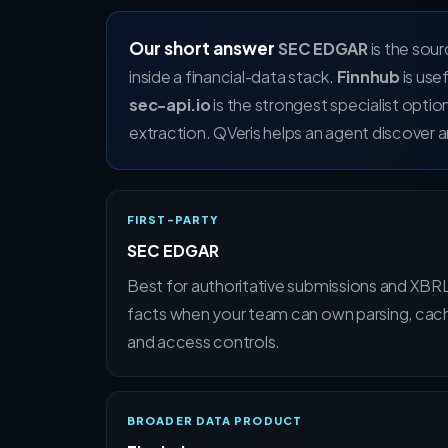
Our short answer
SEC EDGAR
is the sou
inside a financial-data stack.
Finnhub
is use
sec-api.io
is the strongest specialist optio
extraction. QVeris helps an agent discover an
FIRST-PARTY
SEC EDGAR
Best for authoritative submissions and XBR
facts when your team can own parsing, cach
and access controls.
BROADER DATA PRODUCT