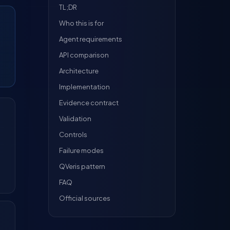
TL;DR
Who this is for
Agent requirements
API comparison
Architecture
Implementation
Evidence contract
Validation
Controls
Failure modes
QVeris pattern
FAQ
Official sources