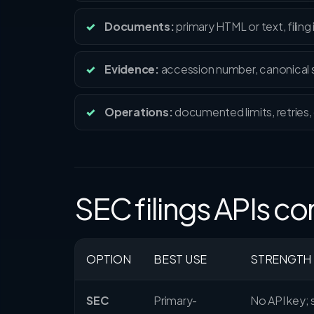
Documents:
primary HTML or text, filing
Evidence:
accession number, canonical so
Operations:
documented limits, retries, 
SEC filings APIs 
OPTION
BEST USE
STRENGTH
SEC
Primary-
No API key;