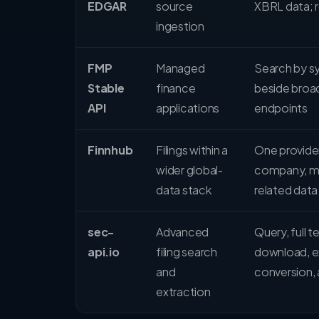
EDGAR
source
XBRL data; 
ingestion
FMP
Managed
Search by sy
Stable
finance
beside broad
API
applications
endpoints
Finnhub
Filings within a
One provider
wider global-
company, mar
data stack
related data
sec-
Advanced
Query, full t
api.io
filing search
download, e
and
conversion, 
extraction