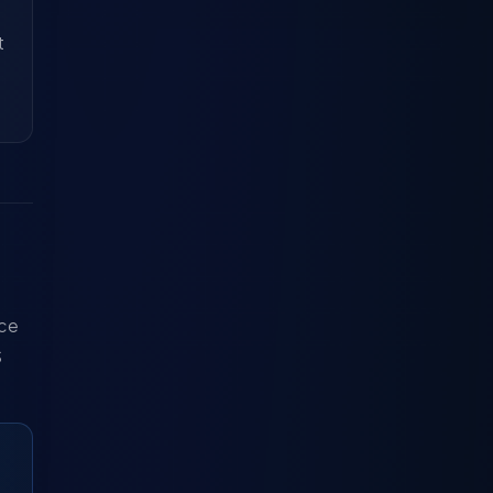
t
nce
S