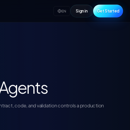
Sign in
Get Started
EN
I Agents
tract, code, and validation controls a production