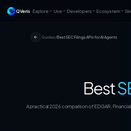
QVeris
Explore
Use
Developers
Ecosystem
Ski
Guides
/
Best SEC Filings APIs for AI Agents
Best
SE
A practical 2026 comparison of EDGAR, Financial 