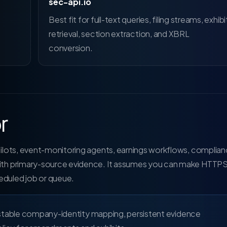
sec-api.io
Best fit for full-text queries, filing streams, exhibi
retrieval, section extraction, and XBRL
conversion.
r
opilots, event-monitoring agents, earnings workflows, complia
 with primary-source evidence. It assumes you can make HTTP
eduled job or queue.
 stable company-identity mapping, persistent evidence