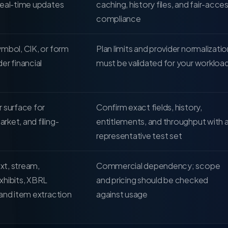
real-time updates
caching, history files, and fair-acce
compliance
mbol, CIK, or form
Plan limits and provider normalizatio
er financial
must be validated for your workloa
 surface for
Confirm exact fields, history,
ket, and filing-
entitlements, and throughput with 
representative test set
ext, stream,
Commercial dependency; scope
xhibits, XBRL
and pricing should be checked
and item extraction
against usage