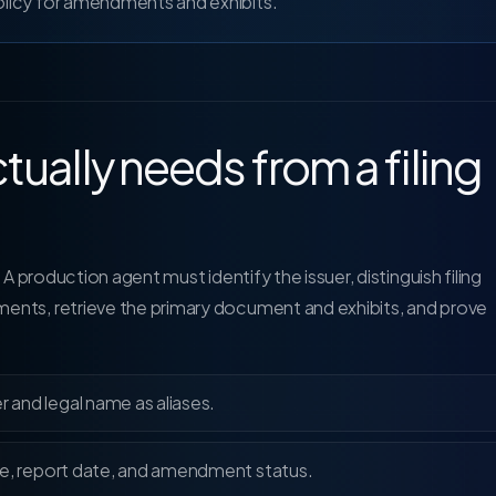
policy for amendments and exhibits.
tually needs from a filing
 A production agent must identify the issuer, distinguish filing
ents, retrieve the primary document and exhibits, and prove
r and legal name as aliases.
 date, report date, and amendment status.