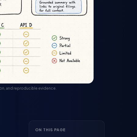
rsion, and reproducible evidence.
ON THIS PAGE