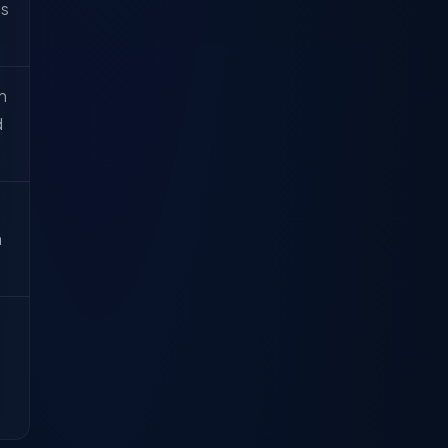
ss
n
d
a