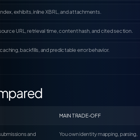
 index, exhibits, inline XBRL, and attachments.
urce URL, retrieval time, content hash, and cited section.
caching, backfills, and predictable error behavior.
compared
MAIN TRADE-OFF
 submissions and
You own identity mapping, parsing,