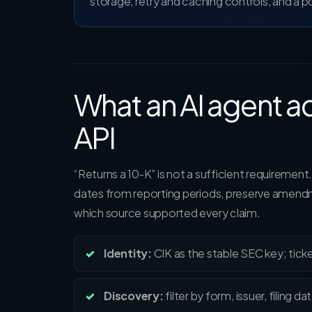
storage, retry and caching controls, and a 
What an AI agent ac
API
“Returns a 10-K” is not a sufficient requirement.
dates from reporting periods, preserve amendm
which source supported every claim.
Identity:
CIK as the stable SEC key; ticke
Discovery:
filter by form, issuer, filing