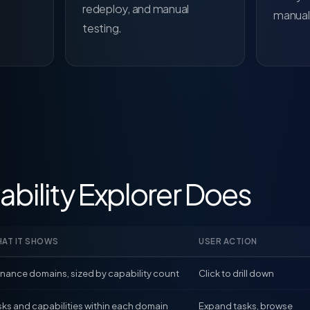
redeploy, and manual
manuall
testing.
bility Explorer Does
AT IT SHOWS
USER ACTION
finance domains, sized by capability count
Click to drill down
sks and capabilities within each domain
Expand tasks, browse