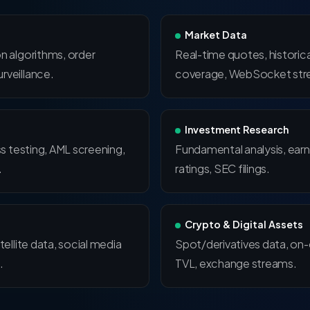
Market Data
n algorithms, order
Real-time quotes, historica
rveillance.
coverage, WebSocket str
Investment Research
ss testing, AML screening,
Fundamental analysis, earn
.
ratings, SEC filings.
Crypto & Digital Assets
tellite data, social media
Spot/derivatives data, on-
.
TVL, exchange streams.