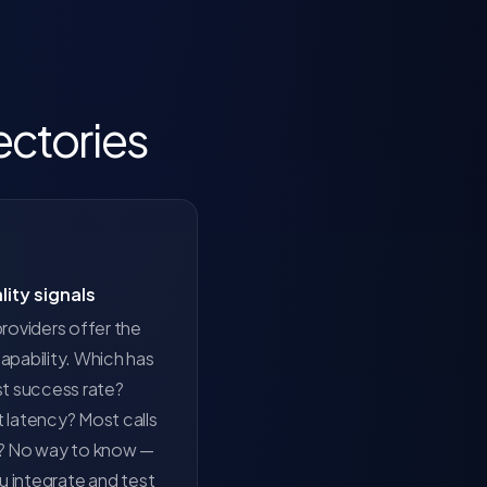
ectories
lity signals
roviders offer the
pability. Which has
st success rate?
 latency? Most calls
? No way to know —
ou integrate and test