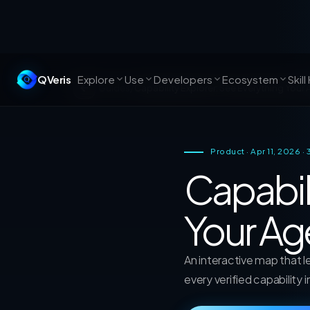
QVeris
Explore
Use
Developers
Ecosystem
Skill
Guides
/
Capability Explorer: See Everything Your
Product · Apr 11, 2026 ·
Capabil
Your Ag
An interactive map that 
every verified capability 