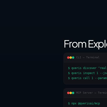
From Expl
CLI — Terminal
$ qveris discover "real
$ qveris inspect 1 --jso
$ qveris call 1 --param
MCP Server — Termi
$ npx @qverisai/mcp