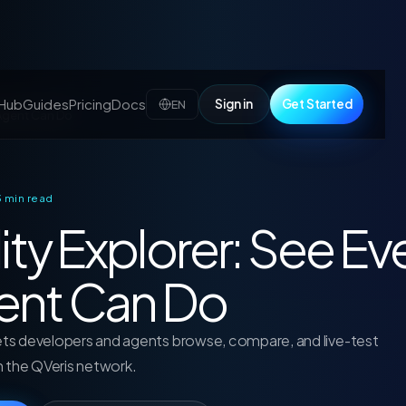
 Hub
Guides
Pricing
Docs
Sign in
Get Started
EN
 Agent Can Do
 3 min read
ity Explorer: See Ev
ent Can Do
lets developers and agents browse, compare, and live-test
in the QVeris network.