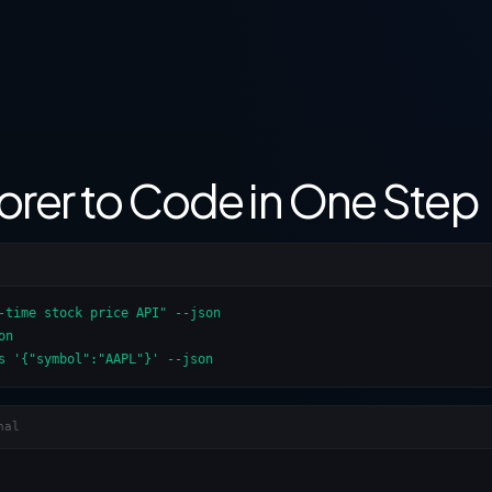
orer to Code in One Step
-time stock price API" --json

n

s '{"symbol":"AAPL"}' --json
nal