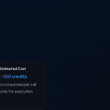
Estimated Cost
1–100 credits
ts consumed per call
only for execution