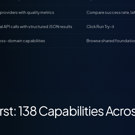
 providers with quality metrics
Compare success rate, la
l API calls with structured JSON results
Click Run Try-it
oss-domain capabilities
Browse shared foundatio
rst: 138 Capabilities Acro