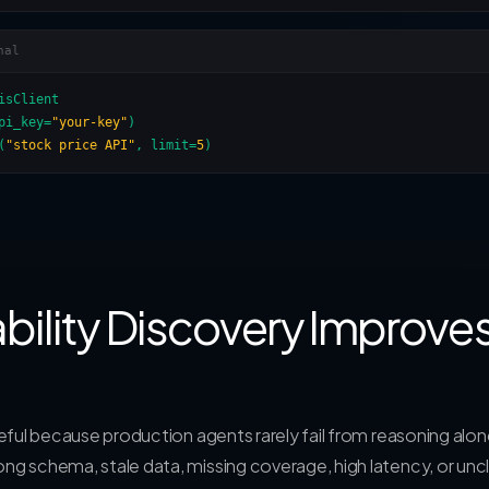
nal
isClient

pi_key=
"your-key"
)

(
"stock price API"
, limit=
5
)
ility Discovery Improve
useful because production agents rarely fail from reasoning alon
ong schema, stale data, missing coverage, high latency, or unc