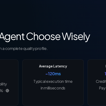
 Agent Choose Wisely
 a complete quality profile.
Average Latency
~120ms
Typical execution time
Credi
ility
in milliseconds
Pay 
% · 🔴