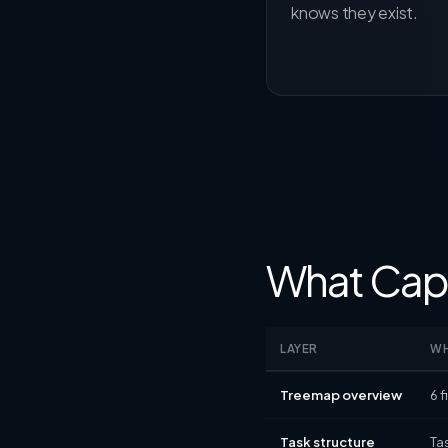
knows they exist.
What Capa
LAYER
WH
Treemap overview
6 
Task structure
Ta