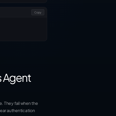
Copy
s Agent
e. They fail when the
lear authentication