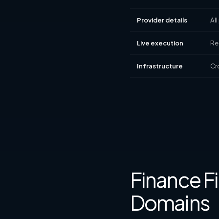
Provider details
All
Live execution
Rea
Infrastructure
Cr
Finance Fi
Domains