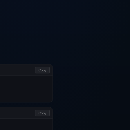
Copy
Copy