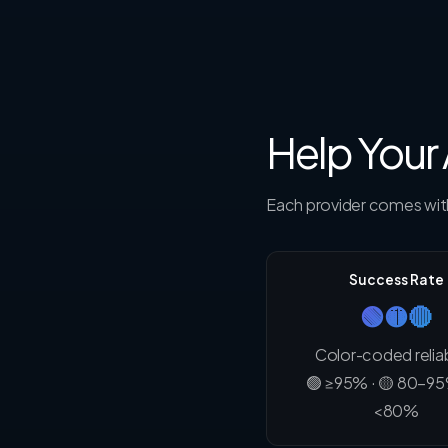
Help Your
Each provider comes with
Success Rate
🟢🟡🔴
Color-coded reliab
🟢 ≥95% · 🟡 80–95
<80%