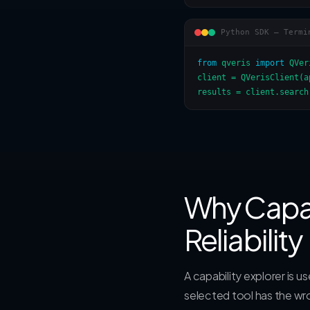
Python SDK — Termi
from
 qveris 
import
 QVer
client = QVerisClient(a
results = client.search
Why Capab
Reliability
A capability explorer is 
selected tool has the wr