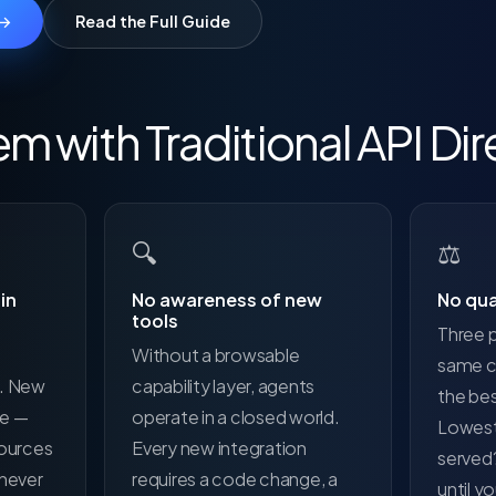
 →
Read the Full Guide
m with Traditional API Dir
🔍
⚖️
in
No awareness of new
No qua
tools
Three p
Without a browsable
same ca
d. New
capability layer, agents
the be
le —
operate in a closed world.
Lowest
sources
Every new integration
served
 never
requires a code change, a
until y