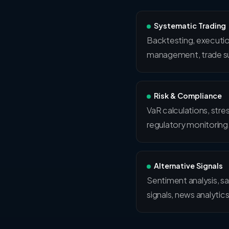
Systematic Trading
Backtesting, executio
management, trade su
Risk & Compliance
VaR calculations, stre
regulatory monitoring
Alternative Signals
Sentiment analysis, sa
signals, news analytics