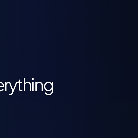
erything