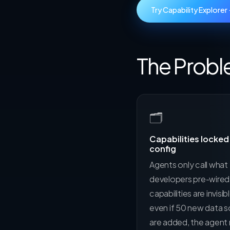
Try Capability Explorer
The Proble
🗂
Capabilities locked 
config
Agents only call what
developers pre-wire
capabilities are invisib
even if 50 new data 
are added, the agent