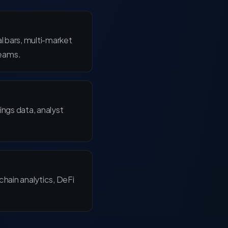
l bars, multi-market
eams.
ings data, analyst
chain analytics, DeFi