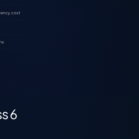
tency, cost
ns
ss 6