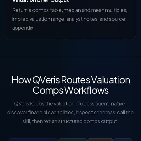
Return a comps table, median and mean multiples,
implied valuation range, analyst notes, and source
appendix.
How QVeris Routes Valuation
Comps Workflows
QVeris keeps the valuation process agent-native:
discover financial capabilities, inspect schemas, call the
skill, then return structured comps output.