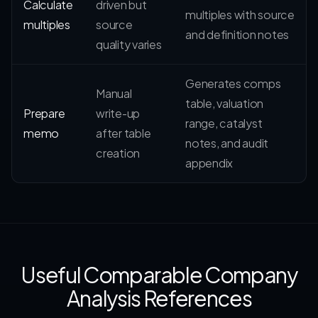
Calculate
driven but
multiples with source
multiples
source
and definition notes
quality varies
Generates comps
Manual
table, valuation
Prepare
write-up
range, catalyst
memo
after table
notes, and audit
creation
appendix
Useful Comparable Company
Analysis References