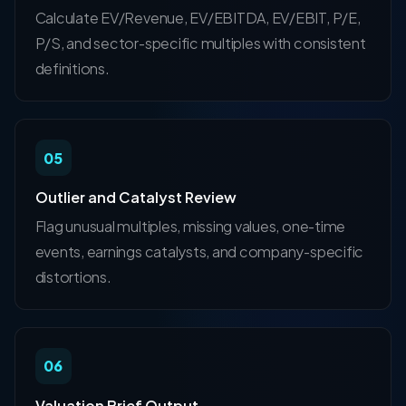
Calculate EV/Revenue, EV/EBITDA, EV/EBIT, P/E,
P/S, and sector-specific multiples with consistent
definitions.
05
Outlier and Catalyst Review
Flag unusual multiples, missing values, one-time
events, earnings catalysts, and company-specific
distortions.
06
Valuation Brief Output