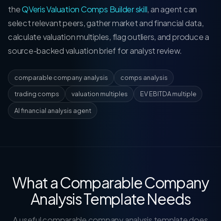
the
QVeris Valuation Comps Builder skill
, an agent can
select relevant peers, gather market and financial data,
calculate valuation multiples, flag outliers, and produce a
source-backed valuation brief for analyst review.
comparable company analysis
comps analysis
trading comps
valuation multiples
EV EBITDA multiple
AI financial analysis agent
What a Comparable Company
Analysis Template Needs
A useful comparable company analysis template does