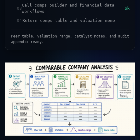
Call comps builder and financial data
03
ok
workflows
04
Return comps table and valuation memo
Peer table, valuation range, catalyst notes, and audit
appendix ready.