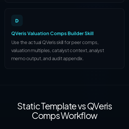
D
QVeris Valuation Comps Builder Skill
Use the actual QVeris skill for peer comps,
valuation multiples, catalyst context, analyst
memo output, and audit appendix.
Static Template vs QVeris
Comps Workflow