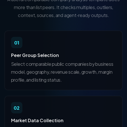
more than list peers. It checks multiples, outliers,
context, sources, and agent-ready outputs.
01
Peer Group Selection
Select comparable public companies by business
model, geography, revenue scale, growth, margin
profile, and listing status.
02
Market Data Collection