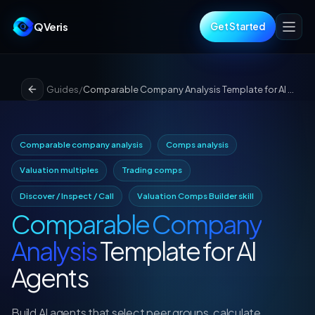
QVeris
Get Started
Guides
/
Comparable Company Analysis Template for AI Agents
Comparable company analysis
Comps analysis
Valuation multiples
Trading comps
Discover / Inspect / Call
Valuation Comps Builder skill
Comparable Company
Analysis
Template for AI
Agents
Build AI agents that select peer groups, calculate