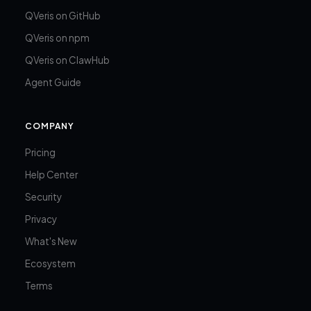
QVeris on GitHub
QVeris on npm
QVeris on ClawHub
Agent Guide
COMPANY
Pricing
Help Center
Security
Privacy
What's New
Ecosystem
Terms