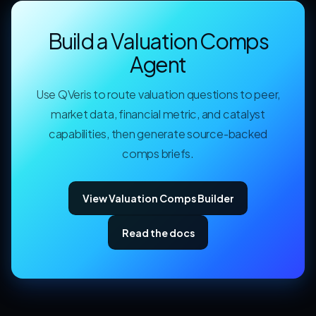
Build a Valuation Comps
Agent
Use QVeris to route valuation questions to peer,
market data, financial metric, and catalyst
capabilities, then generate source-backed
comps briefs.
View Valuation Comps Builder
Read the docs