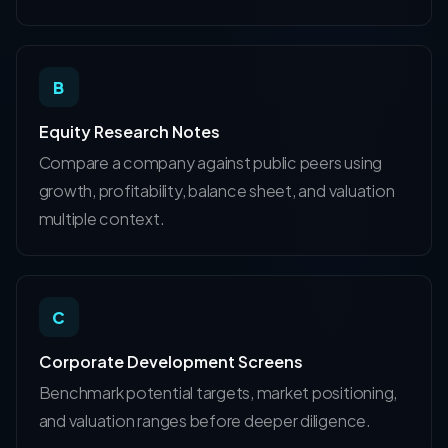
B
Equity Research Notes
Compare a company against public peers using
growth, profitability, balance sheet, and valuation
multiple context.
C
Corporate Development Screens
Benchmark potential targets, market positioning,
and valuation ranges before deeper diligence.