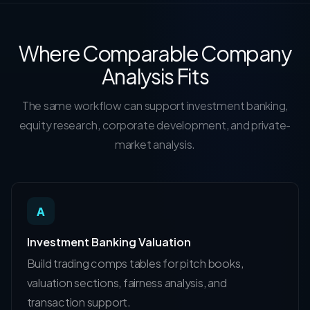
Where Comparable Company
Analysis Fits
The same workflow can support investment banking,
equity research, corporate development, and private-
market analysis.
A
Investment Banking Valuation
Build trading comps tables for pitch books,
valuation sections, fairness analysis, and
transaction support.