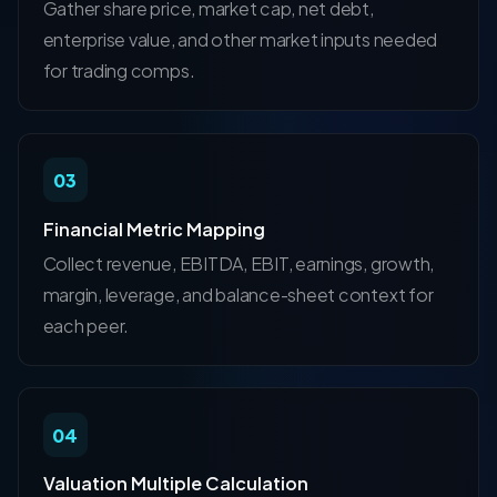
Gather share price, market cap, net debt,
enterprise value, and other market inputs needed
for trading comps.
03
Financial Metric Mapping
Collect revenue, EBITDA, EBIT, earnings, growth,
margin, leverage, and balance-sheet context for
each peer.
04
Valuation Multiple Calculation