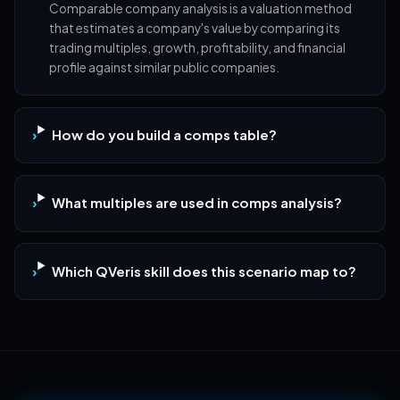
Comparable company analysis is a valuation method
that estimates a company's value by comparing its
trading multiples, growth, profitability, and financial
profile against similar public companies.
How do you build a comps table?
What multiples are used in comps analysis?
Which QVeris skill does this scenario map to?