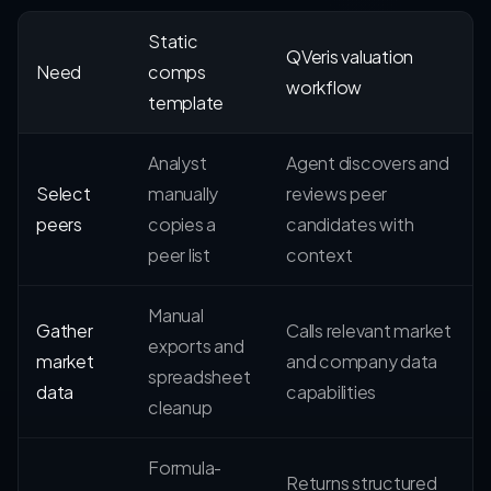
Static
QVeris valuation
Need
comps
workflow
template
Analyst
Agent discovers and
Select
manually
reviews peer
peers
copies a
candidates with
peer list
context
Manual
Gather
Calls relevant market
exports and
market
and company data
spreadsheet
data
capabilities
cleanup
Formula-
Returns structured