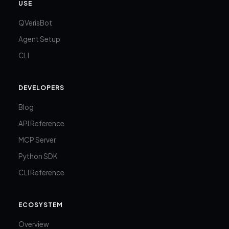
USE
QVerisBot
Agent Setup
CLI
DEVELOPERS
Blog
API Reference
MCP Server
Python SDK
CLI Reference
ECOSYSTEM
Overview