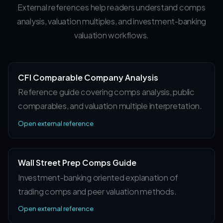
External references help readers understand comps
analysis, valuation multiples, and investment-banking
valuation workflows.
CFI Comparable Company Analysis
Reference guide covering comps analysis, public
comparables, and valuation multiple interpretation.
Open external reference
Wall Street Prep Comps Guide
Investment-banking oriented explanation of
trading comps and peer valuation methods.
Open external reference