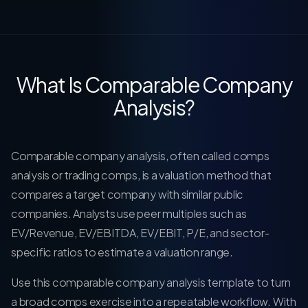
What Is Comparable Company
Analysis?
Comparable company analysis, often called comps
analysis or trading comps, is a valuation method that
compares a target company with similar public
companies. Analysts use peer multiples such as
EV/Revenue, EV/EBITDA, EV/EBIT, P/E, and sector-
specific ratios to estimate a valuation range.
Use this comparable company analysis template to turn
a broad comps exercise into a repeatable workflow. With