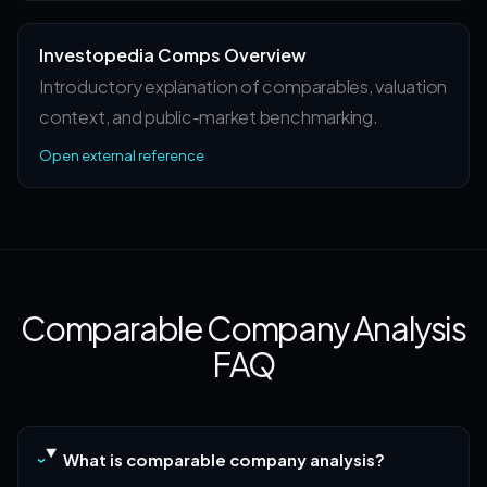
Investopedia Comps Overview
Introductory explanation of comparables, valuation
context, and public-market benchmarking.
Open external reference
Comparable Company Analysis
FAQ
What is comparable company analysis?