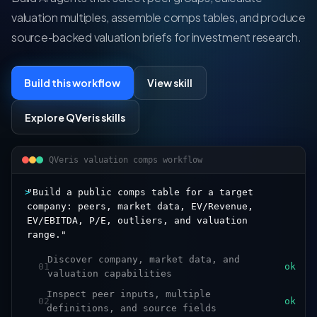
valuation multiples, assemble comps tables, and produce
source-backed valuation briefs for investment research.
Build this workflow
View skill
Explore QVeris skills
QVeris valuation comps workflow
>
"Build a public comps table for a target
company: peers, market data, EV/Revenue,
EV/EBITDA, P/E, outliers, and valuation
range."
Discover company, market data, and
01
ok
valuation capabilities
Inspect peer inputs, multiple
02
ok
definitions, and source fields