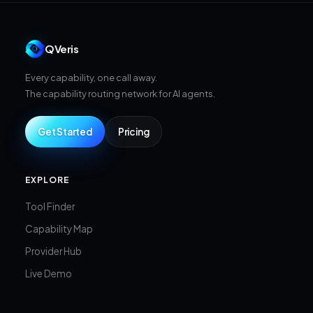
QVeris
Every capability, one call away.
The capability routing network for AI agents.
Get Started
Pricing
EXPLORE
Tool Finder
Capability Map
Provider Hub
Live Demo