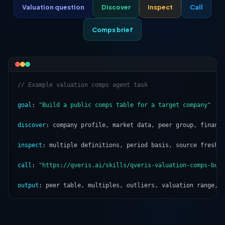
Valuation question
Discover
Inspect
Call
Comps brief
// Example valuation comps agent task
goal
: 
"Build a public comps table for a target company"
discover
: company profile, market data, peer group, financi
inspect
: multiple definitions, period basis, source freshne
call
: 
"https://qveris.ai/skills/qveris-valuation-comps-bui
output
: peer table, multiples, outliers, valuation range, 