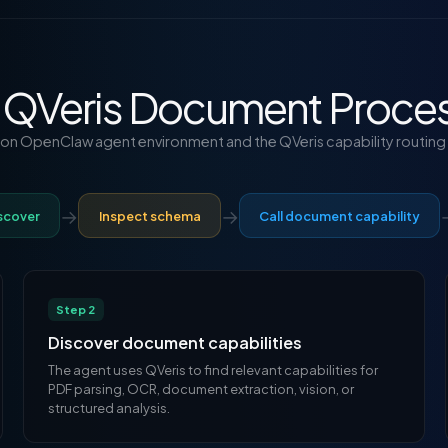
 QVeris Document Proces
t on OpenClaw agent environment and the QVeris capability routing 
→
→
scover
Inspect schema
Call document capability
Step 2
Discover document capabilities
The agent uses QVeris to find relevant capabilities for
PDF parsing, OCR, document extraction, vision, or
structured analysis.