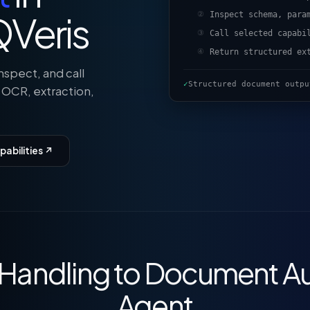
Veris
Inspect schema, para
②
Call selected capabi
③
Return structured ex
④
nspect, and call
✓
Structured document outpu
 OCR, extraction,
abilities ↗
e Handling to Document A
Agent