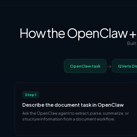
How the OpenClaw +
Buil
→
OpenClaw task
QVeris Di
Step 1
Describe the document task in OpenClaw
Ask the OpenClaw agent to extract, parse, summarize, or
structure information from a document workflow.