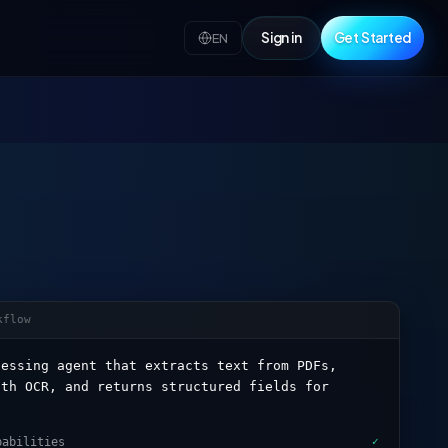
Sign in
Get Started
EN
kflow
cessing agent that extracts text from PDFs,
ith OCR, and returns structured fields for
pabilities
✓