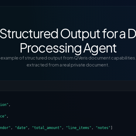
Structured Output for a
Processing Agent
ve example of structured output from QVeris document capabilities. 
extracted from a real private document.
ion"
,

ce"
,

ndor"
, 
"date"
, 
"total_amount"
, 
"line_items"
, 
"notes"
]
