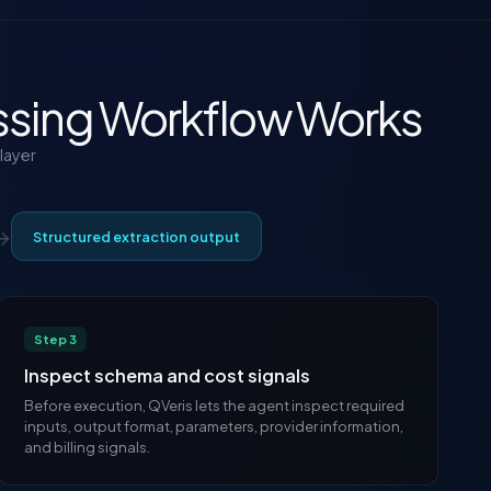
sing Workflow Works
layer
→
Structured extraction output
Step 3
Inspect schema and cost signals
Before execution, QVeris lets the agent inspect required
inputs, output format, parameters, provider information,
and billing signals.