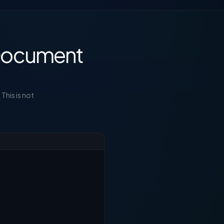
 Document
This is not