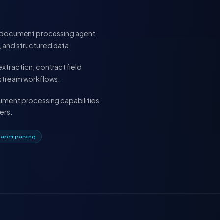
ful document processing agent
s, and structured data.
xtraction, contract field
nstream workflows.
ocument processing capabilities
ers.
paper parsing