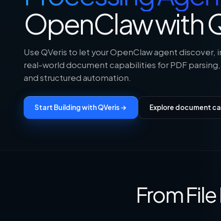
OpenClaw with Q
Use QVeris to let your OpenClaw agent discover, i
real-world document capabilities for PDF parsing,
and structured automation.
Start Building with QVeris →
Explore document cap
From Fil