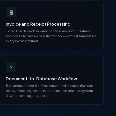
🧾
Invoice and Receipt Processing
Extract fields such as vendor, date, amount, line items,
and notes for review or automation — without templating
every invoice format.
⚡
Document-to-Database Workflow
Turn unstructured files into structured records that can
be reviewed, exported, or inserted into another system —
all within one agent pipeline.