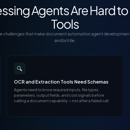
sing Agents Are Hard to 
Tools
re challenges that make document automation agent developmen
and brittle.
🔍
OCR and Extraction Tools Need Schemas
Agents need to know required inputs, file types,
parameters, output fields, and cost signals before
calling a document capability — not after a failed call.