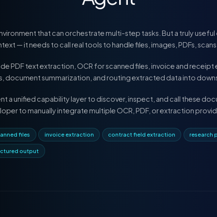
vironment that can orchestrate multi-step tasks. But a truly use
ext — it needs to call real tools to handle files, images, PDFs, scan
PDF text extraction, OCR for scanned files, invoice and receipt e
sis, document summarization, and routing extracted data into dow
 a unified capability layer to discover, inspect, and call these d
loper to manually integrate multiple OCR, PDF, or extraction provid
anned files
invoice extraction
contract field extraction
research 
uctured output