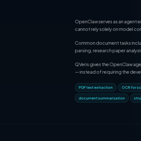
OpenClaw serves as an agent en
cannot rely solely on model cont
Common document tasks include 
parsing, research paper analy
QVeris gives the OpenClaw agent
— instead of requiring the deve
PDF text extraction
OCR for sc
document summarization
str