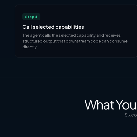
Step 4
Call selected capabilities
The agent calls the selected capability and receives
structured output that downstream code can consume
directly.
What You 
Six c