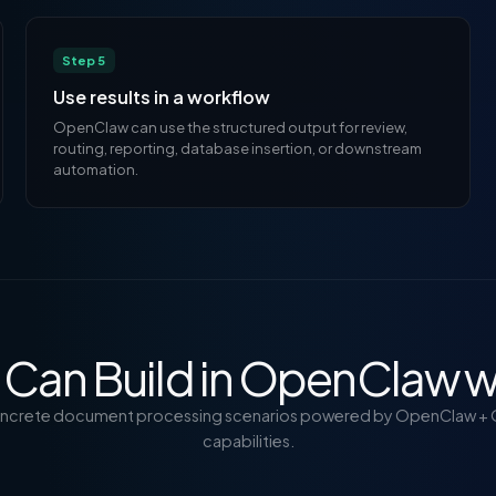
Step 5
Use results in a workflow
OpenClaw can use the structured output for review,
routing, reporting, database insertion, or downstream
automation.
Can Build in OpenClaw w
oncrete document processing scenarios powered by OpenClaw + 
capabilities.