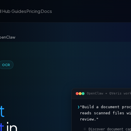
ll Hub
Guides
Pricing
Docs
OpenClaw
OCR
OpenClaw + QVeris wor
t
❯
"Build a document pro
reads scanned files w
review."
t
in
Discover document ca
①