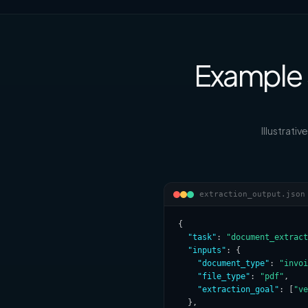
Example 
Illustrati
extraction_output.json
{

"task"
: 
"document_extract
"inputs"
: {

"document_type"
: 
"invoi
"file_type"
: 
"pdf"
,

"extraction_goal"
: [
"ve
  },
