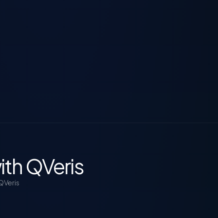
ith QVeris
QVeris