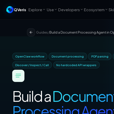
QVeris
Explore
Use
Developers
Ecosystem
Ski
Guides
/
Build a Document Processing Agent in 
OpenClaw workflow
Document processing
PDF parsing
Discover / Inspect / Call
No hardcoded API wrappers
Build a
Documen
Processing Agen