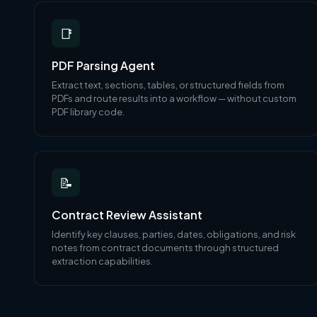
📑
PDF Parsing Agent
Extract text, sections, tables, or structured fields from
PDFs and route results into a workflow — without custom
PDF library code.
📝
Contract Review Assistant
Identify key clauses, parties, dates, obligations, and risk
notes from contract documents through structured
extraction capabilities.