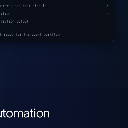
meters, and cost signals
✓
lities
✓
traction output
t ready for the agent workflow
utomation