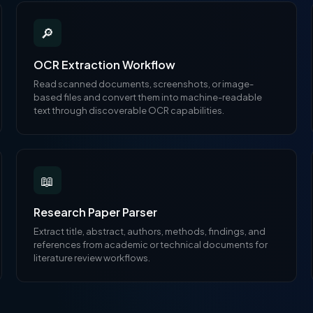
🔎
OCR Extraction Workflow
Read scanned documents, screenshots, or image-
based files and convert them into machine-readable
text through discoverable OCR capabilities.
📖
Research Paper Parser
Extract title, abstract, authors, methods, findings, and
references from academic or technical documents for
literature review workflows.