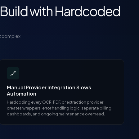
Build with Hardcoded
t complex
🔗
Manual Provider Integration Slows
Automation
Hardcoding every OCR, PDF, or extraction provider
creates wrappers, error handling logic, separate billing
dashboards, and ongoing maintenance overhead.