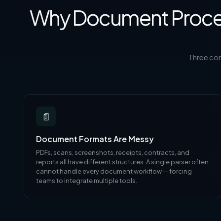
Why Document Proces
Three co
📄
Document Formats Are Messy
PDFs, scans, screenshots, receipts, contracts, and
reports all have different structures. A single parser often
cannot handle every document workflow — forcing
teams to integrate multiple tools.