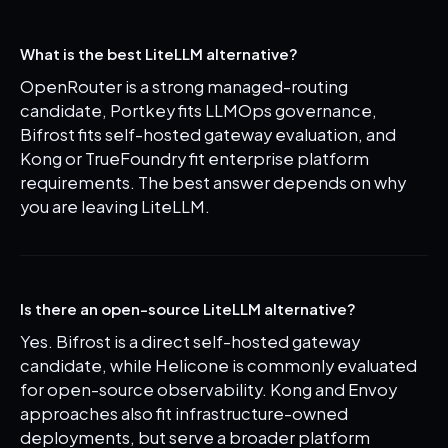
What is the best LiteLLM alternative?
OpenRouter is a strong managed-routing
candidate, Portkey fits LLMOps governance,
Bifrost fits self-hosted gateway evaluation, and
Kong or TrueFoundry fit enterprise platform
requirements. The best answer depends on why
you are leaving LiteLLM.
Is there an open-source LiteLLM alternative?
Yes. Bifrost is a direct self-hosted gateway
candidate, while Helicone is commonly evaluated
for open-source observability. Kong and Envoy
approaches also fit infrastructure-owned
deployments, but serve a broader platform