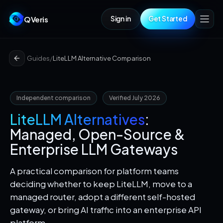
QVeris
Sign in
Get Started
Guides
/
LiteLLM Alternative Comparison
Independent comparison
Verified July 2026
LiteLLM Alternatives
:
Managed, Open-Source &
Enterprise LLM Gateways
A practical comparison for platform teams
deciding whether to keep LiteLLM, move to a
managed router, adopt a different self-hosted
gateway, or bring AI traffic into an enterprise API
platform.