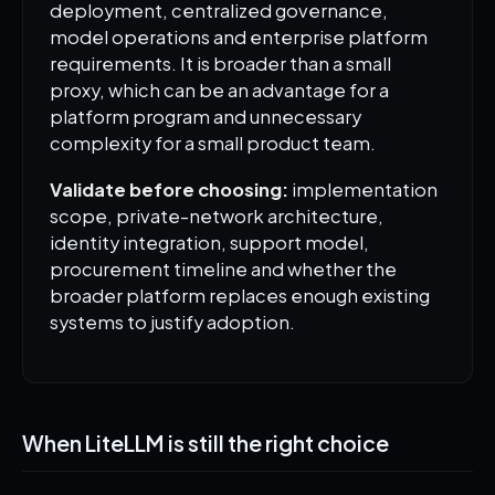
deployment, centralized governance,
model operations and enterprise platform
requirements. It is broader than a small
proxy, which can be an advantage for a
platform program and unnecessary
complexity for a small product team.
Validate before choosing:
implementation
scope, private-network architecture,
identity integration, support model,
procurement timeline and whether the
broader platform replaces enough existing
systems to justify adoption.
When LiteLLM is still the right choice