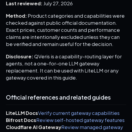
Last reviewed:
July 27, 2026
Method:
Product categories and capabilities were
checked against public official documentation.
Exact prices, customer counts and performance
claims are intentionally excluded unless they can
be verified and remain useful for the decision.
Disclosure:
QVeris is a capability-routing layer for
agents, not a one-for-one LLM gateway
replacement. It can be used with LiteLLM or any
gateway covered in this guide.
Official references and related guides
LiteLLM Docs
Verify current gateway capabilities
Bifrost Docs
Review self-hosted gateway features
Cloudflare AI Gateway
Review managed gateway