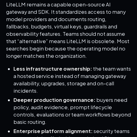
LiteLLM remains a capable open-source AI
gateway and SDK. It standardizes access to many
model providers and documents routing,
fallbacks, budgets, virtual keys, guardrails and
observability features. Teams should not assume
that “alternative” means LiteLLM is obsolete. Most
searches begin because the operating model no
longer matches the organization.
Less infrastructure ownership:
the team wants
a hosted service instead of managing gateway
availability, upgrades, storage and on-call
incidents.
Deeper production governance:
buyers need
policy, audit evidence, prompt lifecycle
controls, evaluations or team workflows beyond
basic routing.
Enterprise platform alignment:
security teams