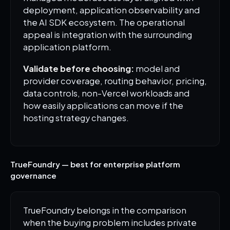
deployment, application observability and
the AI SDK ecosystem. The operational
appeal is integration with the surrounding
application platform.
Validate before choosing:
model and
provider coverage, routing behavior, pricing,
data controls, non-Vercel workloads and
how easily applications can move if the
hosting strategy changes.
TrueFoundry — best for enterprise platform
governance
TrueFoundry belongs in the comparison
when the buying problem includes private