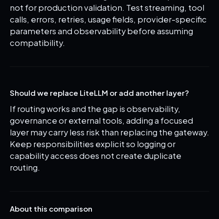
not for production validation. Test streaming, tool
calls, errors, retries, usage fields, provider-specific
parameters and observability before assuming
compatibility.
Should we replace LiteLLM or add another layer?
If routing works and the gap is observability,
governance or external tools, adding a focused
layer may carry less risk than replacing the gateway.
Keep responsibilities explicit so logging or
capability access does not create duplicate
routing.
About this comparison