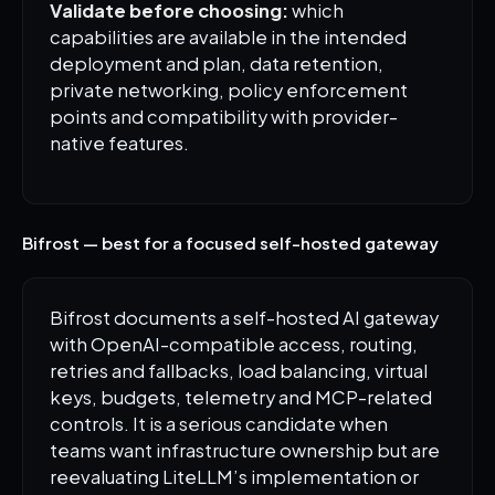
Validate before choosing:
which
capabilities are available in the intended
deployment and plan, data retention,
private networking, policy enforcement
points and compatibility with provider-
native features.
Bifrost — best for a focused self-hosted gateway
Bifrost documents a self-hosted AI gateway
with OpenAI-compatible access, routing,
retries and fallbacks, load balancing, virtual
keys, budgets, telemetry and MCP-related
controls. It is a serious candidate when
teams want infrastructure ownership but are
reevaluating LiteLLM’s implementation or