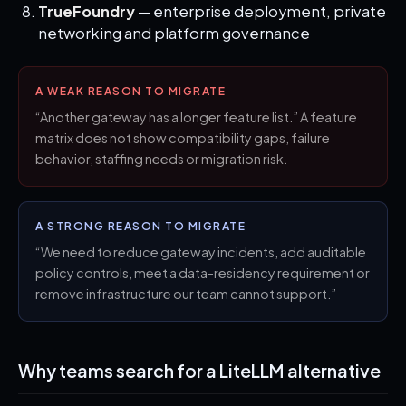
TrueFoundry
— enterprise deployment, private
networking and platform governance
A WEAK REASON TO MIGRATE
“Another gateway has a longer feature list.” A feature
matrix does not show compatibility gaps, failure
behavior, staffing needs or migration risk.
A STRONG REASON TO MIGRATE
“We need to reduce gateway incidents, add auditable
policy controls, meet a data-residency requirement or
remove infrastructure our team cannot support.”
Why teams search for a LiteLLM alternative