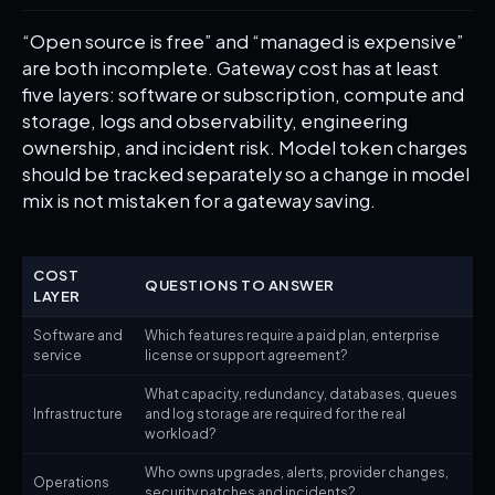
“Open source is free” and “managed is expensive”
are both incomplete. Gateway cost has at least
five layers: software or subscription, compute and
storage, logs and observability, engineering
ownership, and incident risk. Model token charges
should be tracked separately so a change in model
mix is not mistaken for a gateway saving.
COST
QUESTIONS TO ANSWER
LAYER
Software and
Which features require a paid plan, enterprise
service
license or support agreement?
What capacity, redundancy, databases, queues
Infrastructure
and log storage are required for the real
workload?
Who owns upgrades, alerts, provider changes,
Operations
security patches and incidents?