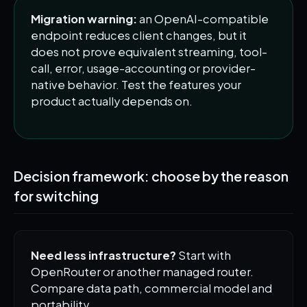
Migration warning:
an OpenAI-compatible
endpoint reduces client changes, but it
does not prove equivalent streaming, tool-
call, error, usage-accounting or provider-
native behavior. Test the features your
product actually depends on.
Decision framework: choose by the reason
for switching
Need less infrastructure?
Start with
OpenRouter or another managed router.
Compare data path, commercial model and
portability.