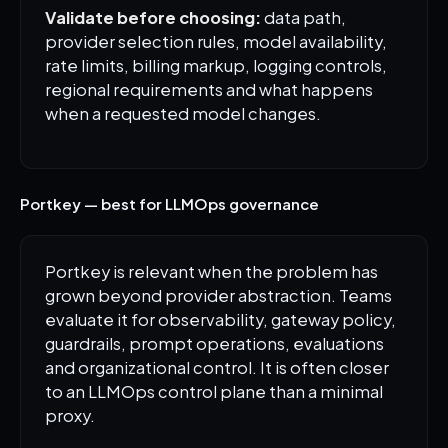
Validate before choosing:
data path,
provider selection rules, model availability,
rate limits, billing markup, logging controls,
regional requirements and what happens
when a requested model changes.
Portkey — best for LLMOps governance
Portkey is relevant when the problem has
grown beyond provider abstraction. Teams
evaluate it for observability, gateway policy,
guardrails, prompt operations, evaluations
and organizational control. It is often closer
to an LLMOps control plane than a minimal
proxy.