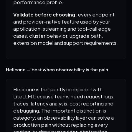
performance profile.
Validate before choosing:
every endpoint
and provider-native feature used by your
application, streaming and tool-call edge
cases, cluster behavior, upgrade path,
extension model and support requirements.
Helicone — best when observability is the pain
Helicone is frequently compared with
LiteLLM because teams need request logs,
traces, latency analysis, cost reporting and
debugging. The important distinction is
category: an observability layer can solve a
production pain without replacing every
routing, budget or provider-abstraction