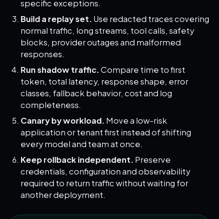
specific exceptions.
Build a replay set.
Use redacted traces covering
normal traffic, long streams, tool calls, safety
blocks, provider outages and malformed
responses.
Run shadow traffic.
Compare time to first
token, total latency, response shape, error
classes, fallback behavior, cost and log
completeness.
Canary by workload.
Move a low-risk
application or tenant first instead of shifting
every model and team at once.
Keep rollback independent.
Preserve
credentials, configuration and observability
required to return traffic without waiting for
another deployment.