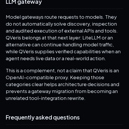
LLM gateway
Model gateways route requests to models. They
do not automatically solve discovery, inspection
and audited execution of external APIs and tools.
QVeris belongs at that next layer: LiteLLM or an
alternative can continue handling model traffic,
while QVeris supplies verified capabilities when an
agent needs live data or a real-world action.
This is a complement, not a claim that QVeris is an
OpenAI-compatible proxy. Keeping those
categories clear helps architecture decisions and
prevents a gateway migration from becoming an
unrelated tool-integration rewrite.
Frequently asked questions