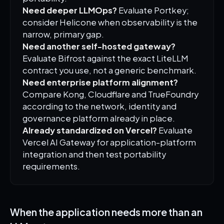
Need deeper LLMOps?
Evaluate Portkey;
consider Helicone when observability is the
narrow, primary gap.
Need another self-hosted gateway?
Evaluate Bifrost against the exact LiteLLM
contract you use, not a generic benchmark.
Need enterprise platform alignment?
Compare Kong, Cloudflare and TrueFoundry
according to the network, identity and
governance platform already in place.
Already standardized on Vercel?
Evaluate
Vercel AI Gateway for application-platform
integration and then test portability
requirements.
When the application needs more than an