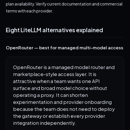
plan availability. Verify current documentation and commercial
terms with each provider.
Eight LiteLLM alternatives explained
OpenRouter — best for managed multi-model access
OpenRouter is a managed model router and
marketplace-style access layer. It is
attractive when a team wants one API
surface and broad model choice without
operating a proxy. It can shorten
experimentation and provider onboarding
because the team does not need to deploy
the gateway or establish every provider
integration independently.