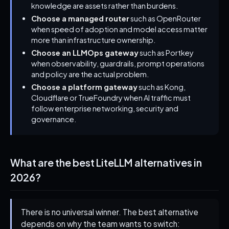
knowledge are assets rather than burdens.
Choose a managed router
such as OpenRouter
when speed of adoption and model access matter
more than infrastructure ownership.
Choose an LLMOps gateway
such as Portkey
when observability, guardrails, prompt operations
and policy are the actual problem.
Choose a platform gateway
such as Kong,
Cloudflare or TrueFoundry when AI traffic must
follow enterprise networking, security and
governance.
What are the best LiteLLM alternatives in
2026?
There is no universal winner. The best alternative
depends on why the team wants to switch: