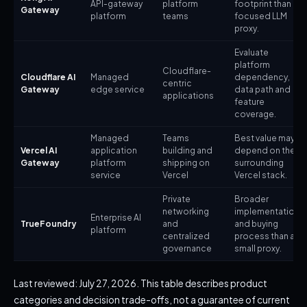
API-gateway
platform
footprint than a
Gateway
platform
teams
focused LLM
proxy.
Evaluate
platform
Cloudflare-
Cloudflare AI
Managed
dependency,
centric
Gateway
edge service
data path and
applications
feature
coverage.
Managed
Teams
Best value may
Vercel AI
application
building and
depend on the
Gateway
platform
shipping on
surrounding
service
Vercel
Vercel stack.
Private
Broader
networking
implementation
Enterprise AI
TrueFoundry
and
and buying
platform
centralized
process than a
governance
small proxy.
Last reviewed: July 27, 2026. This table describes product
categories and decision trade-offs, not a guarantee of current