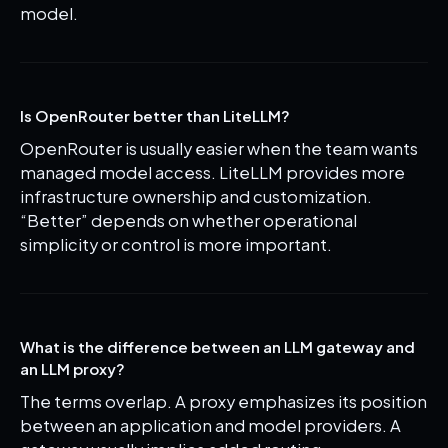
model.
Is OpenRouter better than LiteLLM?
OpenRouter is usually easier when the team wants
managed model access. LiteLLM provides more
infrastructure ownership and customization.
“Better” depends on whether operational
simplicity or control is more important.
What is the difference between an LLM gateway and
an LLM proxy?
The terms overlap. A proxy emphasizes its position
between an application and model providers. A