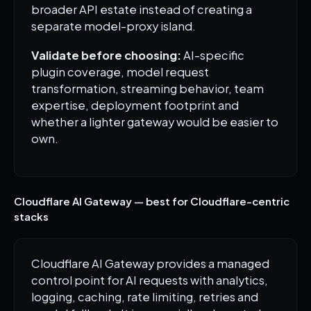
broader API estate instead of creating a
separate model-proxy island.
Validate before choosing:
AI-specific
plugin coverage, model request
transformation, streaming behavior, team
expertise, deployment footprint and
whether a lighter gateway would be easier to
own.
Cloudflare AI Gateway — best for Cloudflare-centric
stacks
Cloudflare AI Gateway provides a managed
control point for AI requests with analytics,
logging, caching, rate limiting, retries and