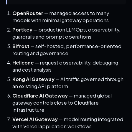
OpenRouter
— managed access to many
models with minimal gateway operations
Portkey
— production LLMOps, observability,
guardrails and prompt operations
Bifrost
— self-hosted, performance-oriented
routing and governance
Helicone
— request observability, debugging
and cost analysis
Kong AI Gateway
— AI traffic governed through
an existing API platform
Cloudflare AI Gateway
— managed global
gateway controls close to Cloudflare
infrastructure
Vercel AI Gateway
— model routing integrated
with Vercel application workflows