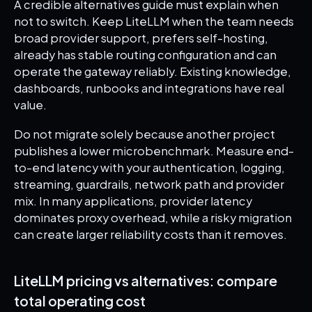
A credible alternatives guide must explain when
not to switch. Keep LiteLLM when the team needs
broad provider support, prefers self-hosting,
already has stable routing configuration and can
operate the gateway reliably. Existing knowledge,
dashboards, runbooks and integrations have real
value.
Do not migrate solely because another project
publishes a lower microbenchmark. Measure end-
to-end latency with your authentication, logging,
streaming, guardrails, network path and provider
mix. In many applications, provider latency
dominates proxy overhead, while a risky migration
can create larger reliability costs than it removes.
LiteLLM pricing vs alternatives: compare
total operating cost