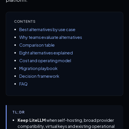
CONTENTS
Best alternatives by use case
Why teams evaluate alternatives
Comparison table
Eight alternatives explained
Cost and operating model
Migration playbook
Decision framework
FAQ
TL;DR
Keep LiteLLM
when self-hosting, broad provider
compatibility, virtual keys and existing operational