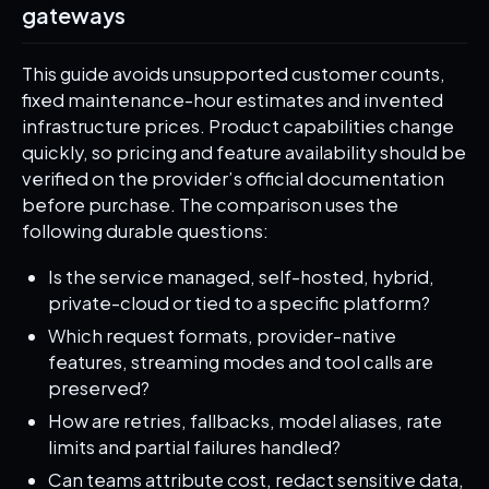
gateways
This guide avoids unsupported customer counts,
fixed maintenance-hour estimates and invented
infrastructure prices. Product capabilities change
quickly, so pricing and feature availability should be
verified on the provider’s official documentation
before purchase. The comparison uses the
following durable questions:
Is the service managed, self-hosted, hybrid,
private-cloud or tied to a specific platform?
Which request formats, provider-native
features, streaming modes and tool calls are
preserved?
How are retries, fallbacks, model aliases, rate
limits and partial failures handled?
Can teams attribute cost, redact sensitive data,