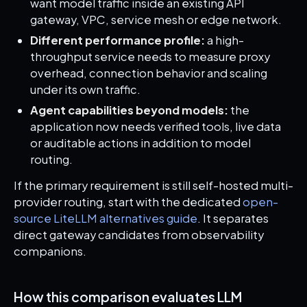
want model traffic inside an existing API
gateway, VPC, service mesh or edge network.
Different performance profile:
a high-
throughput service needs to measure proxy
overhead, connection behavior and scaling
under its own traffic.
Agent capabilities beyond models:
the
application now needs verified tools, live data
or auditable actions in addition to model
routing.
If the primary requirement is still self-hosted multi-
provider routing, start with the dedicated
open-
source LiteLLM alternatives guide
. It separates
direct gateway candidates from observability
companions.
How this comparison evaluates LLM