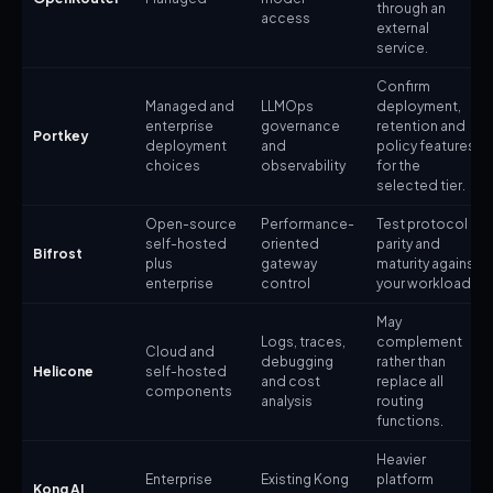
through an
access
external
service.
Confirm
Managed and
LLMOps
deployment,
enterprise
governance
retention and
Portkey
deployment
and
policy features
choices
observability
for the
selected tier.
Open-source
Performance-
Test protocol
self-hosted
oriented
parity and
Bifrost
plus
gateway
maturity against
enterprise
control
your workload.
May
Logs, traces,
complement
Cloud and
debugging
rather than
Helicone
self-hosted
and cost
replace all
components
analysis
routing
functions.
Heavier
Enterprise
Existing Kong
platform
Kong AI