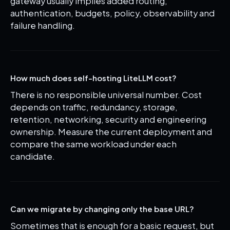
gateway usually implies added routing,
authentication, budgets, policy, observability and
failure handling.
How much does self-hosting LiteLLM cost?
There is no responsible universal number. Cost
depends on traffic, redundancy, storage,
retention, networking, security and engineering
ownership. Measure the current deployment and
compare the same workload under each
candidate.
Can we migrate by changing only the base URL?
Sometimes that is enough for a basic request, but