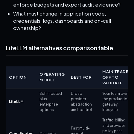
enforce budgets and export audit evidence?
What must change in application code,
credentials, logs, dashboards and on-call
ownership?
LiteLLM alternatives comparison table
MAIN TRADE-
OPERATING
OPTION
BEST FOR
OFF TO
MODEL
VALIDATE
Self-hosted
Broad
Your team owns
plus
provider
the production
LiteLLM
enterprise
abstraction
gateway
options
and control
lifecycle.
Traffic, billing
and provider
Fast multi-
policy pass
OpenRouter
Managed
model