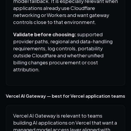
model fallback. It is especially relevant when
applications already use Cloudflare
networking or Workers and want gateway
controls close to that environment.
Validate before choosing:
supported
provider paths, regional and data-handling
requirements, log controls, portability
outside Cloudflare and whether unified
billing changes procurement or cost
attribution.
Vercel AI Gateway — best for Vercel application teams
Vercel AI Gateway is relevant to teams
building AI applications on Vercel that want a
managed model access layer aligned with