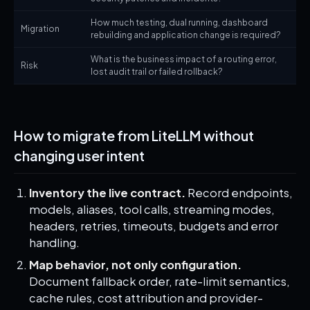
How much testing, dual running, dashboard
Migration
rebuilding and application change is required?
What is the business impact of a routing error,
Risk
lost audit trail or failed rollback?
How to migrate from LiteLLM without
changing user intent
Inventory the live contract.
Record endpoints,
models, aliases, tool calls, streaming modes,
headers, retries, timeouts, budgets and error
handling.
Map behavior, not only configuration.
Document fallback order, rate-limit semantics,
cache rules, cost attribution and provider-