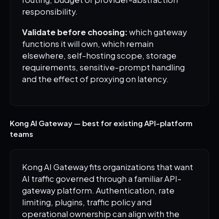
responsibility.
Validate before choosing:
which gateway
functions it will own, which remain
elsewhere, self-hosting scope, storage
requirements, sensitive-prompt handling
and the effect of proxying on latency.
Kong AI Gateway — best for existing API-platform
teams
Kong AI Gateway fits organizations that want
AI traffic governed through a familiar API-
gateway platform. Authentication, rate
limiting, plugins, traffic policy and
operational ownership can align with the