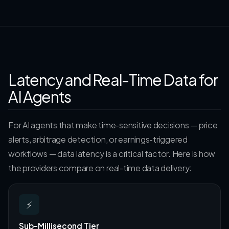
Latency and Real-Time Data for
AI Agents
For AI agents that make time-sensitive decisions — price
alerts, arbitrage detection, or earnings-triggered
workflows — data latency is a critical factor. Here is how
the providers compare on real-time data delivery:
⚡
Sub-Millisecond Tier