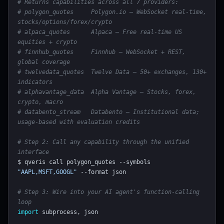
# Returns capabilities across all 7 providers:
# polygon_quotes     Polygon.io — WebSocket real-time, 
stocks/options/forex/crypto
# alpaca_quotes      Alpaca — Free real-time US 
equities + crypto
# finnhub_quotes     Finnhub — WebSocket + REST, 
global coverage
# twelvedata_quotes  Twelve Data — 50+ exchanges, 130+ 
indicators
# alphavantage_data  Alpha Vantage — Stocks, forex, 
crypto, macro
# databento_stream   Databento — Institutional data; 
usage-based with evaluation credits
# Step 2: Call any capability through the unified 
interface
$ qveris call polygon_quotes --symbols 
"AAPL,MSFT,GOOGL"
 --format json

# Step 3: Wire into your AI agent's function-calling 
loop
import
 subprocess, json
