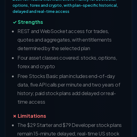
options, forex and crypto, with plan-specific historical,
delayed and real-time access
✓ Strengths
REST and WebSocket access for trades,
quotes and aggregates, with entitlements
determined by the selected plan
Four asset classes covered: stocks, options,
forex and crypto
Free Stocks Basic plan includes end-of-day
data, five API calls per minute and two years of
history; paid stock plans add delayed or real-
time access
✗ Limitations
The $29 Starter and $79 Developer stock plans
remain 15-minute delayed; real-time US stock