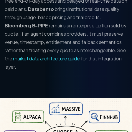
free end-of-day access and delayed or real-time data on
paid plans.
Databento
brings institutional data quality
through usage-based pricing and trial credits.
Bloomberg B-PIPE
remains an enterprise option sold by
quote. If an agent combines providers, it must preserve
venue, timestamp, entitlement and fallback semantics
rather than treating every quote as interchangeable. See
the
market data architecture guide
for that integration
layer.