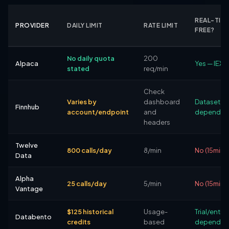
REAL-TIM
PROVIDER
DAILY LIMIT
RATE LIMIT
FREE?
No daily quota
200
Alpaca
Yes — IEX 
stated
req/min
Check
Varies by
dashboard
Dataset-
Finnhub
account/endpoint
and
dependen
headers
Twelve
800 calls/day
8/min
No (15min 
Data
Alpha
25 calls/day
5/min
No (15min 
Vantage
$125 historical
Usage-
Trial/entit
Databento
credits
based
dependen