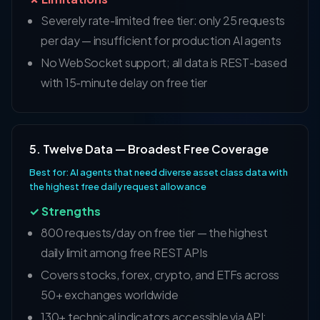
Severely rate-limited free tier: only 25 requests
per day — insufficient for production AI agents
No WebSocket support; all data is REST-based
with 15-minute delay on free tier
5. Twelve Data — Broadest Free Coverage
Best for: AI agents that need diverse asset class data with
the highest free daily request allowance
✓ Strengths
800 requests/day on free tier — the highest
daily limit among free REST APIs
Covers stocks, forex, crypto, and ETFs across
50+ exchanges worldwide
130+ technical indicators accessible via API;