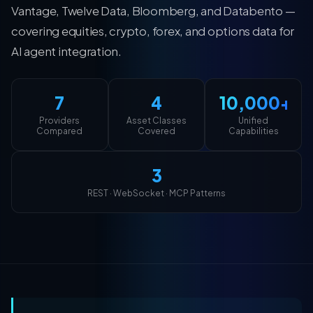
Vantage, Twelve Data, Bloomberg, and Databento —
covering equities, crypto, forex, and options data for
AI agent integration.
7
4
10,000+
Providers
Asset Classes
Unified
Compared
Covered
Capabilities
3
REST · WebSocket · MCP Patterns