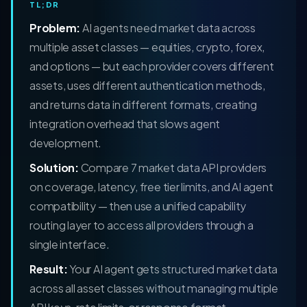
TL;DR
Problem:
AI agents need market data across
multiple asset classes — equities, crypto, forex,
and options — but each provider covers different
assets, uses different authentication methods,
and returns data in different formats, creating
integration overhead that slows agent
development.
Solution:
Compare 7 market data API providers
on coverage, latency, free tier limits, and AI agent
compatibility — then use a unified capability
routing layer to access all providers through a
single interface.
Result:
Your AI agent gets structured market data
across all asset classes without managing multiple