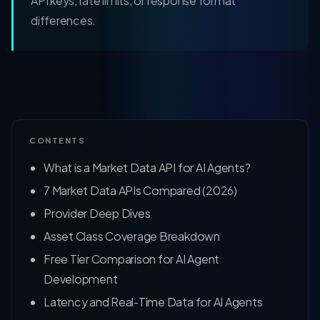
API keys, rate limits, or response format
differences.
CONTENTS
What is a Market Data API for AI Agents?
7 Market Data APIs Compared (2026)
Provider Deep Dives
Asset Class Coverage Breakdown
Free Tier Comparison for AI Agent
Development
Latency and Real-Time Data for AI Agents