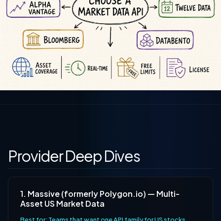
Provider Deep Dives
1. Massive (formerly Polygon.io) — Multi-
Asset US Market Data
Best for: Teams that want one API family for US stocks,