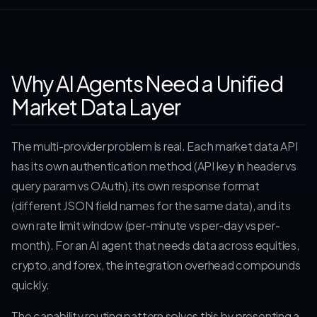
Why AI Agents Need a Unified
Market Data Layer
The multi-provider problem is real. Each market data API
has its own authentication method (API key in header vs
query param vs OAuth), its own response format
(different JSON field names for the same data), and its
own rate limit window (per-minute vs per-day vs per-
month). For an AI agent that needs data across equities,
crypto, and forex, the integration overhead compounds
quickly.
The capability routing pattern solves this by presenting a