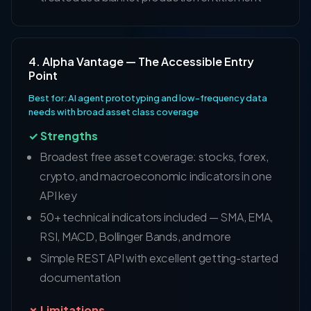
4. Alpha Vantage — The Accessible Entry
Point
Best for: AI agent prototyping and low-frequency data
needs with broad asset class coverage
✓ Strengths
Broadest free asset coverage: stocks, forex,
crypto, and macroeconomic indicators in one
API key
50+ technical indicators included — SMA, EMA,
RSI, MACD, Bollinger Bands, and more
Simple REST API with excellent getting-started
documentation
✗ Limitations