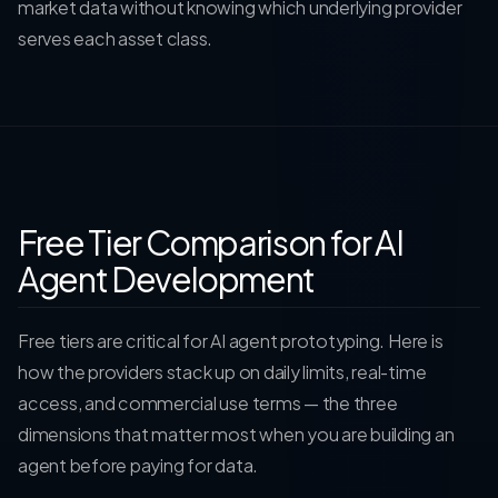
market data without knowing which underlying provider
serves each asset class.
Free Tier Comparison for AI
Agent Development
Free tiers are critical for AI agent prototyping. Here is
how the providers stack up on daily limits, real-time
access, and commercial use terms — the three
dimensions that matter most when you are building an
agent before paying for data.