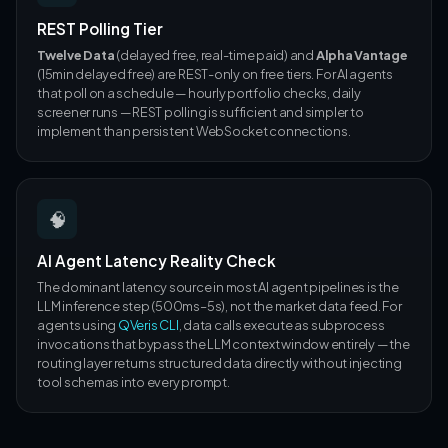
REST Polling Tier
Twelve Data
(delayed free, real-time paid) and
Alpha Vantage
(15min delayed free) are REST-only on free tiers. For AI agents
that poll on a schedule — hourly portfolio checks, daily
screener runs — REST polling is sufficient and simpler to
implement than persistent WebSocket connections.
🧠
AI Agent Latency Reality Check
The dominant latency source in most AI agent pipelines is the
LLM inference step (500ms–5s), not the market data feed. For
agents using
QVeris CLI
, data calls execute as subprocess
invocations that bypass the LLM context window entirely — the
routing layer returns structured data directly without injecting
tool schemas into every prompt.