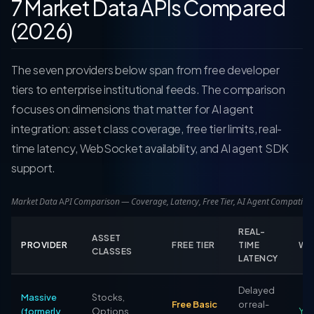
7 Market Data APIs Compared
(2026)
The seven providers below span from free developer
tiers to enterprise institutional feeds. The comparison
focuses on dimensions that matter for AI agent
integration: asset class coverage, free tier limits, real-
time latency, WebSocket availability, and AI agent SDK
support.
Market Data API Comparison — Coverage, Latency, Free Tier, AI Agent Compatibili
REAL-
ASSET
PROVIDER
FREE TIER
TIME
WE
CLASSES
LATENCY
Delayed
Massive
Stocks,
Free Basic
or real-
(formerly
Options,
Yes