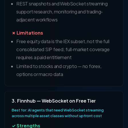
REST snapshots and WebSocket streaming
support research, monitoring and trading-
adjacent workflows
✗ Limitations
Free equity data is the IEX subset, not the full
consolidated SIP feed; full-market coverage
requires a paid entitlement
Limited to stocks and crypto — no forex,
options or macro data
3. Finnhub — WebSocket on Free Tier
Best for: AI agents that need WebSocket streaming
across multiple asset classes without upfront cost
✓ Strengths