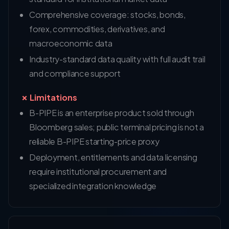
Comprehensive coverage: stocks, bonds,
forex, commodities, derivatives, and
macroeconomic data
Industry-standard data quality with full audit trail
and compliance support
✗ Limitations
B-PIPE is an enterprise product sold through
Bloomberg sales; public terminal pricing is not a
reliable B-PIPE starting-price proxy
Deployment, entitlements and data licensing
require institutional procurement and
specialized integration knowledge