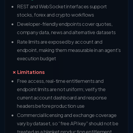
REST and WebSocket interfaces support
stocks, forex and crypto workflows
Developer-friendly endpoints cover quotes,
company data, news and alternative datasets
Rate limits are exposed by account and
endpoint, making them measurable in an agent's
execution budget
✗ Limitations
Free access, real-time entitlements and
endpoint limits are not uniform; verify the
current account dashboard and response
headers before production use
Commercial licensing and exchange coverage
vary by dataset, so “free API key” should not be
treated as a blanket production entitlement