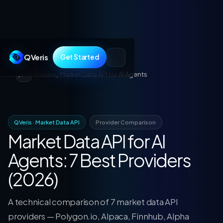
QVeris
Get Started
Guides
/
Market Data API for AI Agents
QVeris · Market Data API
Provider Comparison
Market Data API for AI
Agents: 7 Best Providers
(2026)
A technical comparison of 7 market data API
providers — Polygon.io, Alpaca, Finnhub, Alpha