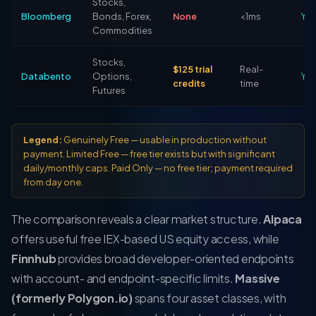
Stocks,
Bloomberg
Bonds, Forex,
None
<1ms
Ye
Commodities
Stocks,
$125 trial
Real-
Databento
Options,
Ye
credits
time
Futures
Legend:
Genuinely Free
— usable in production without
payment.
Limited Free
— free tier exists but with significant
daily/monthly caps.
Paid Only
— no free tier; payment required
from day one.
The comparison reveals a clear market structure.
Alpaca
offers useful free IEX-based US equity access, while
Finnhub
provides broad developer-oriented endpoints
with account- and endpoint-specific limits.
Massive
(formerly Polygon.io)
spans four asset classes, with