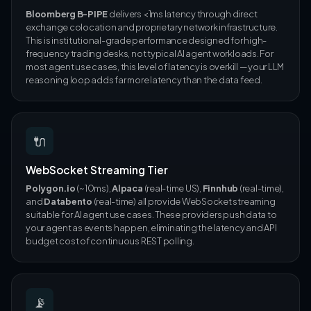
Bloomberg B-PIPE
delivers <1ms latency through direct
exchange colocation and proprietary network infrastructure.
This is institutional-grade performance designed for high-
frequency trading desks, not typical AI agent workloads. For
most agent use cases, this level of latency is overkill — your LLM
reasoning loop adds far more latency than the data feed.
🔌
WebSocket Streaming Tier
Polygon.io
(~10ms),
Alpaca
(real-time US),
Finnhub
(real-time),
and
Databento
(real-time) all provide WebSocket streaming
suitable for AI agent use cases. These providers push data to
your agent as events happen, eliminating the latency and API
budget cost of continuous REST polling.
📡