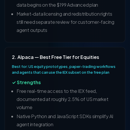
data begins on the $199 Advanced plan
Market-data licensing and redistribution rights
still need separate review for customer-facing
agent outputs
2. Alpaca — Best Free Tier for Equities
Best for: US equity prototypes, paper-trading workflows
and agents that can use the IEX subset on the free plan
✓ Strengths
Free real-time access to the IEX feed,
documented at roughly 2.5% of US market
volume
Native Python and JavaScript SDKs simplify AI
agent integration