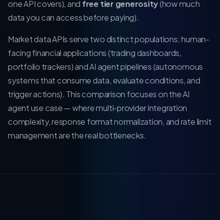
one API covers), and
free tier generosity
(how much
data you can access before paying).
Market data APIs serve two distinct populations: human-
facing financial applications (trading dashboards,
portfolio trackers) and AI agent pipelines (autonomous
systems that consume data, evaluate conditions, and
trigger actions). This comparison focuses on the AI
agent use case — where multi-provider integration
complexity, response format normalization, and rate limit
management are the real bottlenecks.