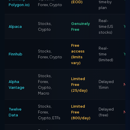
(EOD)
time by
Polygon.io)
Forex, Crypto
plan
Real-
Stocks,
Genuinely
Alpaca
time (US
Ye
Crypto
Free
stocks)
Free
Real-
Stocks,
access
Finnhub
time
Yes
Forex, Crypto
(limits
(limited)
vary)
Stocks,
Limited
Alpha
Forex,
Delayed
Free
No
Vantage
Crypto,
15min
(25/day)
Macro
Stocks,
Limited
Twelve
Delayed
Forex,
Free
No 
Data
(free)
Crypto, ETFs
(800/day)