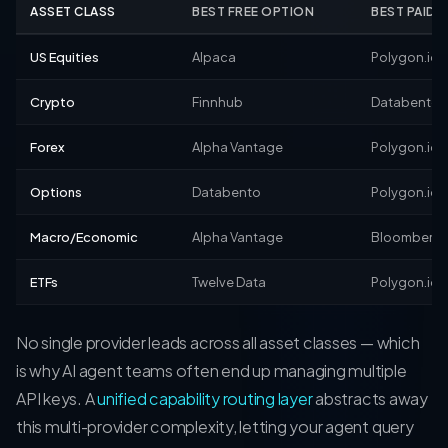
ASSET CLASS
BEST FREE OPTION
BEST PAID 
US Equities
Alpaca
Polygon.io
Crypto
Finnhub
Databento
Forex
Alpha Vantage
Polygon.io
Options
Databento
Polygon.io
Macro/Economic
Alpha Vantage
Bloomberg
ETFs
Twelve Data
Polygon.io
No single provider leads across all asset classes — which
is why AI agent teams often end up managing multiple
API keys. A
unified capability routing layer
abstracts away
this multi-provider complexity, letting your agent query