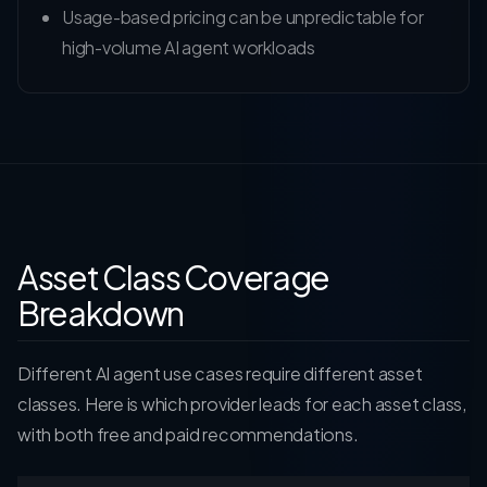
Usage-based pricing can be unpredictable for
high-volume AI agent workloads
Asset Class Coverage
Breakdown
Different AI agent use cases require different asset
classes. Here is which provider leads for each asset class,
with both free and paid recommendations.