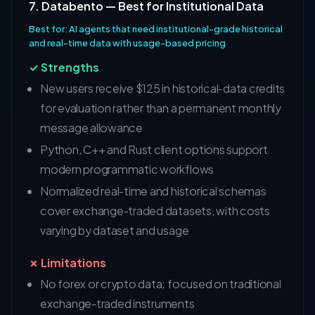
7. Databento — Best for Institutional Data
Best for: AI agents that need institutional-grade historical
and real-time data with usage-based pricing
✓ Strengths
New users receive $125 in historical-data credits
for evaluation rather than a permanent monthly
message allowance
Python, C++ and Rust client options support
modern programmatic workflows
Normalized real-time and historical schemas
cover exchange-traded datasets, with costs
varying by dataset and usage
✗ Limitations
No forex or crypto data; focused on traditional
exchange-traded instruments