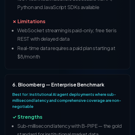
Python and JavaScript SDKs available
✗ Limitations
WebSocket streaming is paid-only; free tier is
REST with delayed data
Real-time data requires a paid plan starting at
$8/month
6. Bloomberg — Enterprise Benchmark
Best for: Institutional AI agent deployments where sub-
millisecond latency and comprehensive coverage are non-
negotiable
✓ Strengths
Sub-millisecond latency with B-PIPE — the gold
standard for institutional market data