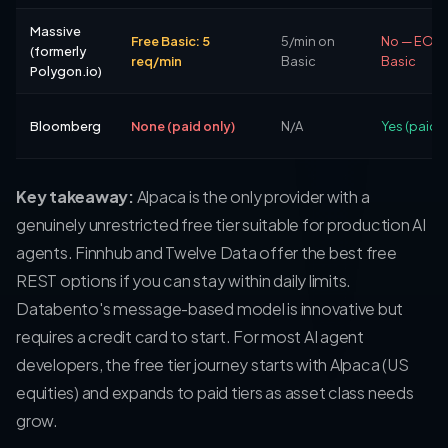
Massive
Free Basic: 5
5/min on
No — EOD 
(formerly
req/min
Basic
Basic
Polygon.io)
Bloomberg
None (paid only)
N/A
Yes (paid)
Key takeaway:
Alpaca is the only provider with a
genuinely unrestricted free tier suitable for production AI
agents. Finnhub and Twelve Data offer the best free
REST options if you can stay within daily limits.
Databento's message-based model is innovative but
requires a credit card to start. For most AI agent
developers, the free tier journey starts with Alpaca (US
equities) and expands to paid tiers as asset class needs
grow.