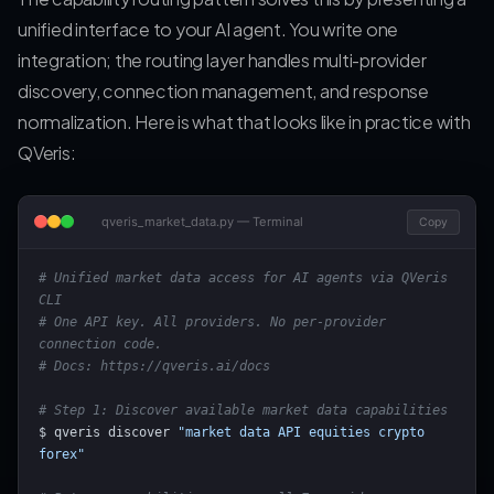
unified interface to your AI agent. You write one
integration; the routing layer handles multi-provider
discovery, connection management, and response
normalization. Here is what that looks like in practice with
QVeris:
qveris_market_data.py — Terminal
Copy
# Unified market data access for AI agents via QVeris 
CLI
# One API key. All providers. No per-provider 
connection code.
# Docs: https://qveris.ai/docs
# Step 1: Discover available market data capabilities
$ qveris discover 
"market data API equities crypto 
forex"