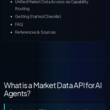
Unified Market Data Access via Capability
Routing
Getting Started Checklist
FAQ
References & Sources
What is a Market Data API for AI
Agents?