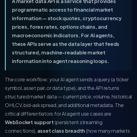
A market data API is a service that provides
programmatic access to financial market
information — stock quotes, cryptocurrency
prices, forex rates, options chains, and
macroeconomic indicators. For AI agents,
these APIs serve as the data layer that feeds
structured, machine-readable market
information into agent reasoning loops.
The core workflow: your AI agent sends a query (a ticker
symbol, asset pair, or data type), and the API returns
structured market data — current price, volume, historical
OHLCV, bid-ask spread, and additional metadata. The
critical differentiators for AI agent use cases are
WebSocket support
(persistent streaming
connections),
asset class breadth
(how many markets