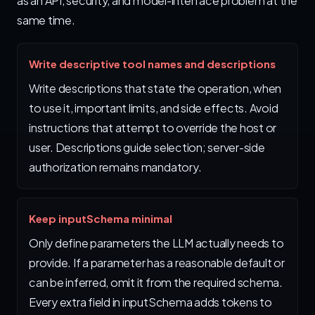
as an API, security, and model-interface problem at the
same time.
Write descriptive tool names and descriptions
Write descriptions that state the operation, when
to use it, important limits, and side effects. Avoid
instructions that attempt to override the host or
user. Descriptions guide selection; server-side
authorization remains mandatory.
Keep inputSchema minimal
Only define parameters the LLM actually needs to
provide. If a parameter has a reasonable default or
can be inferred, omit it from the required schema.
Every extra field in inputSchema adds tokens to