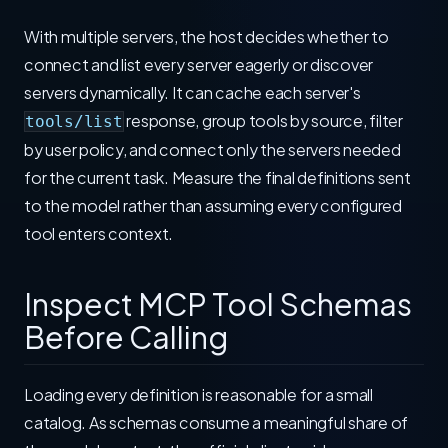
With multiple servers, the host decides whether to
connect and list every server eagerly or discover
servers dynamically. It can cache each server's
response, group tools by source, filter
tools/list
by user policy, and connect only the servers needed
for the current task. Measure the final definitions sent
to the model rather than assuming every configured
tool enters context.
Inspect MCP Tool Schemas
Before Calling
Loading every definition is reasonable for a small
catalog. As schemas consume a meaningful share of