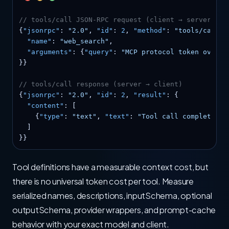
// tools/call JSON-RPC request (client → server)
{
"jsonrpc"
: 
"2.0"
, 
"id"
: 
2
, 
"method"
: 
"tools/call"
,
"name"
: 
"web_search"
,

"arguments"
: {
"query"
: 
"MCP protocol token overhe
}}

// tools/call response (server → client)
{
"jsonrpc"
: 
"2.0"
, 
"id"
: 
2
, 
"result"
: {

"content"
: [

    {
"type"
: 
"text"
, 
"text"
: 
"Tool call completed w
  ]

}}
Tool definitions have a measurable context cost, but
there is no universal token cost per tool. Measure
serialized names, descriptions, inputSchema, optional
outputSchema, provider wrappers, and prompt-cache
behavior with your exact model and client.