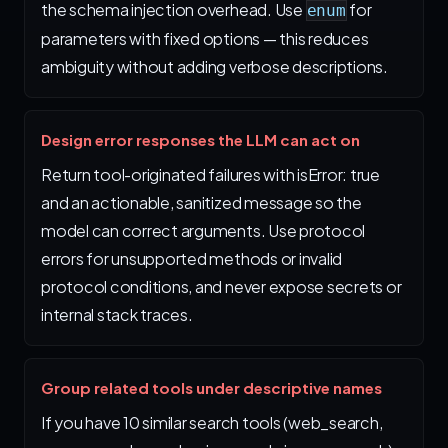
the schema injection overhead. Use
for
enum
parameters with fixed options — this reduces
ambiguity without adding verbose descriptions.
Design error responses the LLM can act on
Return tool-originated failures with isError: true
and an actionable, sanitized message so the
model can correct arguments. Use protocol
errors for unsupported methods or invalid
protocol conditions, and never expose secrets or
internal stack traces.
Group related tools under descriptive names
If you have 10 similar search tools (web_search,