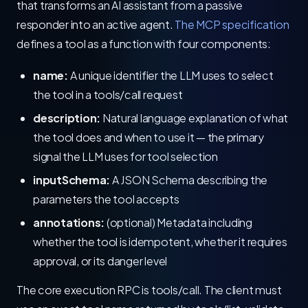
that transforms an AI assistant from a passive
responder into an active agent.
The MCP specification
defines a tool as a function with four components:
name:
A unique identifier the LLM uses to select
the tool in a tools/call request
description:
Natural language explanation of what
the tool does and when to use it — the primary
signal the LLM uses for tool selection
inputSchema:
A JSON Schema describing the
parameters the tool accepts
annotations:
(optional) Metadata including
whether the tool is idempotent, whether it requires
approval, or its danger level
The core execution RPC is tools/call. The client must