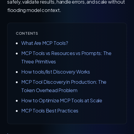
safely, validate results, handle errors, and scale without
flooding model context.
CONTENTS
What Are MCP Tools?
MCP Tools vs Resources vs Prompts: The
Three Primitives
How tools/list Discovery Works
MCP Tool Discovery in Production: The
Token Overhead Problem
How to Optimize MCP Tools at Scale
MCP Tools Best Practices