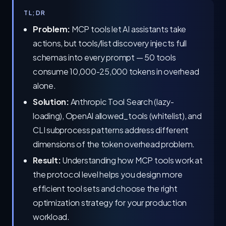
TL;DR
Problem:
MCP tools let AI assistants take
actions, but tools/list discovery injects full
schemas into every prompt — 50 tools
consume 10,000-25,000 tokens in overhead
alone.
Solution:
Anthropic Tool Search (lazy-
loading), OpenAI allowed_tools (whitelist), and
CLI subprocess patterns address different
dimensions of the token overhead problem.
Result:
Understanding how MCP tools work at
the protocol level helps you design more
efficient tool sets and choose the right
optimization strategy for your production
workload.