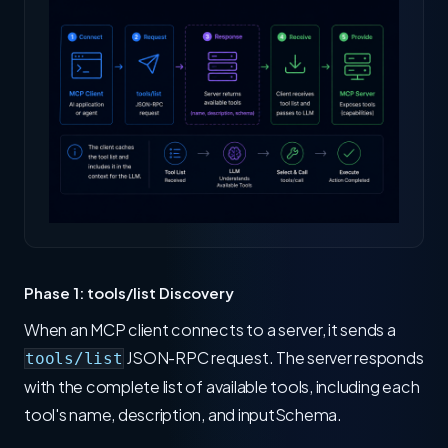
Phase 1: tools/list Discovery
When an MCP client connects to a server, it sends a
JSON-RPC request. The server responds
tools/list
with the complete list of available tools, including each
tool's name, description, and inputSchema.