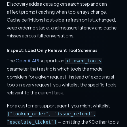
Discovery adds a catalog or search step and can
affect prompt caching when tool arrays change.
Cache definitions host-side, refresh on list_changed,
keep ordering stable, and measure latency and cache
misses across full conversations.
Inspect: Load Only Relevant Tool Schemas
The
OpenAI API
supports an
allowed_tools
parameter that restricts which tools the model
considers for a given request. Instead of exposing all
tools in every request, you whitelist the specific tools
relevant to the current task.
For a customer support agent, you might whitelist
["lookup_order", "issue_refund",
— omitting the 90 other tools
"escalate_ticket"]