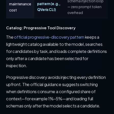
schema injection loop
maintenance
pattern (e.g.,
— zero prompt token
QVeris CLI)
cost
overhead
Catalog: Progressive Tool Discovery
The
official progressive-discovery pattern
keeps a
lightweight catalog available to the model, searches
for candidates by task, and loads complete definitions
only after a candidate has been selected for
inspection.
Progressive discovery avoids injecting every definition
upfront. The official guidance suggests switching
when definitions consume a configured share of
context—for example 1%–5%—and loading full
schemas only after the model selects a candidate.