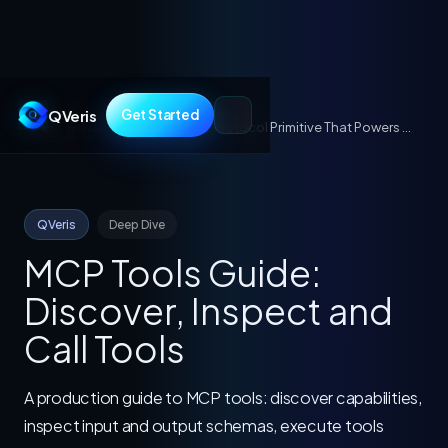
QVeris
Get Started
Guides
/
MCP Tools: The Protocol Primitive That Powers AI Agent Actions
QVeris
Deep Dive
MCP Tools Guide:
Discover, Inspect and
Call Tools
A production guide to MCP tools: discover capabilities,
inspect input and output schemas, execute tools