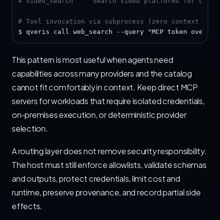
# video_search     Search video platforms for conte
# Tool invocation via subprocess (zero context over
$ qveris call web_search --query "MCP token overhea
This pattern is most useful when agents need
capabilities across many providers and the catalog
cannot fit comfortably in context. Keep direct MCP
servers for workloads that require isolated credentials,
on-premises execution, or deterministic provider
selection.
A routing layer does not remove security responsibility.
The host must still enforce allowlists, validate schemas
and outputs, protect credentials, limit cost and
runtime, preserve provenance, and record partial side
effects.