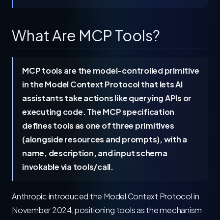
What Are MCP Tools?
MCP tools are the model-controlled primitive
in the Model Context Protocol that lets AI
assistants take actions like querying APIs or
executing code. The MCP specification
defines tools as one of three primitives
(alongside resources and prompts), with a
name, description, and input schema
invokable via tools/call.
Anthropic introduced the Model Context Protocol in
November 2024, positioning tools as the mechanism