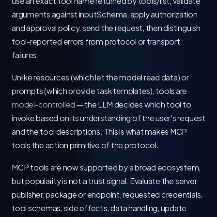
use an exact tool name returned by tools/list, validate
arguments against inputSchema, apply authorization
and approval policy, send the request, then distinguish
tool-reported errors from protocol or transport
failures.
Unlike resources (which let the model read data) or
prompts (which provide task templates), tools are
model-controlled
— the LLM decides which tool to
invoke based on its understanding of the user's request
and the tool descriptions. This is what makes MCP
tools the action primitive of the protocol.
MCP tools are now supported by a broad ecosystem,
but popularity is not a trust signal. Evaluate the server
publisher, package or endpoint, requested credentials,
tool schemas, side effects, data handling, update