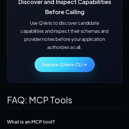
Discover and Inspect Capabilities
Before Calling
Use QVeris to discover candidate
capabilities and inspect their schemas and
provider notes before your application
authorizes a call.
Explore QVeris CLI →
FAQ: MCP Tools
What is an MCP tool?