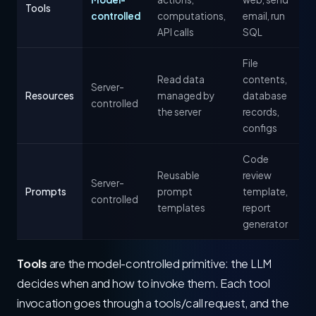
Tools
controlled
computations,
email, run
API calls
SQL
File
Read data
contents,
Server-
Resources
managed by
database
controlled
the server
records,
configs
Code
Reusable
review
Server-
Prompts
prompt
template,
controlled
templates
report
generator
Tools
are the model-controlled primitive: the LLM
decides when and how to invoke them. Each tool
invocation goes through a tools/call request, and the