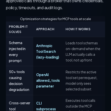
approved calls through a broker that owns credentials,
policy, timeouts, and audit logs.
Optimization strategies for MCP tools at scale
PROBLEM IT
APPROACH
HOW IT WORKS
SOLVES
Schema
Loads tool schemas
Anthropic
injected in
on-demand when the
Tool Search
every
LLM actually calls a
(lazy-loading)
tool, not upfront
prompt
50+ tools
Restricts the active
OpenAI
causing
tool set per request,
allowed_tools
decision
model only sees
parameter
selected subset
degradation
Executes tool calls
Cross-server
CLI
outside the MCP
tool
subprocess