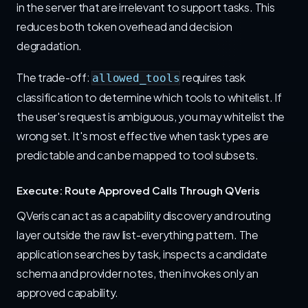
in the server that are irrelevant to support tasks. This
reduces both token overhead and decision
degradation.
The trade-off:
requires task
allowed_tools
classification to determine which tools to whitelist. If
the user's request is ambiguous, you may whitelist the
wrong set. It's most effective when task types are
predictable and can be mapped to tool subsets.
Execute: Route Approved Calls Through QVeris
QVeris can act as a capability discovery and routing
layer outside the raw list-everything pattern. The
application searches by task, inspects a candidate
schema and provider notes, then invokes only an
approved capability.