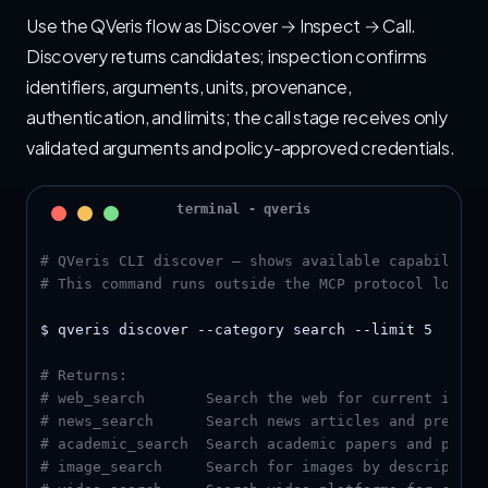
Use the QVeris flow as Discover → Inspect → Call.
Discovery returns candidates; inspection confirms
identifiers, arguments, units, provenance,
authentication, and limits; the call stage receives only
validated arguments and policy-approved credentials.
# QVeris CLI discover — shows available capabilitie
# This command runs outside the MCP protocol loop, 
$ qveris discover --category search --limit 5

# Returns:
# web_search       Search the web for current infor
# news_search      Search news articles and press r
# academic_search  Search academic papers and prepr
# image_search     Search for images by description