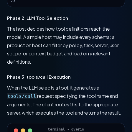
}}
Phase 2: LLM Tool Selection
The host decides how tool definitions reach the
model. A simple host may include every schema; a
production host can filter by policy, task, server, user
scope, or context budget and load only relevant
definitions.
Phase 3: tools/call Execution
When the LLM selects a tool, it generates a
request specifying the tool name and
tools/call
arguments. The client routes this to the appropriate
server, which executes the tool and returns the result.