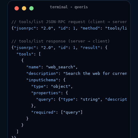
// tools/list JSON-RPC request (client → server)
{
"jsonrpc"
: 
"2.0"
, 
"id"
: 
1
, 
"method"
: 
"tools/list"
,
// tools/list response (server → client)
{
"jsonrpc"
: 
"2.0"
, 
"id"
: 
1
, 
"result"
: {

"tools"
: [

    {

"name"
: 
"web_search"
,

"description"
: 
"Search the web for current in
"inputSchema"
: {

"type"
: 
"object"
,

"properties"
: {

"query"
: {
"type"
: 
"string"
, 
"description"
        },

"required"
: [
"query"
]

      }

    }

  ]
