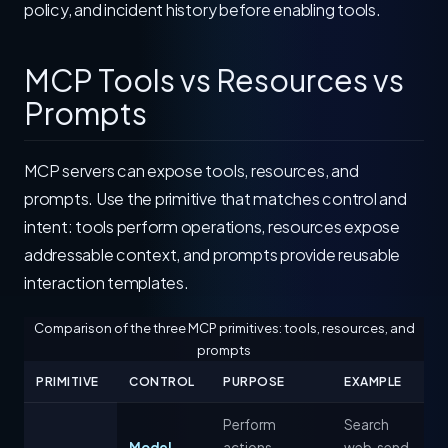
policy, and incident history before enabling tools.
MCP Tools vs Resources vs
Prompts
MCP servers can expose tools, resources, and
prompts. Use the primitive that matches control and
intent: tools perform operations, resources expose
addressable context, and prompts provide reusable
interaction templates.
Comparison of the three MCP primitives: tools, resources, and
prompts
PRIMITIVE
CONTROL
PURPOSE
EXAMPLE
Perform
Search
Model-
actions,
web, send