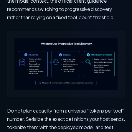
the model context, the official client guidance
recommends switching to progressive discovery
rather than relying on a fixed tool-count threshold.
Do not plan capacity from a universal “tokens per tool”
number. Serialize the exact definitions your host sends,
tokenize them with the deployed model, and test