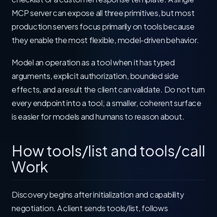
MCP server can expose all three primitives, but most
production servers focus primarily on tools because
they enable the most flexible, model-driven behavior.
Model an operation as a tool when it has typed
arguments, explicit authorization, bounded side
effects, and a result the client can validate. Do not turn
every endpoint into a tool; a smaller, coherent surface
is easier for models and humans to reason about.
How tools/list and tools/call
Work
Discovery begins after initialization and capability
negotiation. A client sends tools/list, follows