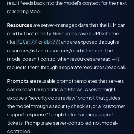
result feeds back into the model's context for the next
reasoning step.
Resources
are server-managed data that the LLM can
read but not modify. Resources have a URI scheme
(like
or
) and are exposed through a
file://
db://
resources/list and resources/read interface. The
model doesn't control when resources are read — it
requests them through a separate resources/read call.
Prompts
are reusable prompt templates that servers
can expose for specific workflows. A server might
expose a "security code review" prompt that guides
the model through a security checklist, or a "customer
support response" template for handling support
tickets. Prompts are server-controlled, not model-
controlled.