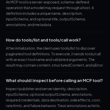
An MCP tool is a server-exposed, schema-defined
operation that a model may request through a host. A
definition includes a unique name, description,
inputSchema, and optional title, outputSchema,
annotations, and metadata.
How do tools/list and tools/call work?
After initialization, the client uses tools/list to discover
paginated tool definitions. To execute, it sends tools/call
with an exact tool name and validated arguments. The
result may contain content, structuredContent, and isError.
What should I inspect before calling an MCP tool?
Inspect publisher and server identity, description,
inputSchema, optional outputSchema, annotations,
required credentials, data destination, side effects, cost,
rate limits, and failure behavior. Treat annotations as hints,