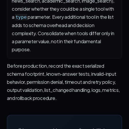
news_search, academic_search, image_search),
consider whether they could be a single tool with
a
parameter. Every additional tool in the list
type
adds to schema overhead and decision
complexity. Consolidate when tools differ only in
a parameter value, not in their fundamental
purpose.
Before production, record the exact serialized
schema footprint, known-answer tests, invalid-input
behavior, permission denial, timeout and retry policy,
output validation, list_changed handling, logs, metrics,
and rollback procedure.