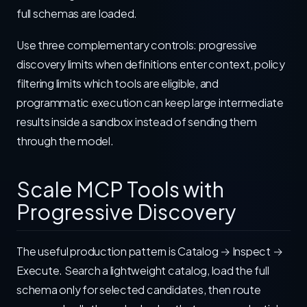
full schemas are loaded.
Use three complementary controls: progressive
discovery limits when definitions enter context, policy
filtering limits which tools are eligible, and
programmatic execution can keep large intermediate
results inside a sandbox instead of sending them
through the model.
Scale MCP Tools with
Progressive Discovery
The useful production pattern is Catalog → Inspect →
Execute. Search a lightweight catalog, load the full
schema only for selected candidates, then route