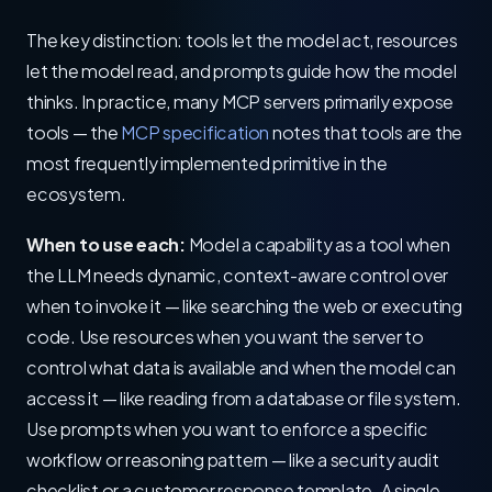
The key distinction: tools let the model act, resources
let the model read, and prompts guide how the model
thinks. In practice, many MCP servers primarily expose
tools — the
MCP specification
notes that tools are the
most frequently implemented primitive in the
ecosystem.
When to use each:
Model a capability as a tool when
the LLM needs dynamic, context-aware control over
when to invoke it — like searching the web or executing
code. Use resources when you want the server to
control what data is available and when the model can
access it — like reading from a database or file system.
Use prompts when you want to enforce a specific
workflow or reasoning pattern — like a security audit
checklist or a customer response template. A single