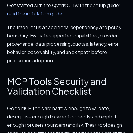
Get started with the QVeris CLI with the setup guide:
read the installation guide
.
The trade-off is an additional dependency and policy
boundary. Evaluate supported capabilities, provider
provenance, data processing, quotas, latency, error
behavior, observability, and an exit path before
production adoption.
MCP Tools Security and
Validation Checklist
Good MCP tools are narrow enough to validate,
descriptive enough to select correctly, and explicit
enough for users to understand risk. Treat tool design