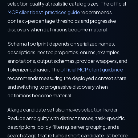
selection quality at realistic catalog sizes. The official
MCP client best-practices guide
recommends
context-percentage thresholds and progressive
discovery when definitions become material.
Schema footprint depends on serialized names,
descriptions, nested properties, enums, examples,
annotations, output schemas, provider wrappers, and
tokenizer behavior. The
official MCP client guidance
recommends measuring the deployed context share
and switching to progressive discovery when
definitions become material.
A large candidate set also makes selection harder.
Reduce ambiguity with distinct names, task-specific
descriptions, policy filtering, server grouping, and a
search stage that returns a short candidate list before