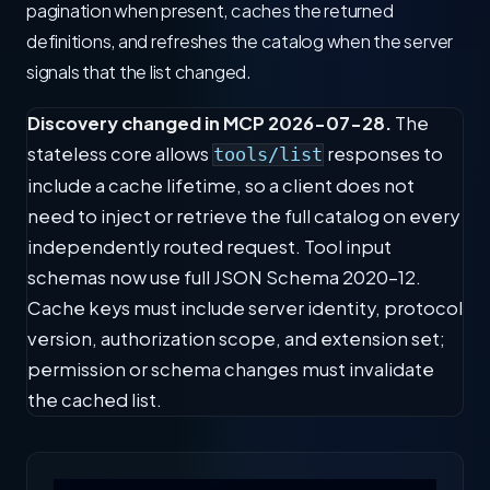
pagination when present, caches the returned
definitions, and refreshes the catalog when the server
signals that the list changed.
Discovery changed in MCP 2026-07-28.
The
stateless core allows
responses to
tools/list
include a cache lifetime, so a client does not
need to inject or retrieve the full catalog on every
independently routed request. Tool input
schemas now use full JSON Schema 2020-12.
Cache keys must include server identity, protocol
version, authorization scope, and extension set;
permission or schema changes must invalidate
the cached list.