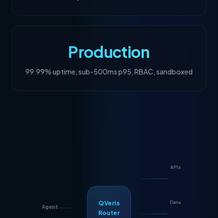
Production
99.99% uptime, sub-500ms p95, RBAC, sandboxed
APIs
Data
QVeris
Agent
Router