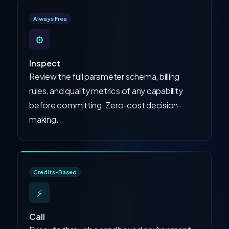
Always Free
⚙️
Inspect
Review the full parameter schema, billing
rules, and quality metrics of any capability
before committing. Zero-cost decision-
making.
Credits-Based
⚡
Call