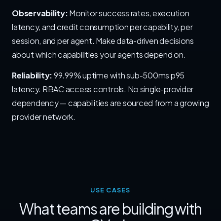
Observability:
Monitor success rates, execution
latency, and credit consumption per capability, per
session, and per agent. Make data-driven decisions
about which capabilities your agents depend on.
Reliability:
99.99% uptime with sub-500ms p95
latency. RBAC access controls. No single-provider
dependency — capabilities are sourced from a growing
provider network.
USE CASES
What teams are building with