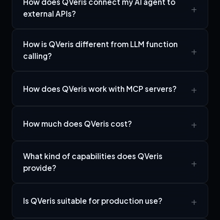
How does QVeris connect my AI agent to
external APIs?
How is QVeris different from LLM function
calling?
How does QVeris work with MCP servers?
How much does QVeris cost?
What kind of capabilities does QVeris
provide?
Is QVeris suitable for production use?