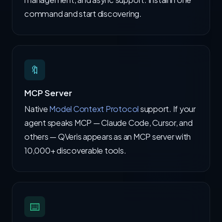
command and start discovering.
🔖
MCP Server
Native
Model Context Protocol
support. If your
agent speaks MCP — Claude Code, Cursor, and
others — QVeris appears as an MCP server with
10,000+ discoverable tools.
⌨️