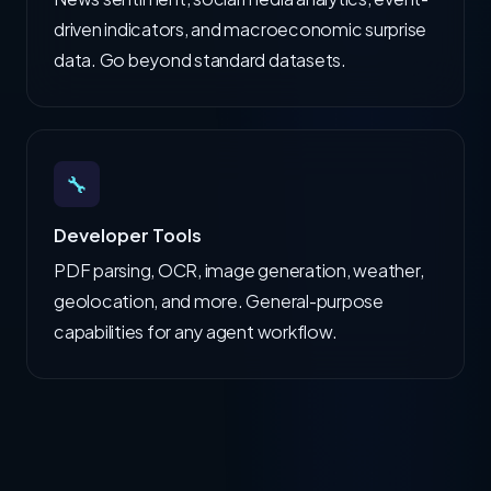
driven indicators, and macroeconomic surprise
data. Go beyond standard datasets.
🔧
Developer Tools
PDF parsing, OCR, image generation, weather,
geolocation, and more. General-purpose
capabilities for any agent workflow.