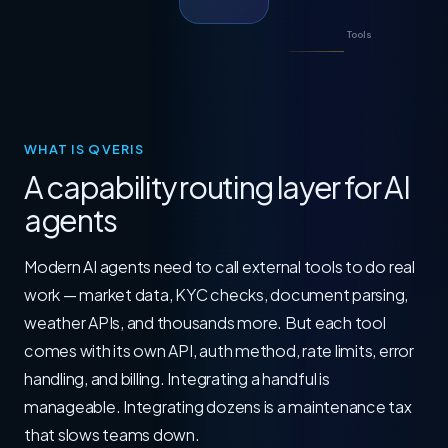
Tools
WHAT IS QVERIS
A capability routing layer for AI
agents
Modern AI agents need to call external tools to do real
work — market data, KYC checks, document parsing,
weather APIs, and thousands more. But each tool
comes with its own API, auth method, rate limits, error
handling, and billing. Integrating a handful is
manageable. Integrating dozens is a maintenance tax
that slows teams down.