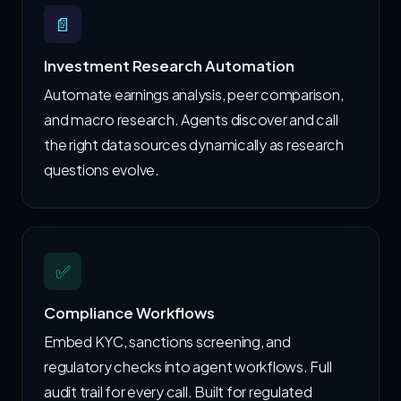
📄
Investment Research Automation
Automate earnings analysis, peer comparison,
and macro research. Agents discover and call
the right data sources dynamically as research
questions evolve.
✅
Compliance Workflows
Embed KYC, sanctions screening, and
regulatory checks into agent workflows. Full
audit trail for every call. Built for regulated