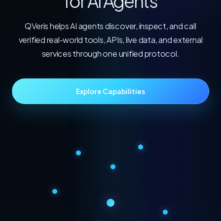
for AI Agents
QVeris helps AI agents discover, inspect, and call
verified real-world tools, APIs, live data, and external
services through one unified protocol.
Explore Capabilities