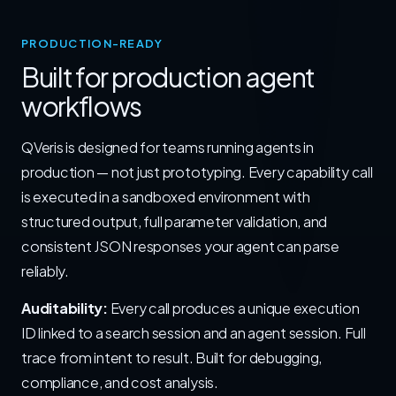
PRODUCTION-READY
Built for production agent
workflows
QVeris is designed for teams running agents in
production — not just prototyping. Every capability call
is executed in a sandboxed environment with
structured output, full parameter validation, and
consistent JSON responses your agent can parse
reliably.
Auditability:
Every call produces a unique execution
ID linked to a search session and an agent session. Full
trace from intent to result. Built for debugging,
compliance, and cost analysis.