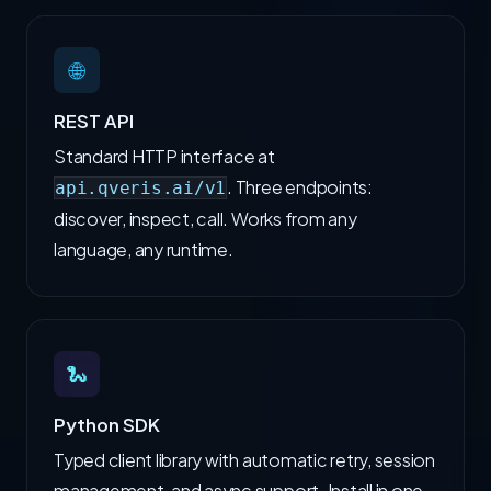
🌐
REST API
Standard HTTP interface at
. Three endpoints:
api.qveris.ai/v1
discover, inspect, call. Works from any
language, any runtime.
🐍
Python SDK
Typed client library with automatic retry, session
management, and async support. Install in one