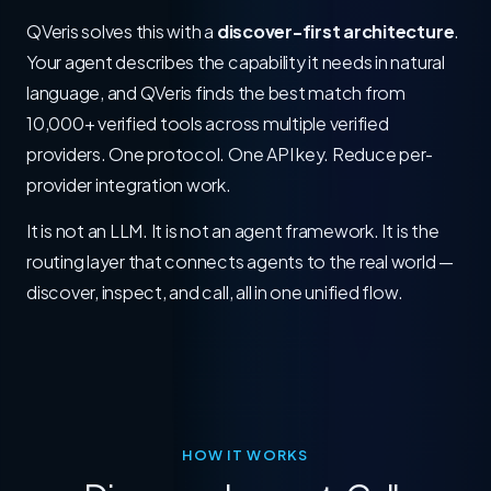
QVeris solves this with a
discover-first architecture
.
Your agent describes the capability it needs in natural
language, and QVeris finds the best match from
10,000+ verified tools across multiple verified
providers. One protocol. One API key. Reduce per-
provider integration work.
It is not an LLM. It is not an agent framework. It is the
routing layer that connects agents to the real world —
discover, inspect, and call, all in one unified flow.
HOW IT WORKS