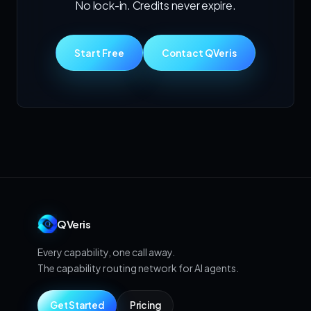
No lock-in. Credits never expire.
Start Free
Contact QVeris
QVeris
Every capability, one call away.
The capability routing network for AI agents.
Get Started
Pricing