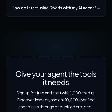
How do I start using QVeris with my AI agent?
Give your agent the tools
it needs
Sign up for free and start with 1,000 credits.
Discover, inspect, and call 10,000+ verified
capabilities through one unified protocol.