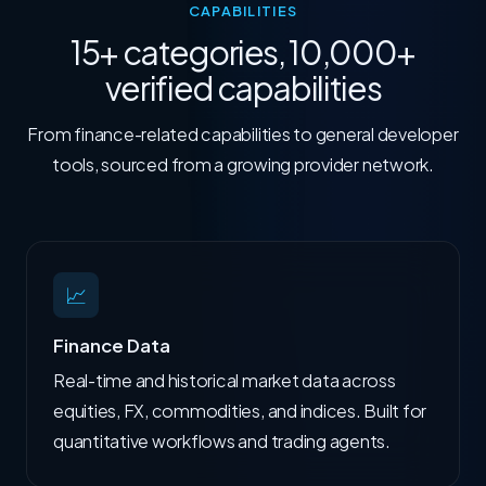
CAPABILITIES
15+ categories, 10,000+
verified capabilities
From finance-related capabilities to general developer
tools, sourced from a growing provider network.
📈
Finance Data
Real-time and historical market data across
equities, FX, commodities, and indices. Built for
quantitative workflows and trading agents.