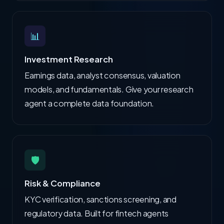
📊
Investment Research
Earnings data, analyst consensus, valuation
models, and fundamentals. Give your research
agent a complete data foundation.
🛡️
Risk & Compliance
KYC verification, sanctions screening, and
regulatory data. Built for fintech agents