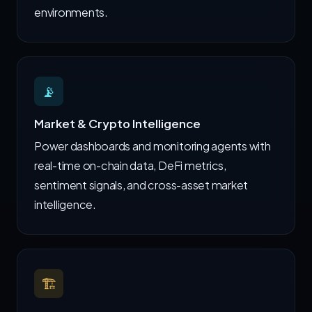
environments.
📡
Market & Crypto Intelligence
Power dashboards and monitoring agents with
real-time on-chain data, DeFi metrics,
sentiment signals, and cross-asset market
intelligence.
🏗️