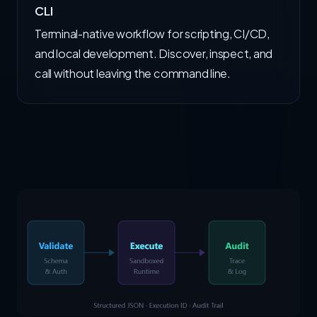
CLI
Terminal-native workflow for scripting, CI/CD,
and local development. Discover, inspect, and
call without leaving the command line.