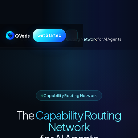
QVeris
Get Started
Guides
/
The
Capability Routing Network
for AI Agents
Capability Routing Network
The
Capability Routing
Network