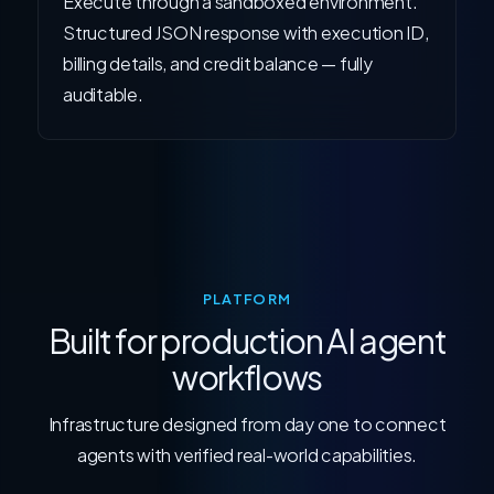
Execute through a sandboxed environment.
Structured JSON response with execution ID,
billing details, and credit balance — fully
auditable.
PLATFORM
Built for production AI agent
workflows
Infrastructure designed from day one to connect
agents with verified real-world capabilities.