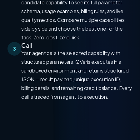
candidate capability to see its full parameter
schema, usage examples, billing rules, and live
quality metrics. Compare multiple capabilities
side by side and choose the best one for the
task. Zero-cost, zero-risk.
Call
3
Your agent calls the selected capability with
structured parameters. QVeris executes in a
sandboxed environment and returns structured
JSON — result payload, unique execution ID,
billing details, and remaining credit balance. Every
call is traced from agent to execution.