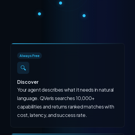
Always Free
🔍
Discover
Your agent describes what it needs in natural
language. QVeris searches 10,000+
capabilities and returns ranked matches with
cost, latency, and success rate.