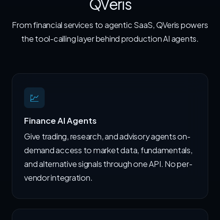
QVeris
From financial services to agentic SaaS, QVeris powers
the tool-calling layer behind production AI agents.
💹
Finance AI Agents
Give trading, research, and advisory agents on-
demand access to market data, fundamentals,
and alternative signals through one API. No per-
vendor integration.