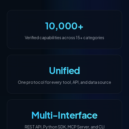
10,000+
Verified capabilities across 15+ categories
Unified
One protocol for every tool, API, and data source
Multi-Interface
REST API, Python SDK, MCP Server, and CLI