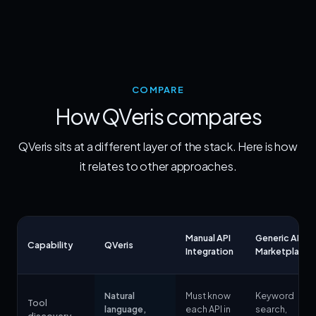
COMPARE
How QVeris compares
QVeris sits at a different layer of the stack. Here is how
it relates to other approaches.
Manual API
Generic API
Capability
QVeris
Integration
Marketplace
Natural
Must know
Keyword
Tool
language,
each API in
search,