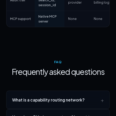
Audit trail
search_id,
provider
billing logs
session_id
Native MCP
MCP support
None
None
server
FAQ
Frequently asked questions
What is a capability routing network?