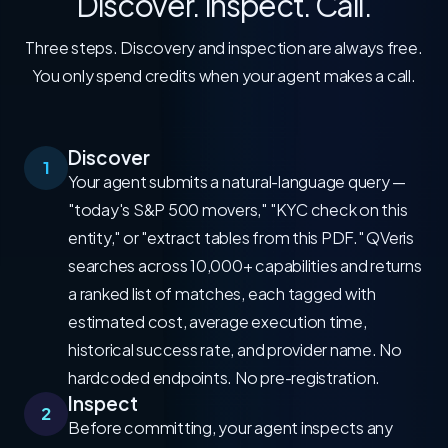
Discover. Inspect. Call.
Three steps. Discovery and inspection are always free.
You only spend credits when your agent makes a call.
Discover
1
Your agent submits a natural-language query —
"today's S&P 500 movers," "KYC check on this
entity," or "extract tables from this PDF." QVeris
searches across 10,000+ capabilities and returns
a ranked list of matches, each tagged with
estimated cost, average execution time,
historical success rate, and provider name. No
hardcoded endpoints. No pre-registration.
Inspect
2
Before committing, your agent inspects any