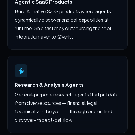
Agentic SaaS Products
Build AI-native SaaS products where agents
dynamically discover and call capabilities at
runtime. Ship faster by outsourcing the tool-
integration layer to QVeris.
🧠
Research & Analysis Agents
General-purpose research agents that pull data
from diverse sources — financial, legal,
technical, and beyond — through one unified
discover-inspect-call flow.