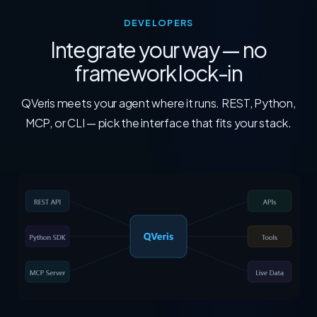
DEVELOPERS
Integrate your way — no
framework lock-in
QVeris meets your agent where it runs. REST, Python,
MCP, or CLI — pick the interface that fits your stack.