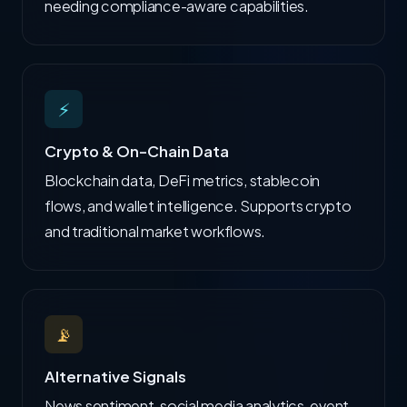
needing compliance-aware capabilities.
⚡
Crypto & On-Chain Data
Blockchain data, DeFi metrics, stablecoin
flows, and wallet intelligence. Supports crypto
and traditional market workflows.
📡
Alternative Signals
News sentiment, social media analytics, event-