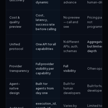
discovery
dynamic
advance
human-driven
Cost,
Cost &
No preview
Pricing page,
latency,
quality
— call and
not
success rate
preview
see
programmati
before calling
N different
Aggregated,
Unified
One API for all
APIs, auth,
but limited
protocol
capabilities
schemas
depth
Full provider
Provider
Full
visibility per
Often opaqu
transparency
visibility
capability
Agent-
Built for
Built for
Built for huma
native
agents from
human
developers
design
day one
developers
execution_id,
Varies by
Limited to