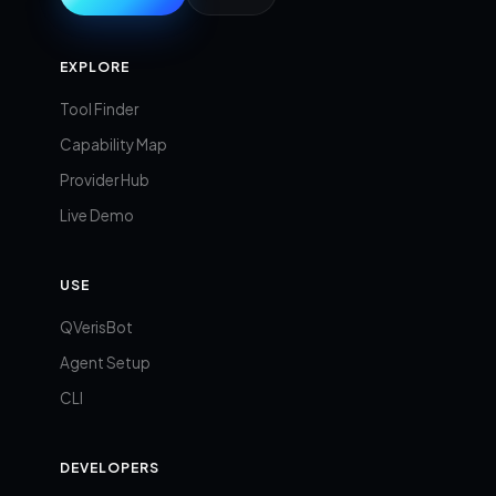
EXPLORE
Tool Finder
Capability Map
Provider Hub
Live Demo
USE
QVerisBot
Agent Setup
CLI
DEVELOPERS