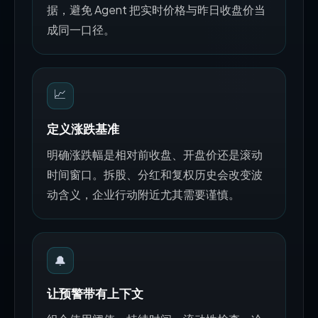
据，避免 Agent 把实时价格与昨日收盘价当
成同一口径。
📈
定义涨跌基准
明确涨跌幅是相对前收盘、开盘价还是滚动
时间窗口。拆股、分红和复权历史会改变波
动含义，企业行动附近尤其需要谨慎。
🔔
让预警带有上下文