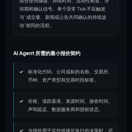
组合使用阈值、持续时间、流动性检查、冷
却期和确认信号。单个异常 Tick 不应触发
与“成交量、新闻或公告共同确认的持续波
动”相同的流程。
AI Agent 所需的最小报价契约
标准化代码、公司或标的名称、交易所、
币种、资产类型和交易时段标签。
价格、涨跌基准、来源时间、接收时间、
声明延迟、数据服务商和授权状态。
当报价用于监控或接近执行的决策时，还