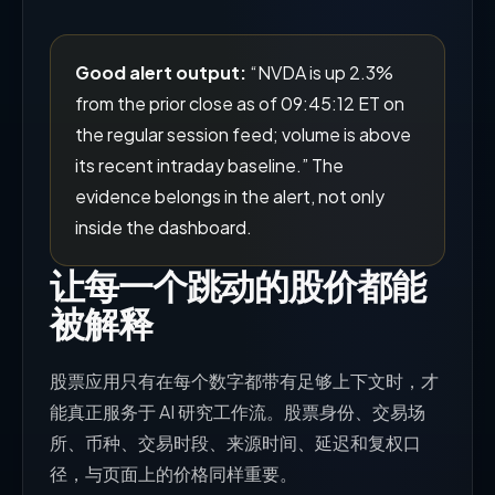
Good alert output:
“NVDA is up 2.3%
from the prior close as of 09:45:12 ET on
the regular session feed; volume is above
its recent intraday baseline.” The
evidence belongs in the alert, not only
inside the dashboard.
让每一个跳动的股价都能
被解释
股票应用只有在每个数字都带有足够上下文时，才
能真正服务于 AI 研究工作流。股票身份、交易场
所、币种、交易时段、来源时间、延迟和复权口
径，与页面上的价格同样重要。