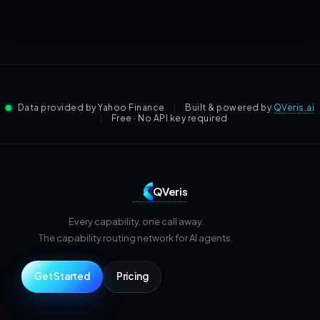
Data provided by Yahoo Finance
|
Built & powered by
QVeris.ai
|
Free · No API key required
QVeris
Every capability, one call away.
The capability routing network for AI agents.
Get Started
Pricing