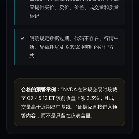
应提供买价、卖价、价差、成交量和质量
标记。
明确规定数据过期、代码不存在、行情中
断、配额耗尽及多来源冲突时的处理方
式。
合格的预警示例：
“NVDA 在常规交易时段截
至 09:45:12 ET 较前收盘上涨 2.3%，且成
交量高于近期盘中基线。”证据应直接进入预
警内容，而不是只留在仪表盘里。