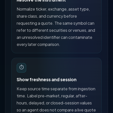
Normalize ticker, exchange, asset type,
share class, and currency before
requesting a quote. The same symbol can
refer to different securities or venues, and
an unresolved identifier can contaminate
every later comparison.
⏱️
Show freshness and session
Keep source time separate from ingestion
time. Label pre-market, regular, after-
hours, delayed, or closed-session values
so an agent does not compare a live quote