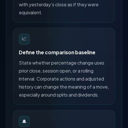
with yesterday’s close as if they were
equivalent.
📈
Define the comparison baseline
State whether percentage change uses
prior close, session open, or a rolling
interval. Corporate actions and adjusted
history can change the meaning of a move,
especially around splits and dividends.
🔔