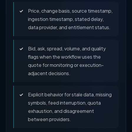
Price, change basis, source timestamp,
ingestion timestamp, stated delay,
data provider, and entitlement status.
Bid, ask, spread, volume, and quality
flags when the workflow uses the
quote for monitoring or execution-
adjacent decisions.
Explicit behavior for stale data, missing
symbols, feed interruption, quota
exhaustion, and disagreement
between providers.