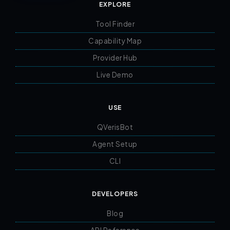
EXPLORE
Tool Finder
Capability Map
Provider Hub
Live Demo
USE
QVerisBot
Agent Setup
CLI
DEVELOPERS
Blog