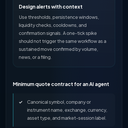
Design alerts with context
Use thresholds, persistence windows,
liquidity checks, cooldowns, and
confirmation signals. A one-tick spike
should not trigger the same workflow as a
sustained move confirmed by volume,
news, or a filing.
Minimum quote contract for an AI agent
Canonical symbol, company or
instrument name, exchange, currency,
asset type, and market-session label.