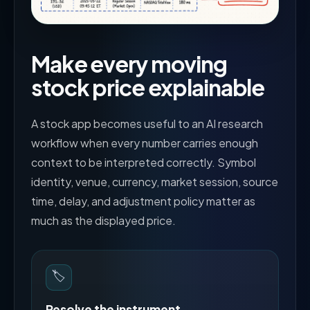
Make every moving
stock price explainable
A stock app becomes useful to an AI research
workflow when every number carries enough
context to be interpreted correctly. Symbol
identity, venue, currency, market session, source
time, delay, and adjustment policy matter as
much as the displayed price.
🏷️
Resolve the instrument