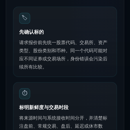
🏷️
先确认标的
请求报价前先统一股票代码、交易所、资产
类型、股份类别和币种。同一个代码可能对
应不同证券或交易场所，身份错误会污染后
续所有比较。
⏱️
标明新鲜度与交易时段
将来源时间与系统接收时间分开，并清楚标
注盘前、常规交易、盘后、延迟或休市数