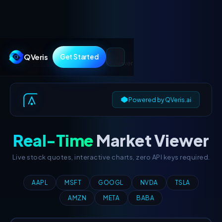
QVeris
Get Started
Guides
/
Real-Time
Market Viewer
Powered by QVeris.ai
QVERIS
FINANCIAL
Real-Time
Market Viewer
INTELLIGENCE
Live stock quotes, interactive charts, zero API keys required.
AAPL
MSFT
GOOGL
NVDA
TSLA
AMZN
META
BABA