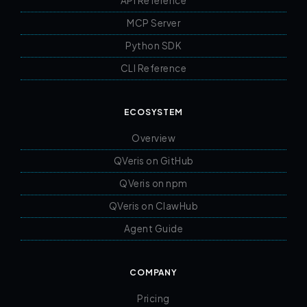
API Reference
MCP Server
Python SDK
CLI Reference
ECOSYSTEM
Overview
QVeris on GitHub
QVeris on npm
QVeris on ClawHub
Agent Guide
COMPANY
Pricing