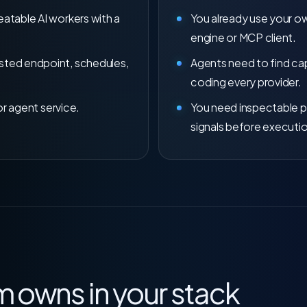
atable AI workers with a
You already use your 
engine or MCP client.
ted endpoint, schedules,
Agents need to find cap
coding every provider.
or agent service.
You need inspectable p
signals before executi
 owns in your stack