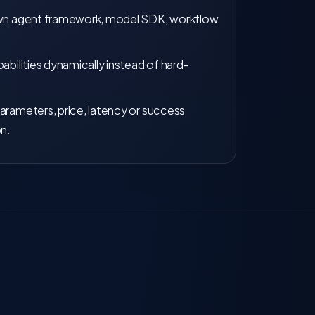
own agent framework, model SDK, workflow
abilities dynamically instead of hard-
arameters, price, latency or success
on.