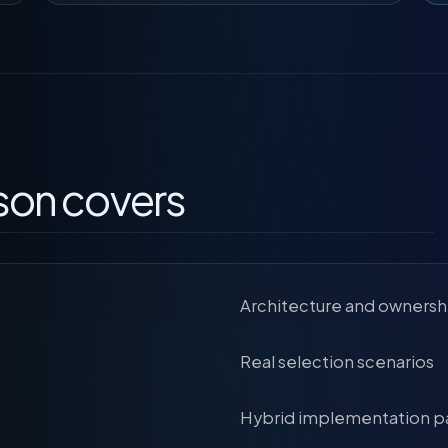
son covers
Architecture and ownersh
Real selection scenarios
Hybrid implementation p