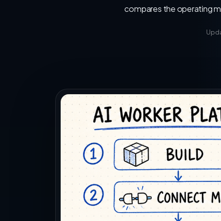
compares the operating mod
Upda