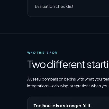
Evaluation checklist
WHO THIS IS FOR
Two different start
A useful comparison begins with what your te
integrations—or buying integrations when yo
Toolhouse is a stronger fit if…