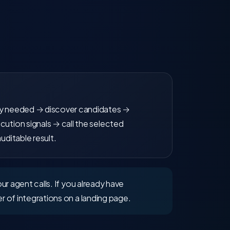
ty needed → discover candidates →
cution signals → call the selected
auditable result.
ur agent calls. If you already have
r of integrations on a landing page.