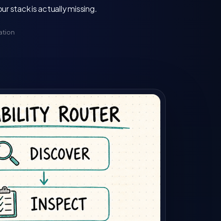
 stack is actually missing.
ation