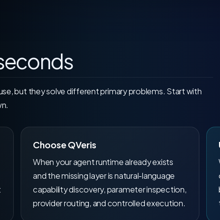
 seconds
e, but they solve different primary problems. Start with
wn.
Choose QVeris
When your agent runtime already exists
and the missing layer is natural-language
t
capability discovery, parameter inspection,
provider routing, and controlled execution.