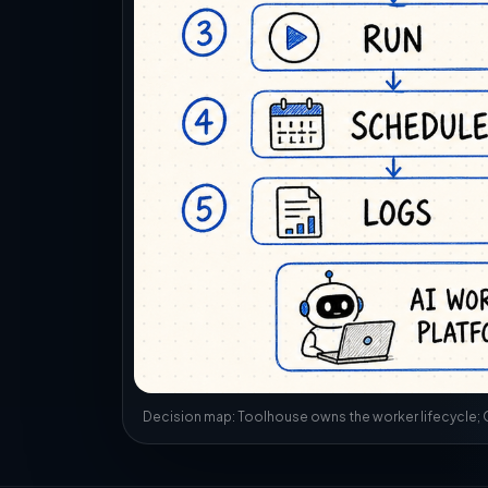
Decision map: Toolhouse owns the worker lifecycle; Q