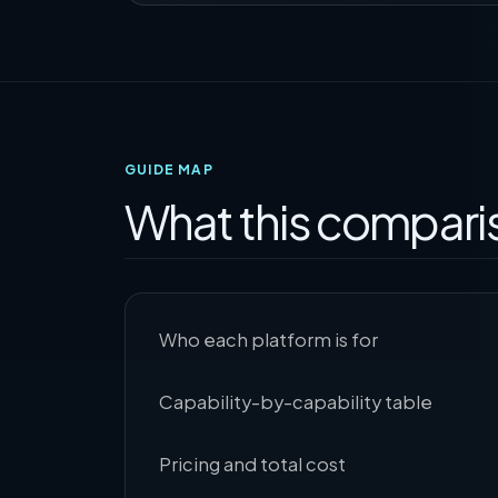
GUIDE MAP
What this compari
Who each platform is for
Capability-by-capability table
Pricing and total cost