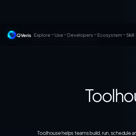
Explore
Use
Developers
Ecosystem
QVeris
Skil
Guides
/
Toolhouse vs QVeris
Toolho
Toolhouse helps teams build, run, schedule and