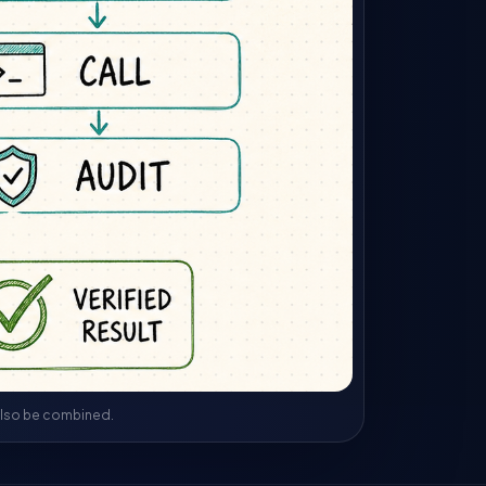
 also be combined.