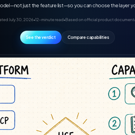
el—not just the feature list—so you can choose the layer your
ted July 30, 2026
•
12-minute read
•
Based on official product document
See the verdict
Compare capabilities