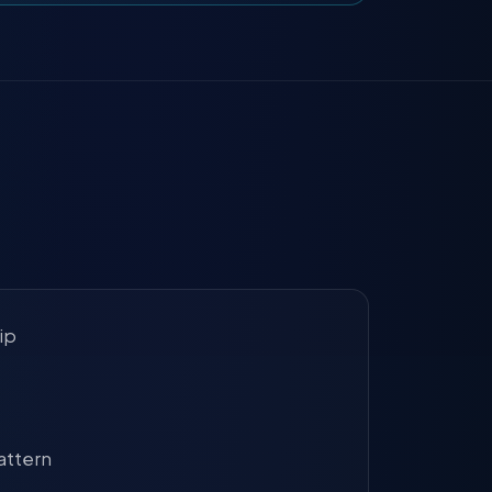
ip
attern