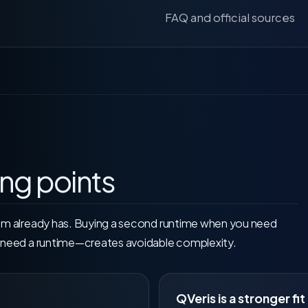
FAQ and official sources
ing points
am already has. Buying a second runtime when you need
u need a runtime—creates avoidable complexity.
QVeris is a stronger fit