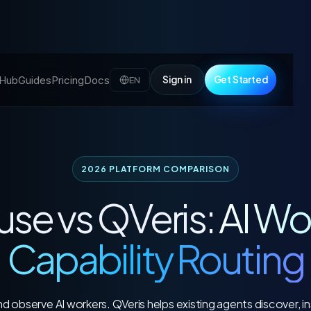
l Hub
Guides
Pricing
Docs
Sign in
Get Started
EN
2026 PLATFORM COMPARISON
use vs QVeris:
AI Wo
Capability Routing
 observe AI workers. QVeris helps existing agents discover, ins