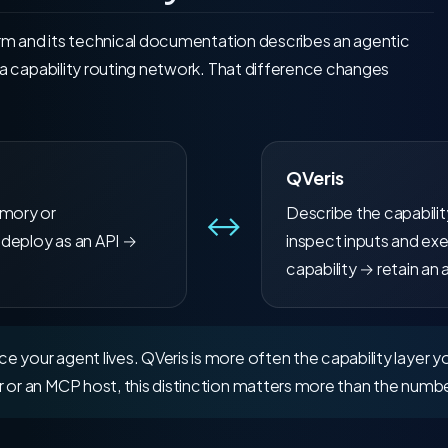
orm and its technical documentation describes an agentic
 a capability routing network. That difference changes
QVeris
emory or
Describe the capabili
↔
 deploy as an API →
inspect inputs and exe
capability → retain an 
 your agent lives. QVeris is more often the capability layer yo
 or an MCP host, this distinction matters more than the numbe