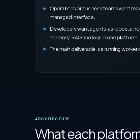
Operations or business teams want repe
managed interface.
Developers want agents-as-code, a hos
memory, RAG and logs in one platform.
The main deliverable is a running worker 
ARCHITECTURE
What each platform