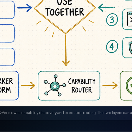
Veris owns capability discovery and execution routing. The two layers can