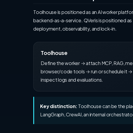
Toolhouse is positioned as an AI worker platf
backend-as-a-service. QVeris is positioned as
deployment, observability, and lock-in.
Toolhouse
Define the worker → attach MCP, RAG, m
browser/code tools → run or schedule it →
inspect logs and evaluations.
Key distinction:
Toolhouse can be the place
LangGraph, CrewAI, an internal orchestrator