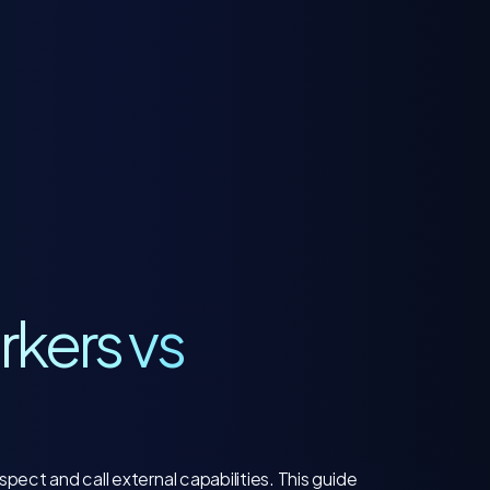
rkers vs
pect and call external capabilities. This guide