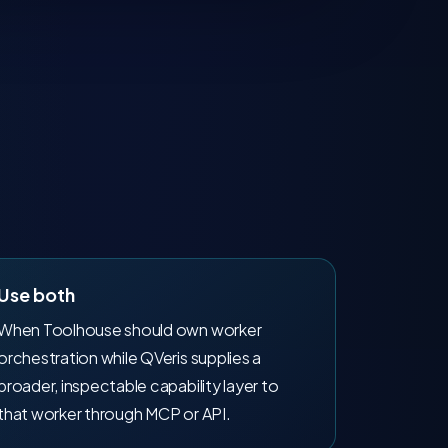
Use both
When Toolhouse should own worker
orchestration while QVeris supplies a
broader, inspectable capability layer to
that worker through MCP or API.