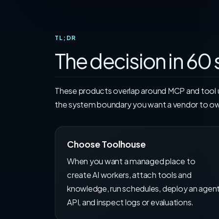
TL;DR
The decision in 60
These products overlap around MCP and tool us
the system boundary you want a vendor to o
Choose Toolhouse
When you want a managed place to
create AI workers, attach tools and
knowledge, run schedules, deploy an agen
API, and inspect logs or evaluations.