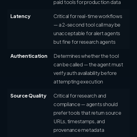
paid tools for production data
Latency
Critical for real-time workflows
— a 2-second tool call may be
unacceptable for alert agents
but fine for research agents
Authentication
Determines whether the tool
can be called — the agent must
verify auth availability before
attempting execution
Source Quality
Critical for research and
compliance — agents should
prefer tools that return source
URLs, timestamps, and
provenance metadata