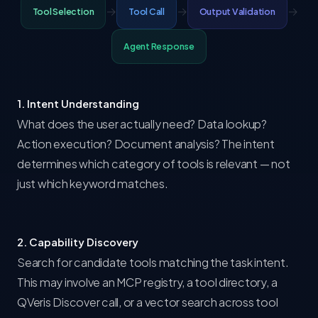
→
→
→
Tool Selection
Tool Call
Output Validation
Agent Response
1. Intent Understanding
What does the user actually need? Data lookup?
Action execution? Document analysis? The intent
determines which category of tools is relevant — not
just which keyword matches.
2. Capability Discovery
Search for candidate tools matching the task intent.
This may involve an MCP registry, a tool directory, a
QVeris Discover call, or a vector search across tool