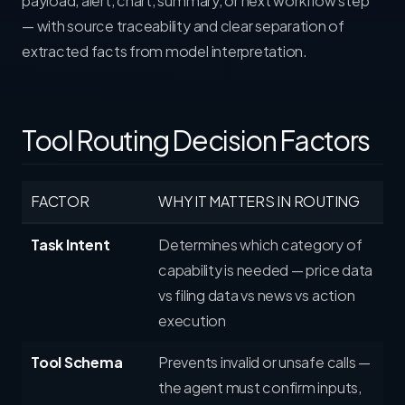
payload, alert, chart, summary, or next workflow step
— with source traceability and clear separation of
extracted facts from model interpretation.
Tool Routing Decision Factors
FACTOR
WHY IT MATTERS IN ROUTING
Task Intent
Determines which category of
capability is needed — price data
vs filing data vs news vs action
execution
Tool Schema
Prevents invalid or unsafe calls —
the agent must confirm inputs,