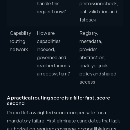
handle this
permission check,
request now?
call, validation and
fallback
Capability
How are
Registry,
routing
capabilities
metadata,
network
indexed,
provider
governed and
abstraction,
reached across
quality signals,
an ecosystem?
policy and shared
access
A practical routing score is a filter first, score
second
Do not let a weighted score compensate for a
mandatory failure. First eliminate candidates that lack
authorization, required coverage, compatible inputs,