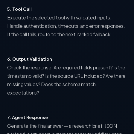
5. Tool Call
Execute the selected tool with validated inputs.
Handle authentication, timeouts, and error responses.
If the call fails, route to the next-ranked fallback.
6. Output Validation
Check the response: Are required fields present? Is the
timestamp valid? Is the source URL included? Are there
missing values? Does the schema match
expectations?
7. Agent Response
Generate the final answer — a research brief, JSON