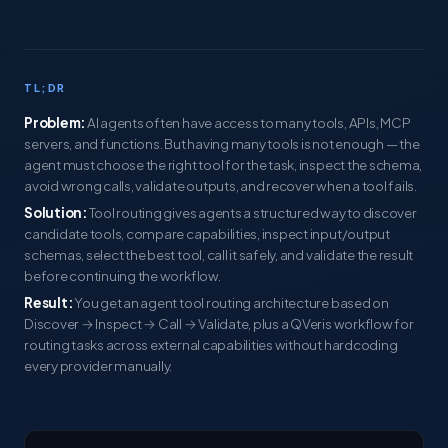
TL;DR
Problem:
AI agents often have access to many tools, APIs, MCP
servers, and functions. But having many tools is not enough — the
agent must choose the right tool for the task, inspect the schema,
avoid wrong calls, validate outputs, and recover when a tool fails.
Solution:
Tool routing gives agents a structured way to discover
candidate tools, compare capabilities, inspect input/output
schemas, select the best tool, call it safely, and validate the result
before continuing the workflow.
Result:
You get an agent tool routing architecture based on
Discover → Inspect → Call → Validate, plus a QVeris workflow for
routing tasks across external capabilities without hardcoding
every provider manually.