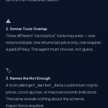
⚠
2. Similar Tools Overlap
Three different "stock price" tools may exist — one
returns bid/ask, one returns last price only, one requires
a paid API key. The agent must choose, not guess.
🏷
3. Names Are Not Enough
A tool called
could return crypto
get_market_data
prices, stock quotes, or macroeconomic indicators.
The name reveals nothing about the schema.
Inspection is required.