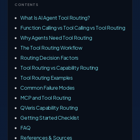
CONTENTS
What Is AI Agent Tool Routing?
Function Calling vs Tool Calling vs Tool Routing
Why Agents Need Tool Routing
The Tool Routing Workflow
Routing Decision Factors
Tool Routing vs Capability Routing
Tool Routing Examples
Common Failure Modes
MCP and Tool Routing
QVeris Capability Routing
Getting Started Checklist
FAQ
References & Sources