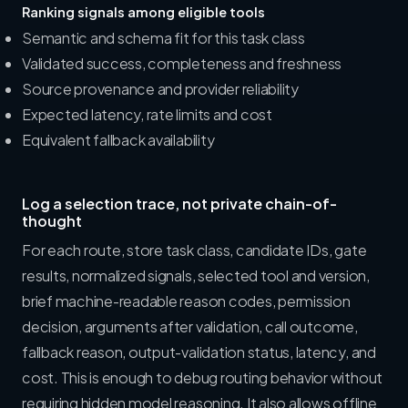
Ranking signals among eligible tools
Semantic and schema fit for this task class
Validated success, completeness and freshness
Source provenance and provider reliability
Expected latency, rate limits and cost
Equivalent fallback availability
Log a selection trace, not private chain-of-
thought
For each route, store task class, candidate IDs, gate
results, normalized signals, selected tool and version,
brief machine-readable reason codes, permission
decision, arguments after validation, call outcome,
fallback reason, output-validation status, latency, and
cost. This is enough to debug routing behavior without
requiring hidden model reasoning. It also allows offline