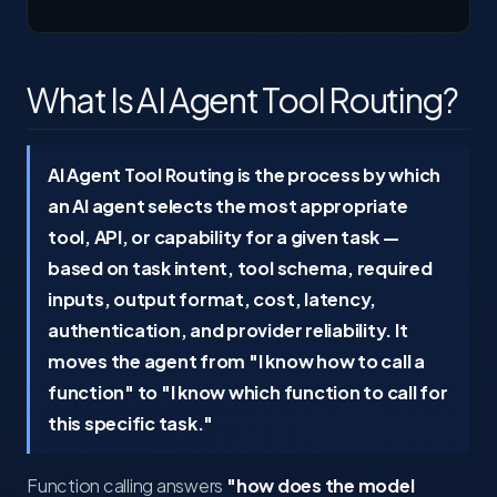
What Is AI Agent Tool Routing?
AI Agent Tool Routing is the process by which
an AI agent selects the most appropriate
tool, API, or capability for a given task —
based on task intent, tool schema, required
inputs, output format, cost, latency,
authentication, and provider reliability. It
moves the agent from "I know how to call a
function" to "I know which function to call for
this specific task."
Function calling answers
"how does the model