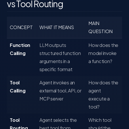
vs Tool Routing
MAIN
CONCEPT
WHAT IT MEANS
QUESTION
Function
LLM outputs
How does the
Calling
structured function
model invoke
arguments in a
a function?
specific format
Tool
Agent invokes an
How does the
Calling
external tool, API, or
agent
MCP server
execute a
tool?
Tool
Agent selects the
Which tool
Routing
best tool from
should the