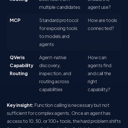
multiple candidates
agent use?
MCP
Standard protocol
How are tools
for exposing tools
connected?
to models and
agents
QVeris
Agent-native
How can
Capability
discovery,
agents find
Routing
inspection, and
and call the
routing across
right
capabilities
capability?
Key insight:
Function calling is necessary but not
sufficient for complex agents. Once an agent has
access to 10, 50, or 100+ tools, the hard problem shifts