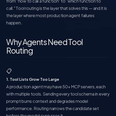
from "how to call a function" to "which function to
call." Tool routing is the layer that solves this — and it is
the layer where most production agent failures
happen.
Why Agents Need Tool
Routing
📋
1. Tool Lists Grow Too Large
A production agent may have 50+ MCP servers, each
with multiple tools. Sending every tool schema in every
prompt burns context and degrades model
performance. Routing narrows the candidate set
before the model even sees it.