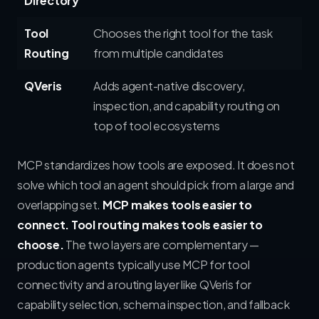
Directory
Tool
Chooses the right tool for the task
Routing
from multiple candidates
QVeris
Adds agent-native discovery,
inspection, and capability routing on
top of tool ecosystems
MCP standardizes how tools are exposed. It does not
solve which tool an agent should pick from a large and
overlapping set.
MCP makes tools easier to
connect. Tool routing makes tools easier to
choose.
The two layers are complementary —
production agents typically use MCP for tool
connectivity and a routing layer like QVeris for
capability selection, schema inspection, and fallback