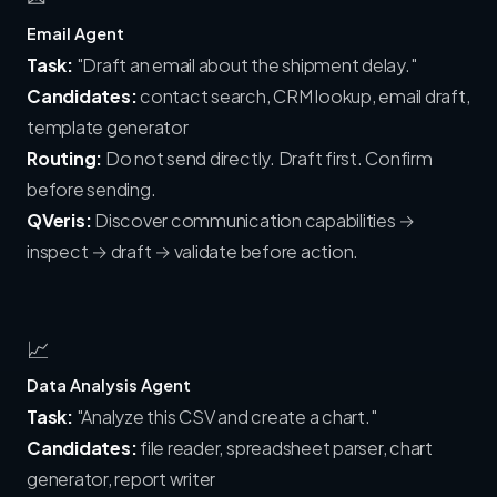
Email Agent
Task:
"Draft an email about the shipment delay."
Candidates:
contact search, CRM lookup, email draft,
template generator
Routing:
Do not send directly. Draft first. Confirm
before sending.
QVeris:
Discover communication capabilities →
inspect → draft → validate before action.
📈
Data Analysis Agent
Task:
"Analyze this CSV and create a chart."
Candidates:
file reader, spreadsheet parser, chart
generator, report writer