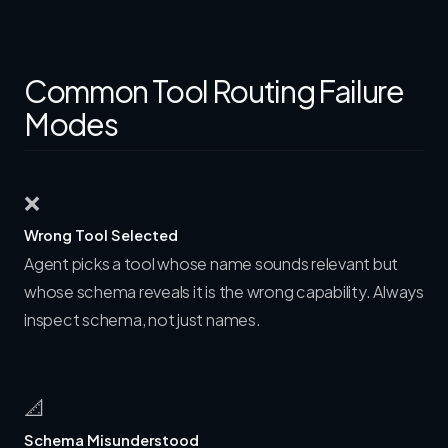
Common Tool Routing Failure
Modes
❌
Wrong Tool Selected
Agent picks a tool whose name sounds relevant but
whose schema reveals it is the wrong capability. Always
inspect schema, not just names.
📐
Schema Misunderstood