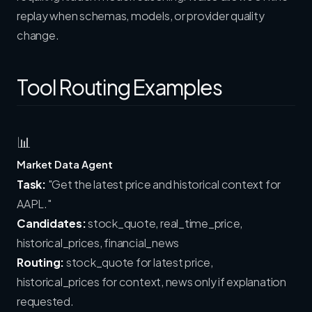
replay when schemas, models, or provider quality
change.
Tool Routing Examples
📊
Market Data Agent
Task:
"Get the latest price and historical context for
AAPL."
Candidates:
stock_quote, real_time_price,
historical_prices, financial_news
Routing:
stock_quote for latest price,
historical_prices for context, news only if explanation
requested.