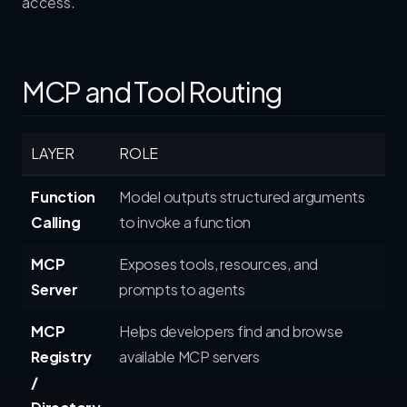
access.
MCP and Tool Routing
LAYER
ROLE
Function
Model outputs structured arguments
Calling
to invoke a function
MCP
Exposes tools, resources, and
Server
prompts to agents
MCP
Helps developers find and browse
Registry
available MCP servers
/