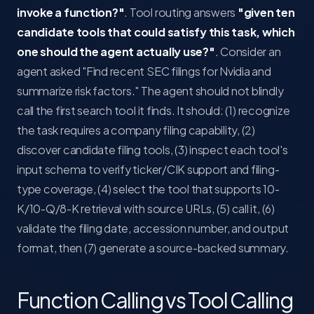
invoke a function?"
. Tool routing answers
"given ten
candidate tools that could satisfy this task, which
one should the agent actually use?"
. Consider an
agent asked "Find recent SEC filings for Nvidia and
summarize risk factors." The agent should not blindly
call the first search tool it finds. It should: (1) recognize
the task requires a company filing capability, (2)
discover candidate filing tools, (3) inspect each tool's
input schema to verify ticker/CIK support and filing-
type coverage, (4) select the tool that supports 10-
K/10-Q/8-K retrieval with source URLs, (5) call it, (6)
validate the filing date, accession number, and output
format, then (7) generate a source-backed summary.
Function Calling vs Tool Calling