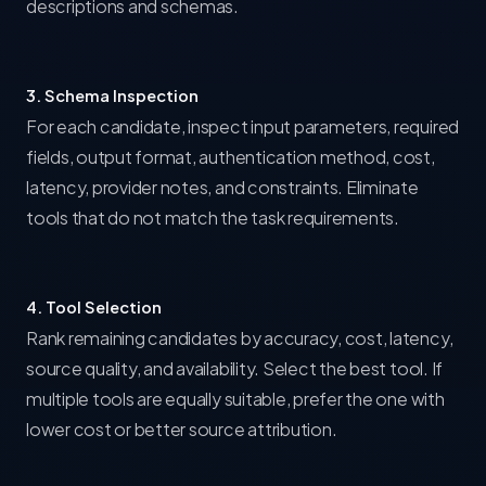
descriptions and schemas.
3. Schema Inspection
For each candidate, inspect input parameters, required
fields, output format, authentication method, cost,
latency, provider notes, and constraints. Eliminate
tools that do not match the task requirements.
4. Tool Selection
Rank remaining candidates by accuracy, cost, latency,
source quality, and availability. Select the best tool. If
multiple tools are equally suitable, prefer the one with
lower cost or better source attribution.