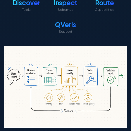
Discover
Inspect
Route
Tools
Schemas
Capabilities
QVeris
Support