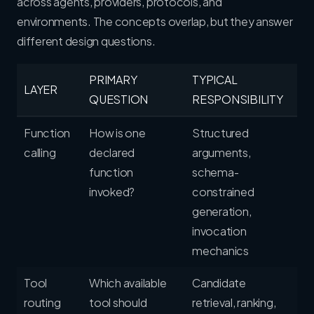
across agents, providers, protocols, and
environments. The concepts overlap, but they answer
different design questions.
PRIMARY
TYPICAL
LAYER
QUESTION
RESPONSIBILITY
Function
How is one
Structured
calling
declared
arguments,
function
schema-
invoked?
constrained
generation,
invocation
mechanics
Tool
Which available
Candidate
routing
tool should
retrieval, ranking,