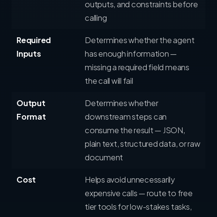
outputs, and constraints before
calling
Required
Determines whether the agent
Inputs
has enough information —
missing a required field means
the call will fail
Output
Determines whether
Format
downstream steps can
consume the result — JSON,
plain text, structured data, or raw
document
Cost
Helps avoid unnecessarily
expensive calls — route to free
tier tools for low-stakes tasks,