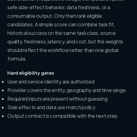
safe side-effect behavior, data freshness, or a
consumable output. Only then rank eligible
candidates. A simple score can combine task fit,
historical success on the same task class, source
quality, freshness, latency, and cost, but the weights
should reflect the workflow rather than one global
formula.
Hard eligibility gates
User and service identity are authorized
Provider covers the entity, geography and time range
Required inputs are present without guessing
Side effects and data use match policy
Output contract is compatible with the next step