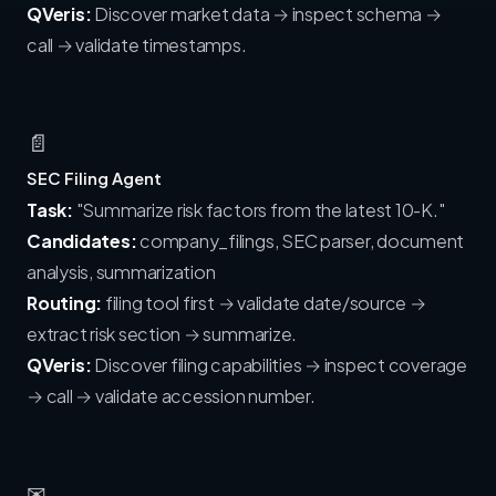
QVeris:
Discover market data → inspect schema →
call → validate timestamps.
📄
SEC Filing Agent
Task:
"Summarize risk factors from the latest 10-K."
Candidates:
company_filings, SEC parser, document
analysis, summarization
Routing:
filing tool first → validate date/source →
extract risk section → summarize.
QVeris:
Discover filing capabilities → inspect coverage
→ call → validate accession number.
✉