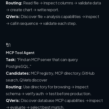
Routing:
Read file → inspect columns → validate data
→ create chart → write report.
QVeris:
Discover file + analysis capabilities → inspect
→ call in sequence → validate each step.
🔌
MCP Tool Agent
Task:
"Find an MCP server that can query
PostgreSQL."
Candidates:
MCP registry, MCP directory, GitHub
search, QVeris discover
Routing:
Use directory for browsing → inspect
schema → verify auth → test before production.
QVeris:
Discover database MCP capabilities → inspect
→ evaluate → select best match.