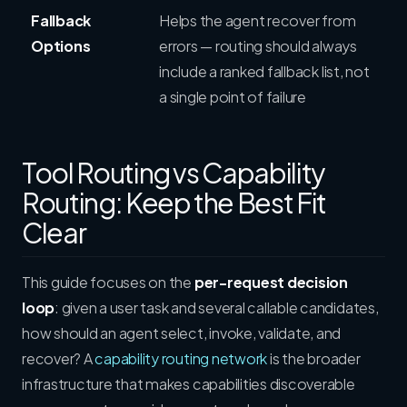
Fallback
Helps the agent recover from
Options
errors — routing should always
include a ranked fallback list, not
a single point of failure
Tool Routing vs Capability
Routing: Keep the Best Fit
Clear
This guide focuses on the
per-request decision
loop
: given a user task and several callable candidates,
how should an agent select, invoke, validate, and
recover? A
capability routing network
is the broader
infrastructure that makes capabilities discoverable