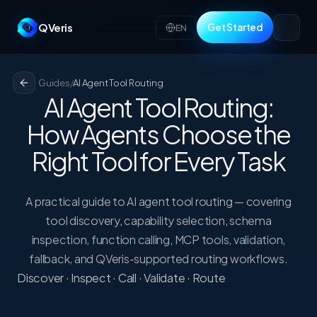
QVeris
Get Started
EN
Guides
/
AI Agent Tool Routing
AI Agent Tool Routing:
How Agents Choose the
Right Tool for Every Task
A practical guide to AI agent tool routing — covering
tool discovery, capability selection, schema
inspection, function calling, MCP tools, validation,
fallback, and QVeris-supported routing workflows.
Discover · Inspect · Call · Validate · Route