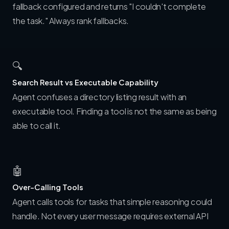
fallback configured and returns "I couldn't complete
the task." Always rank fallbacks.
🔍
Search Result vs Executable Capability
Agent confuses a directory listing result with an
executable tool. Finding a tool is not the same as being
able to call it.
🤖
Over-Calling Tools
Agent calls tools for tasks that simple reasoning could
handle. Not every user message requires external API