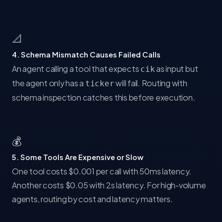
📐
4. Schema Mismatch Causes Failed Calls
An agent calling a tool that expects
as input but
cik
the agent only has a
will fail. Routing with
ticker
schema inspection catches this before execution.
💰
5. Some Tools Are Expensive or Slow
One tool costs $0.001 per call with 50ms latency.
Another costs $0.05 with 2s latency. For high-volume
agents, routing by cost and latency matters.