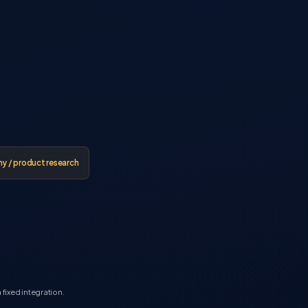
 / product research
fixed integration.