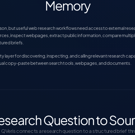
Memory
son, but useful web research workflows need access to external resea
rces, inspect webpages, extract public information, compare multip
ured briefs.
ty layer for discovering, inspecting, and calling relevant research cap
anual copy-paste between search tools, webpages, and documents.
esearch Question to Sou
QVeris connects a research question to a structured brief th