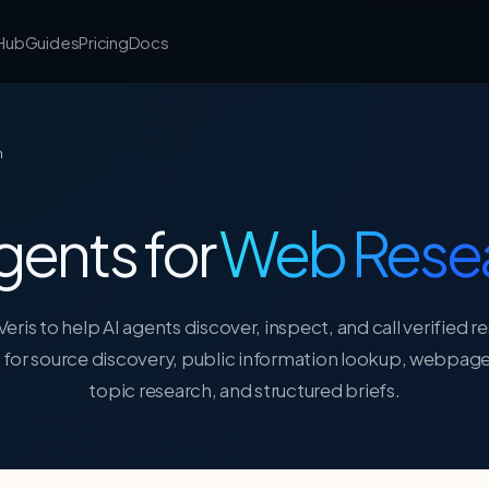
 Hub
Guides
Pricing
Docs
h
gents for
Web Rese
eris to help AI agents discover, inspect, and call verified r
s for source discovery, public information lookup, webpage
topic research, and structured briefs.