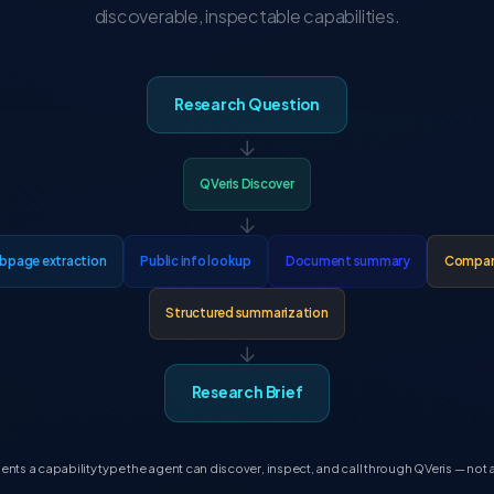
discoverable, inspectable capabilities.
Research Question
↓
QVeris Discover
↓
bpage extraction
Public info lookup
Document summary
Company
Structured summarization
↓
Research Brief
nts a capability type the agent can discover, inspect, and call through QVeris — not a 