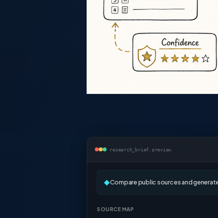
research_brief.preview
Compare public sources and generate 
◆
SOURCE MAP