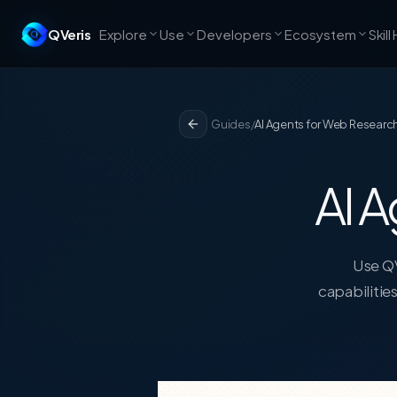
QVeris
Explore
Use
Developers
Ecosystem
Skill
Guides
/
AI Agents for Web Researc
AI A
Use QV
capabilitie