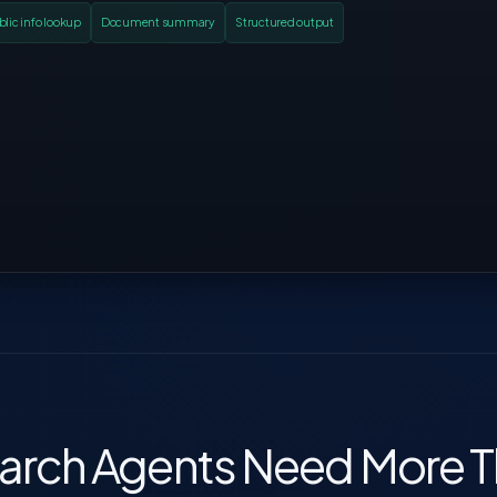
blic info lookup
Document summary
Structured output
rch Agents Need More 