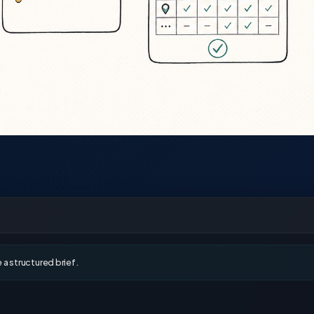
a structured brief.