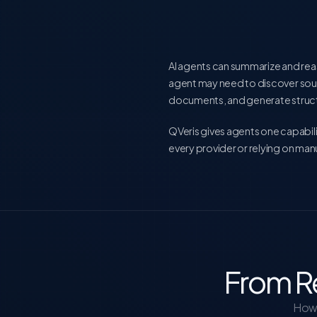
AI agents can summarize and rea
agent may need to discover sou
documents, and generate struct
QVeris gives agents one capabili
every provider or relying on m
From R
How 