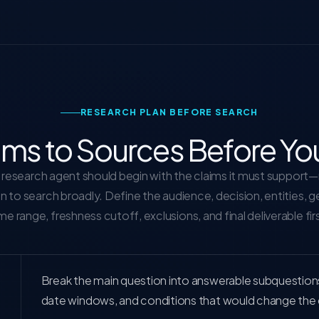
RESEARCH PLAN BEFORE SEARCH
ims to Sources Before Yo
research agent should begin with the claims it must support
on to search broadly. Define the audience, decision, entities, 
me range, freshness cutoff, exclusions, and final deliverable fir
Break the main question into answerable subquestions, e
date windows, and conditions that would change the 