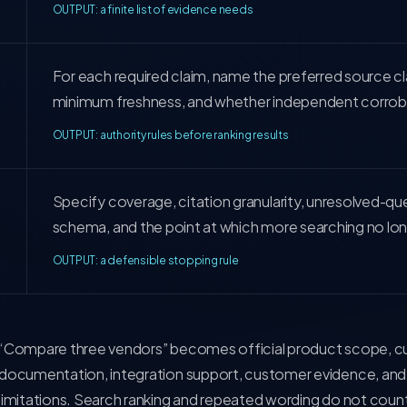
OUTPUT: a finite list of evidence needs
For each required claim, name the preferred source cl
minimum freshness, and whether independent corrobo
OUTPUT: authority rules before ranking results
Specify coverage, citation granularity, unresolved-qu
schema, and the point at which more searching no lo
OUTPUT: a defensible stopping rule
“Compare three vendors” becomes official product scope, curr
documentation, integration support, customer evidence, and
limitations. Search ranking and repeated wording do not count