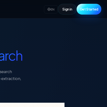
Sign in
Get Started
EN
arch
esearch
 extraction,