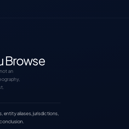
u Browse
—not an
geography,
st.
ntity aliases, jurisdictions,
conclusion.