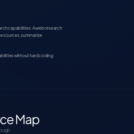
rch capabilities. A web research
le sources, summarize
abilities without hardcoding
rce Map
rough