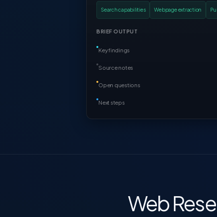
Search capabilities
Webpage extraction
Pu
BRIEF OUTPUT
Key findings
Source notes
Open questions
Next steps
Web Resea