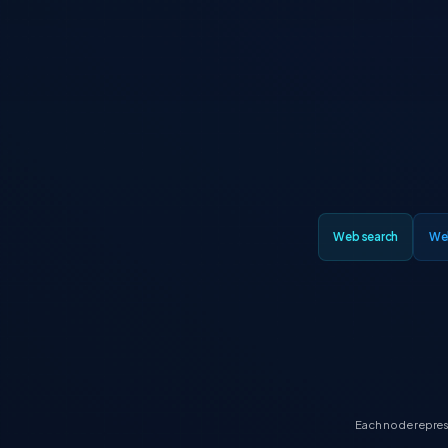
Web search
We
Each node represe