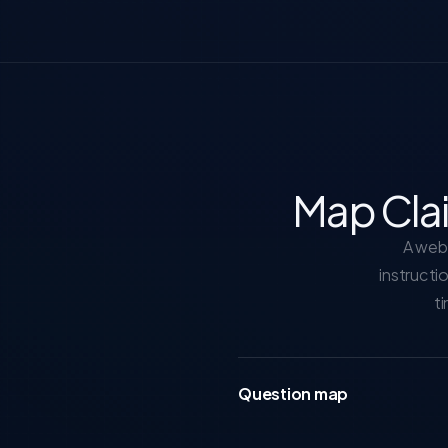
Map Cla
A web 
instructi
ti
Question map