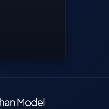
Than Model