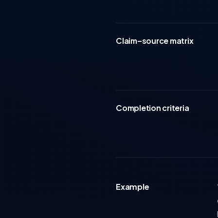
Claim–source matrix
Completion criteria
Example