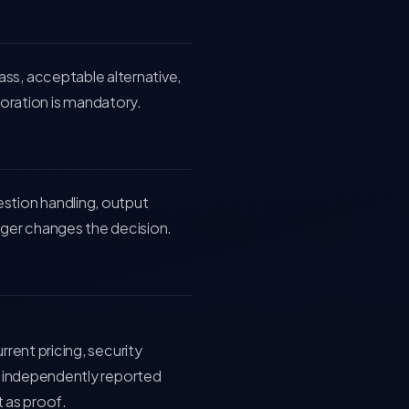
ass, acceptable alternative,
ration is mandatory.
estion handling, output
nger changes the decision.
ent pricing, security
 independently reported
 as proof.