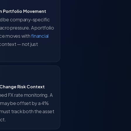
ain Portfolio Movement
ld be company-specific
acro pressure. A portfolio
ice moves with
financial
context — not just
 Change Risk Context
eed FX rate monitoring. A
g may be offset by a 4%
must track both the asset
ct.