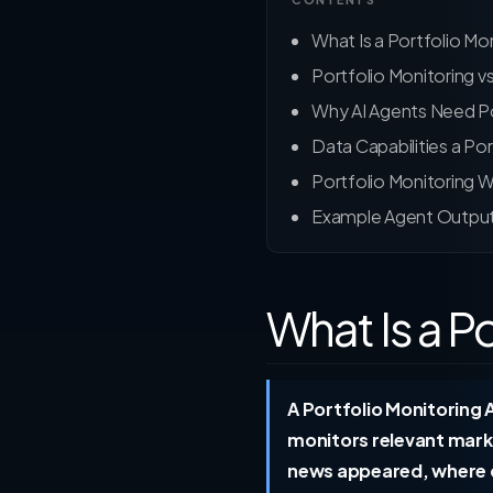
What Is a Portfolio Mo
Portfolio Monitoring v
Why AI Agents Need Po
Data Capabilities a Po
Portfolio Monitoring 
Example Agent Outpu
What Is a P
A Portfolio Monitoring A
monitors relevant mark
news appeared, where co