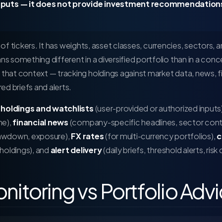
puts — it does not provide investment recommendations
t of tickers. It has weights, asset classes, currencies, sectors, a
 something different in a diversified portfolio than in a con
that context — tracking holdings against market data, news, fil
ed briefs and alerts.
:
holdings and watchlists
(user-provided or authorized inputs
me),
financial news
(company-specific headlines, sector cont
drawdown, exposure),
FX rates
(for multi-currency portfolios),
c
holdings), and
alert delivery
(daily briefs, threshold alerts, risk
onitoring vs Portfolio Adv