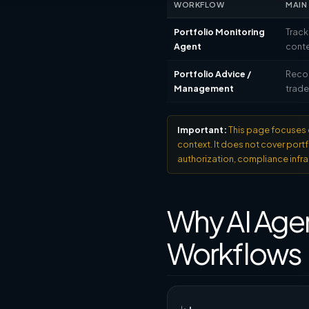
WORKFLOW
MAIN
Portfolio Monitoring
Track
Agent
conte
Portfolio Advice /
Reco
Management
trad
Important:
This page focuses o
context. It does not cover por
authorization, compliance infra
Why AI Agen
Workflows