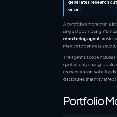
generates research out
or sell.
A portfolio is more than a lis
single stock moving 3% means
monitoring agent
provides 
metrics to generate structur
The agent's scope includes
quotes, daily changes, volu
(concentration, volatility, 
disclosures that may affect 
Portfolio M