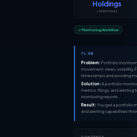
Holdings
+ Watchlists
✓ Monitoring Workflow
TL;DR
Problem:
Portfolio monitorin
movement, news, volatility, F
timestamps and avoiding i
Solution:
A portfolio monitor
metrics, filings, and alerting
monitoring reports.
Result:
You get a portfolio mo
and alerting capabilities thro
CONTENTS