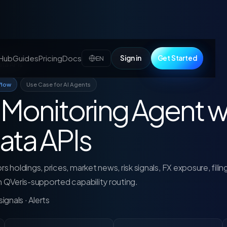
 Hub
Guides
Pricing
Docs
Sign in
Get Started
EN
ata APIs
flow
Use Case for AI Agents
o Monitoring Agent w
ata APIs
s holdings, prices, market news, risk signals, FX exposure, filin
gh QVeris-supported capability routing.
ignals · Alerts