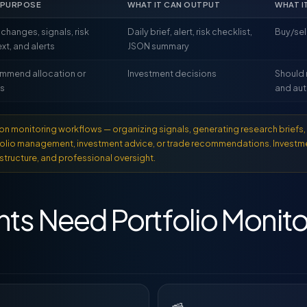
 PURPOSE
WHAT IT CAN OUTPUT
WHAT I
 changes, signals, risk
Daily brief, alert, risk checklist,
Buy/se
xt, and alerts
JSON summary
mmend allocation or
Investment decisions
Should 
es
and aut
n monitoring workflows — organizing signals, generating research briefs, 
tfolio management, investment advice, or trade recommendations. Investm
structure, and professional oversight.
ts Need Portfolio Monito