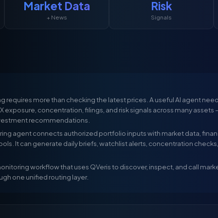
Market Data
Risk
+ News
Signals
g requires more than checking the latest prices. A useful AI agent needs
X exposure, concentration, filings, and risk signals across many assets
nvestment recommendations.
ing agent connects authorized portfolio inputs with market data, financi
 tools. It can generate daily briefs, watchlist alerts, concentration checks
nitoring workflow that uses QVeris to discover, inspect, and call market d
ugh one unified routing layer.