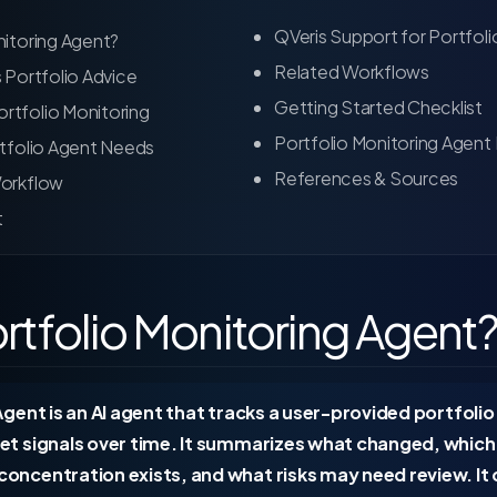
QVeris Support for Portfoli
nitoring Agent?
Related Workflows
s Portfolio Advice
Getting Started Checklist
rtfolio Monitoring
Portfolio Monitoring Agent
rtfolio Agent Needs
References & Sources
Workflow
t
ortfolio Monitoring Agent
gent is an AI agent that tracks a user-provided portfolio
et signals over time. It summarizes what changed, whic
ncentration exists, and what risks may need review. It 