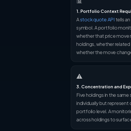
📊
1. Portfolio Context Requ
A
stock quote API
tells a
symbol. A portfolio moni
whether that price move m
holdings, whether relate
whether the move change
⚠
3. Concentration and Ex
Five holdings in the same 
individually but represent
portfolio level. A monito
across holdings to surfa