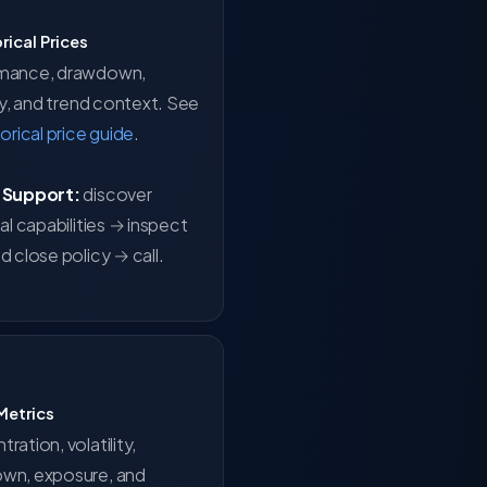
orical Prices
mance, drawdown,
ity, and trend context. See
torical price guide
.
 Support:
discover
cal capabilities → inspect
d close policy → call.
 Metrics
ration, volatility,
wn, exposure, and