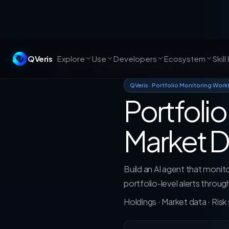
QVeris
Explore
Use
Developers
Ecosystem
Skill
Guides
/
Portfolio Monitoring Agent with Market D
QVeris · Portfolio Monitoring Work
Portfoli
Market D
Build an AI agent that monitor
portfolio-level alerts throu
Holdings · Market data · Risk s