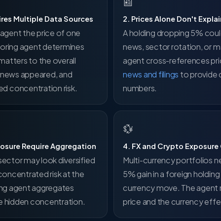
📰
ires Multiple Data Sources
2. Prices Alone Don't Expl
n agent the price of one
A holding dropping 5% cou
toring agent determines
news, sector rotation, or m
atters to the overall
agent cross-references pr
d news appeared, and
news and filings
to provide 
d concentration risk.
numbers.
💱
posure Require Aggregation
4. FX and Crypto Exposure
sector may look diversified
Multi-currency portfolios n
 concentrated risk at the
5% gain in a foreign holdin
ring agent aggregates
currency move. The agent 
ce hidden concentration.
price and the currency effe