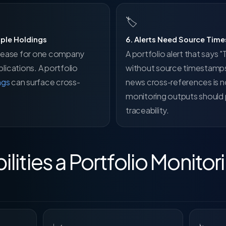
🏷
iple Holdings
6. Alerts Need Source Tim
 release for one company
A portfolio alert that says
ications. A portfolio
without source timestamps
ngs
can surface cross-
news cross-references is n
monitoring outputs should p
traceability.
lities a Portfolio Monito