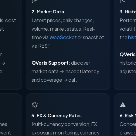
📈
📉
2. Market Data
3. Hist
s, cost
Latest prices, daily changes,
Perfor
et
volume, market status. Real-
volatil
time via
WebSocket
or snapshot
the
his
via REST.
r
QVeris
s →
QVeris Support:
discover
histori
te
market data → inspect latency
adjuste
and coverage → call.
💱
⚠
5. FX & Currency Rates
6. Risk
nes,
Multi-currency conversion, FX
Concent
event
exposure monitoring, currency
drawdo