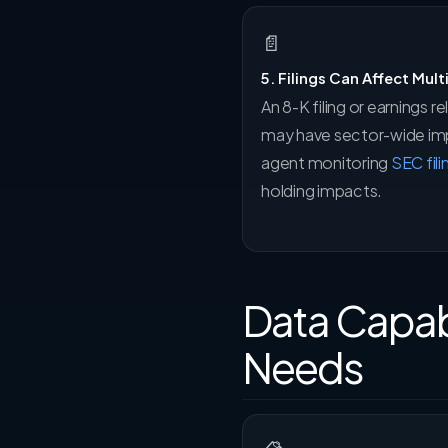
📄
5. Filings Can Affect Mult
An 8-K filing or earnings
may have sector-wide impl
agent monitoring
SEC fili
holding impacts.
Data Capabi
Needs