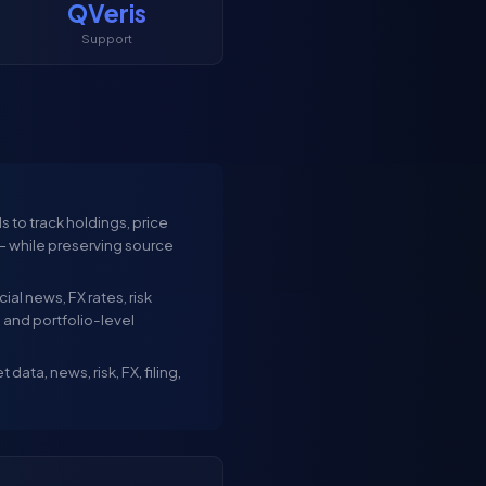
QVeris
Support
 to track holdings, price
 — while preserving source
al news, FX rates, risk
, and portfolio-level
ata, news, risk, FX, filing,