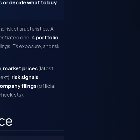
 or decide what to buy
nd risk characteristics. A
centrated one. A
portfolio
ings, FX exposure, and risk
),
market prices
(latest
ext),
risk signals
ompany filings
(official
 checklists).
ice