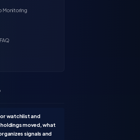
o Monitoring
 FAQ
?
 or watchlist and
h holdings moved, what
organizes signals and