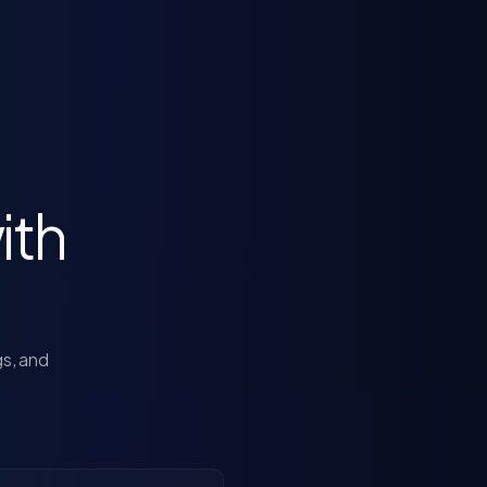
ith
gs, and