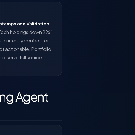
estamps and Validation
 "Tech holdings down 2%"
, currency context, or
ot actionable. Portfolio
reserve full source
ring Agent