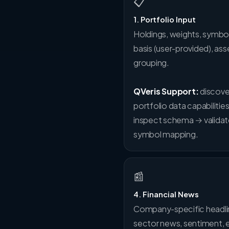
📋
1. Portfolio Input
Holdings, weights, symbol
basis (user-provided), ass
grouping.
QVeris Support:
discove
portfolio data capabilitie
inspect schema → valida
symbol mapping.
📰
4. Financial News
Company-specific headli
sector news, sentiment, 