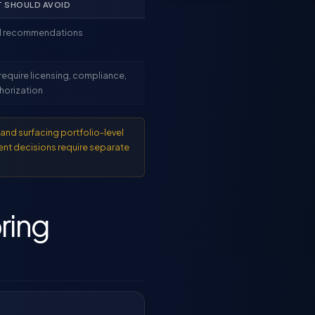
T SHOULD AVOID
ll recommendations
require licensing, compliance,
horization
and surfacing portfolio-level
ent decisions require separate
ring