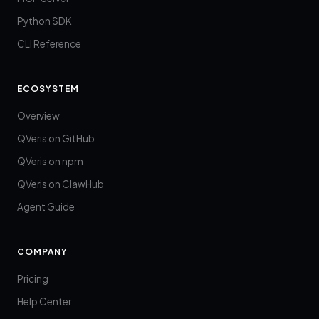
Python SDK
CLI Reference
ECOSYSTEM
Overview
QVeris on GitHub
QVeris on npm
QVeris on ClawHub
Agent Guide
COMPANY
Pricing
Help Center