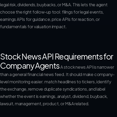
legal risk, dividends, buybacks, or M&A. This lets the agent
choose the right follow-up tool: filings for legal events,
earnings APIs for guidance, price APIs for reaction, or
fundamentals for valuation impact.
Stock News API Requirements for
Company Agents
A stock news API is narrower
than a general financial news feed. It should make company-
level monitoring easier: match headlines to tickers, identify
the exchange, remove duplicate syndications, and label
whether the event is earnings, analyst, dividend, buyback,
lawsuit, management, product, or M&A related.