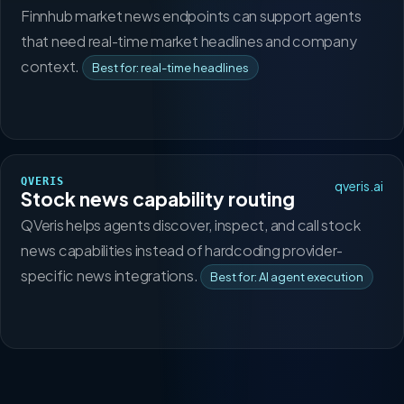
Finnhub market news endpoints can support agents
that need real-time market headlines and company
context.
Best for: real-time headlines
QVERIS
qveris.ai
Stock news capability routing
QVeris helps agents discover, inspect, and call stock
news capabilities instead of hardcoding provider-
specific news integrations.
Best for: AI agent execution