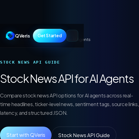
QVeris
Get Started
Guides
/
Stock News API for AI Agents
STOCK NEWS API GUIDE
Stock News API for AI Agents
Compare stock news API options for AI agents across real-
time headlines, ticker-level news, sentiment tags, source links,
latency, and structured JSON.
Start with QVeris
Stock News API Guide