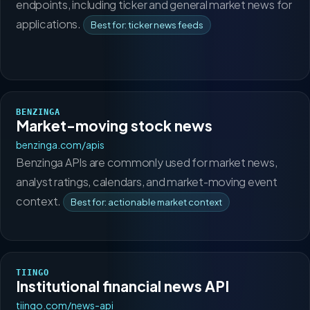
endpoints, including ticker and general market news for
applications.
Best for: ticker news feeds
BENZINGA
Market-moving stock news
benzinga.com/apis
Benzinga APIs are commonly used for market news,
analyst ratings, calendars, and market-moving event
context.
Best for: actionable market context
TIINGO
Institutional financial news API
tiingo.com/news-api