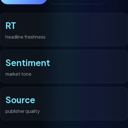
RT
headline freshness
Sentiment
market tone
Source
publisher quality