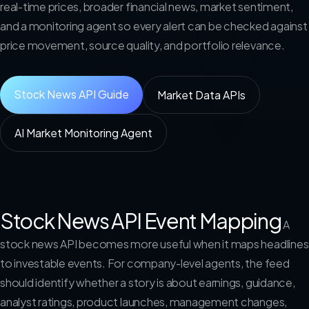
real-time prices, broader financial news, market sentiment,
and a monitoring agent so every alert can be checked against
price movement, source quality, and portfolio relevance.
Stock News API Guide
Market Data APIs
AI Market Monitoring Agent
Stock News API Event Mapping
A
stock news API becomes more useful when it maps headlines
to investable events. For company-level agents, the feed
should identify whether a story is about earnings, guidance,
analyst ratings, product launches, management changes,