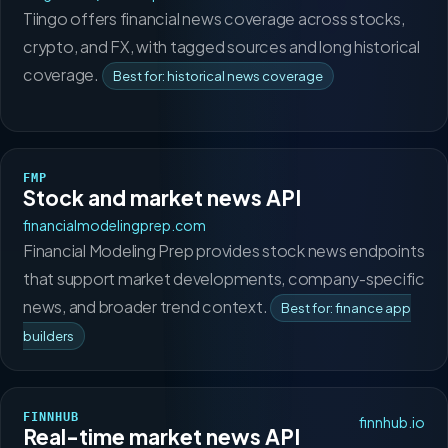
Tiingo offers financial news coverage across stocks,
crypto, and FX, with tagged sources and long historical
coverage.
Best for: historical news coverage
FMP
Stock and market news API
financialmodelingprep.com
Financial Modeling Prep provides stock news endpoints
that support market developments, company-specific
news, and broader trend context.
Best for: finance app
builders
FINNHUB
finnhub.io
Real-time market news API