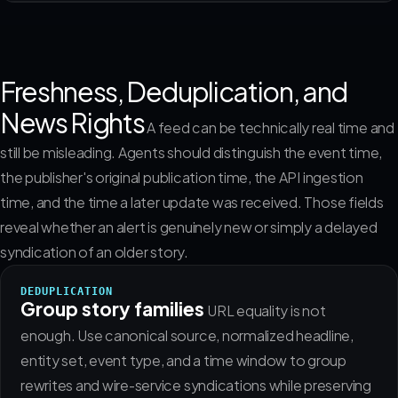
Freshness, Deduplication, and
News Rights
A feed can be technically real time and
still be misleading. Agents should distinguish the event time,
the publisher's original publication time, the API ingestion
time, and the time a later update was received. Those fields
reveal whether an alert is genuinely new or simply a delayed
syndication of an older story.
DEDUPLICATION
Group story families
URL equality is not
enough. Use canonical source, normalized headline,
entity set, event type, and a time window to group
rewrites and wire-service syndications while preserving