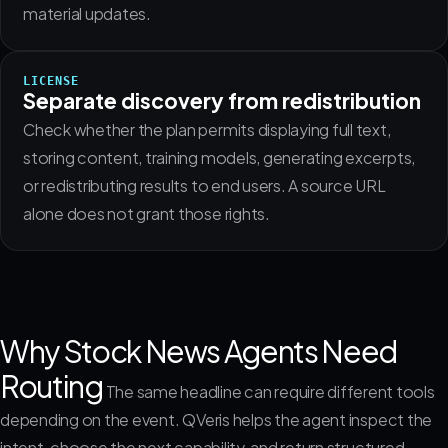
material updates.
LICENSE
Separate discovery from redistribution
Check whether the plan permits displaying full text,
storing content, training models, generating excerpts,
or redistributing results to end users. A source URL
alone does not grant those rights.
Why Stock News Agents Need
Routing
The same headline can require different tools
depending on the event. QVeris helps the agent inspect the
intent, choose the next capability, and return structured