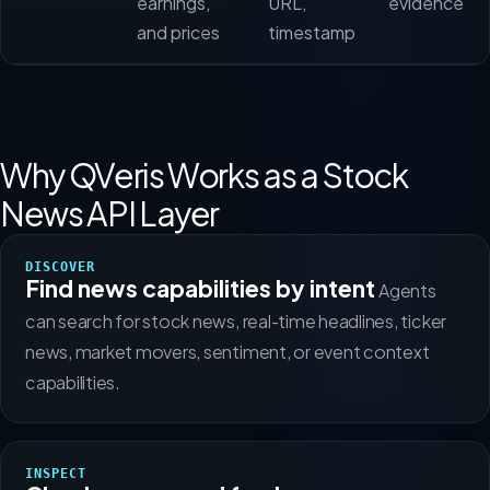
earnings,
URL,
evidence
and prices
timestamp
Why QVeris Works as a Stock
News API Layer
DISCOVER
Find news capabilities by intent
Agents
can search for stock news, real-time headlines, ticker
news, market movers, sentiment, or event context
capabilities.
INSPECT