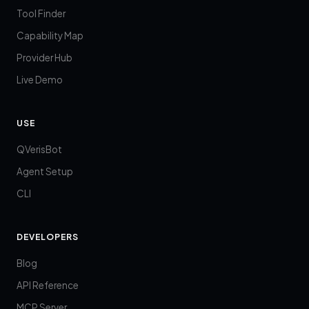
Tool Finder
Capability Map
Provider Hub
Live Demo
USE
QVerisBot
Agent Setup
CLI
DEVELOPERS
Blog
API Reference
MCP Server