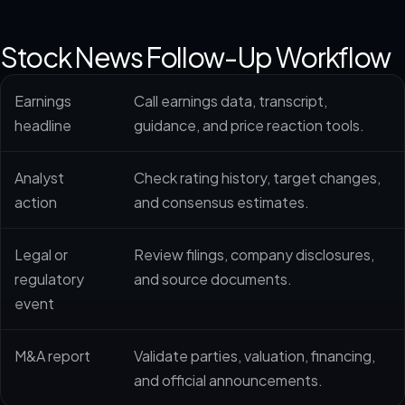
Stock News Follow-Up Workflow
Earnings
Call earnings data, transcript,
headline
guidance, and price reaction tools.
Analyst
Check rating history, target changes,
action
and consensus estimates.
Legal or
Review filings, company disclosures,
regulatory
and source documents.
event
M&A report
Validate parties, valuation, financing,
and official announcements.