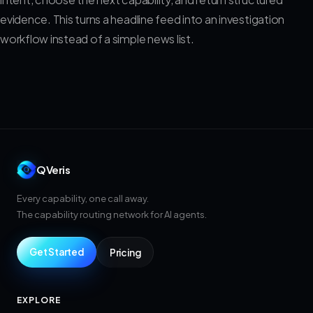
evidence. This turns a headline feed into an investigation
workflow instead of a simple news list.
QVeris
Every capability, one call away.
The capability routing network for AI agents.
Get Started
Pricing
EXPLORE