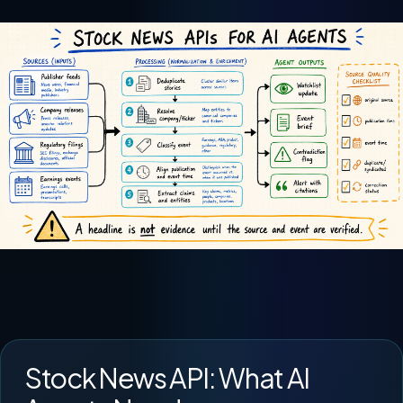
Stock News API: What AI