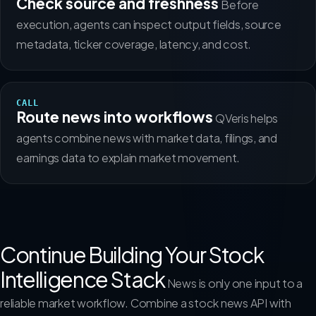
Check source and freshness
Before
execution, agents can inspect output fields, source
metadata, ticker coverage, latency, and cost.
CALL
Route news into workflows
QVeris helps
agents combine news with market data, filings, and
earnings data to explain market movement.
Continue Building Your Stock
Intelligence Stack
News is only one input to a
reliable market workflow. Combine a stock news API with