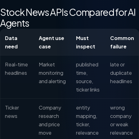
Stock News APIs Compared for AI
Agents
Data
Agent use
Must
Common
need
case
inspect
failure
Real-time
Market
published
late or
headlines
monitoring
time,
duplicate
and alerting
source,
headlines
ticker links
Ticker
Company
entity
wrong
news
research
mapping,
company
and price
ticker,
or weak
move
relevance
relevance