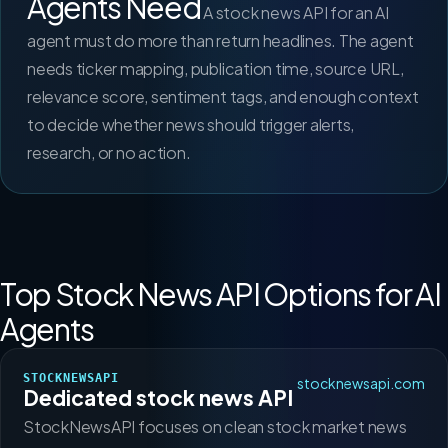
Agents Need
A stock news API for an AI
agent must do more than return headlines. The agent
needs ticker mapping, publication time, source URL,
relevance score, sentiment tags, and enough context
to decide whether news should trigger alerts,
research, or no action.
Top Stock News API Options for AI
Agents
STOCKNEWSAPI
stocknewsapi.com
Dedicated stock news API
StockNewsAPI focuses on clean stock market news