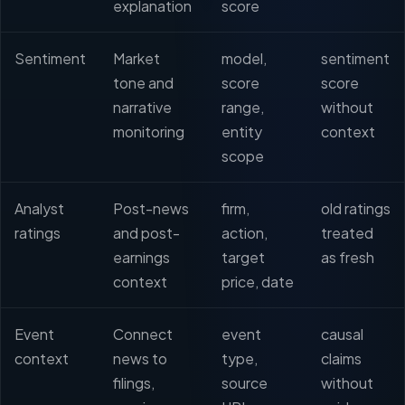
explanation
score
Sentiment
Market
model,
sentiment
tone and
score
score
narrative
range,
without
monitoring
entity
context
scope
Analyst
Post-news
firm,
old ratings
ratings
and post-
action,
treated
earnings
target
as fresh
context
price, date
Event
Connect
event
causal
context
news to
type,
claims
filings,
source
without