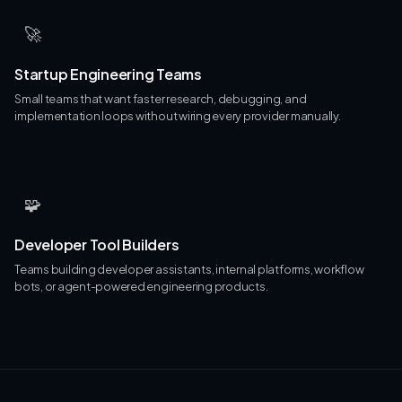
🚀
Startup Engineering Teams
Small teams that want faster research, debugging, and
implementation loops without wiring every provider manually.
🧩
Developer Tool Builders
Teams building developer assistants, internal platforms, workflow
bots, or agent-powered engineering products.