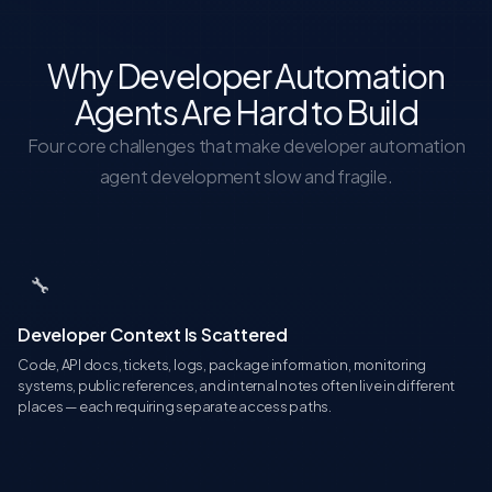
Why Developer Automation
Agents Are Hard to Build
Four core challenges that make developer automation
agent development slow and fragile.
🔧
Developer Context Is Scattered
Code, API docs, tickets, logs, package information, monitoring
systems, public references, and internal notes often live in different
places — each requiring separate access paths.