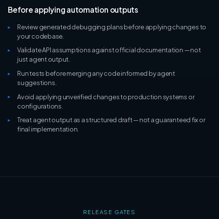
Before applying automation outputs
Review generated debugging plans before applying changes to
your codebase.
Validate API assumptions against official documentation — not
just agent output.
Run tests before merging any code informed by agent
suggestions.
Avoid applying unverified changes to production systems or
configurations.
Treat agent output as a structured draft — not a guaranteed fix or
final implementation.
RELEASE GATES