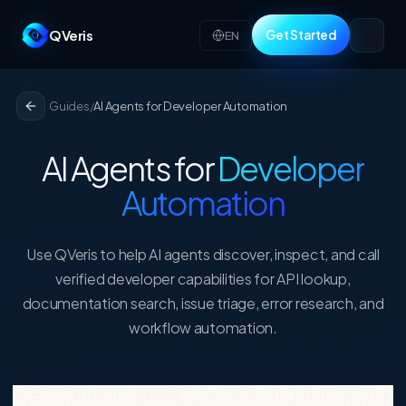
QVeris
Get Started
EN
Guides
/
AI Agents for Developer Automation
AI Agents for
Developer
Automation
Use QVeris to help AI agents discover, inspect, and call
verified developer capabilities for API lookup,
documentation search, issue triage, error research, and
workflow automation.