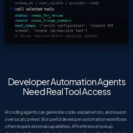
schema_ok | cost_visible | provider: ready
~ $
call selected tools
status
:
ready_for_review
result
:
issue_triage_summary
next_steps
:
["verify configuration", "inspect API
schema", "create reproducible test"]
# review required before applying changes
Developer Automation Agents
Need Real Tool Access
AI coding agents can generate code, explain errors, and reason
over local context. But useful developer automation workflows
often require external capabilities: API reference lookup,