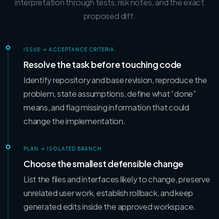
interpretation through tests, risk notes, and the exact
proposed diff.
ISSUE → ACCEPTANCE CRITERIA
Resolve the task before touching code
Identify repository and base revision, reproduce the
problem, state assumptions, define what “done”
means, and flag missing information that could
change the implementation.
PLAN → ISOLATED BRANCH
Choose the smallest defensible change
List the files and interfaces likely to change, preserve
unrelated user work, establish rollback, and keep
generated edits inside the approved workspace.