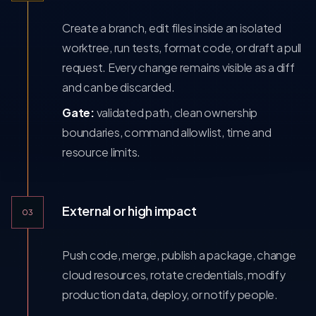
Create a branch, edit files inside an isolated
worktree, run tests, format code, or draft a pull
request. Every change remains visible as a diff
and can be discarded.
Gate:
validated path, clean ownership
boundaries, command allowlist, time and
resource limits.
External or high impact
03
Push code, merge, publish a package, change
cloud resources, rotate credentials, modify
production data, deploy, or notify people.