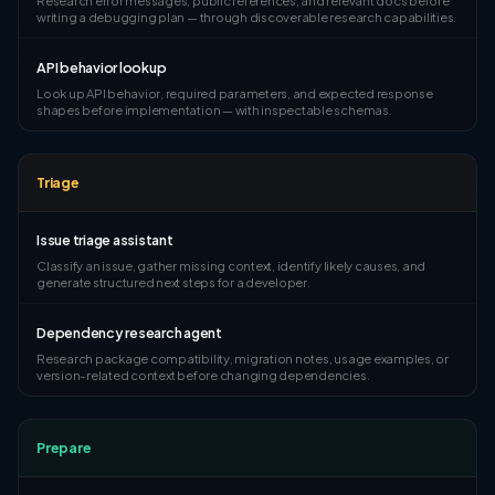
Research error messages, public references, and relevant docs before
writing a debugging plan — through discoverable research capabilities.
API behavior lookup
Look up API behavior, required parameters, and expected response
shapes before implementation — with inspectable schemas.
Triage
Issue triage assistant
Classify an issue, gather missing context, identify likely causes, and
generate structured next steps for a developer.
Dependency research agent
Research package compatibility, migration notes, usage examples, or
version-related context before changing dependencies.
Prepare