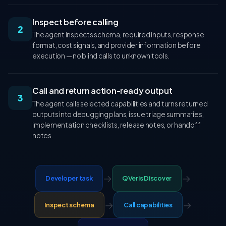
Inspect before calling
2
The agent inspects schema, required inputs, response
format, cost signals, and provider information before
execution — no blind calls to unknown tools.
Call and return action-ready output
3
The agent calls selected capabilities and turns returned
outputs into debugging plans, issue triage summaries,
implementation checklists, release notes, or handoff
notes.
→
→
Developer task
QVeris Discover
→
→
Inspect schema
Call capabilities