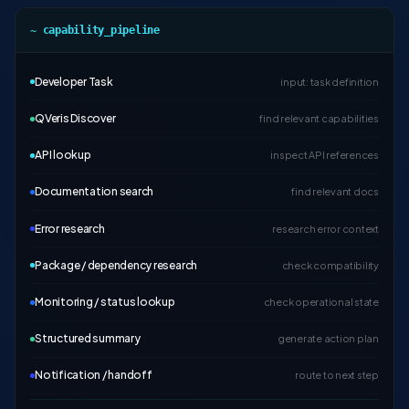
~ capability_pipeline
Developer Task
input: task definition
QVeris Discover
find relevant capabilities
API lookup
inspect API references
Documentation search
find relevant docs
Error research
research error context
Package / dependency research
check compatibility
Monitoring / status lookup
check operational state
Structured summary
generate action plan
Notification / handoff
route to next step