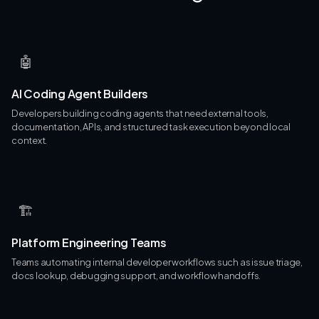
🤖
AI Coding Agent Builders
Developers building coding agents that need external tools,
documentation, APIs, and structured task execution beyond local
context.
🏗
Platform Engineering Teams
Teams automating internal developer workflows such as issue triage,
docs lookup, debugging support, and workflow handoffs.