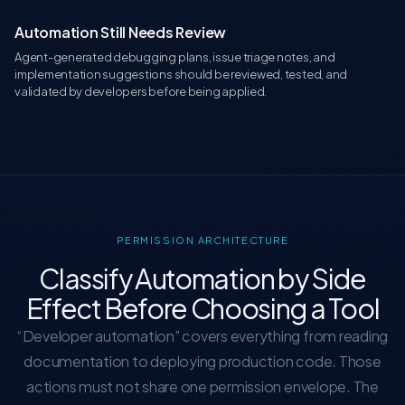
Automation Still Needs Review
Agent-generated debugging plans, issue triage notes, and
implementation suggestions should be reviewed, tested, and
validated by developers before being applied.
PERMISSION ARCHITECTURE
Classify Automation by Side
Effect Before Choosing a Tool
“Developer automation” covers everything from reading
documentation to deploying production code. Those
actions must not share one permission envelope. The