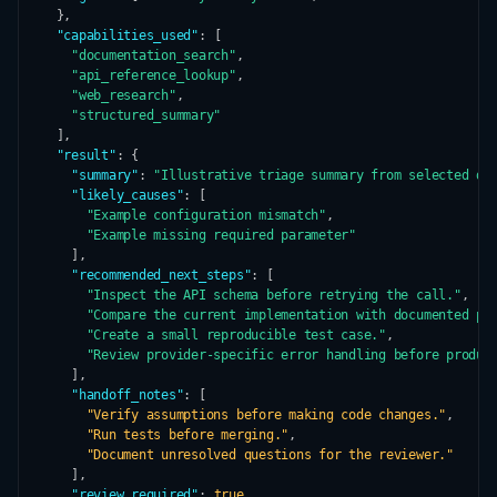
  },

"capabilities_used"
: [

"documentation_search"
,

"api_reference_lookup"
,

"web_research"
,

"structured_summary"
  ],

"result"
: {

"summary"
: 
"Illustrative triage summary from selected de
"likely_causes"
: [

"Example configuration mismatch"
,

"Example missing required parameter"
    ],

"recommended_next_steps"
: [

"Inspect the API schema before retrying the call."
,

"Compare the current implementation with documented pa
"Create a small reproducible test case."
,

"Review provider-specific error handling before produc
    ],

"handoff_notes"
: [

"Verify assumptions before making code changes."
,

"Run tests before merging."
,

"Document unresolved questions for the reviewer."
    ],

"review_required"
: 
true