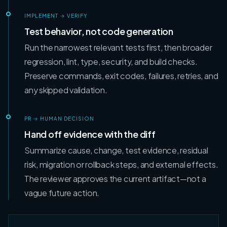
IMPLEMENT → VERIFY
Test behavior, not code generation
Run the narrowest relevant tests first, then broader
regression, lint, type, security, and build checks.
Preserve commands, exit codes, failures, retries, and
any skipped validation.
PR → HUMAN DECISION
Hand off evidence with the diff
Summarize cause, change, test evidence, residual
risk, migration or rollback steps, and external effects.
The reviewer approves the current artifact—not a
vague future action.