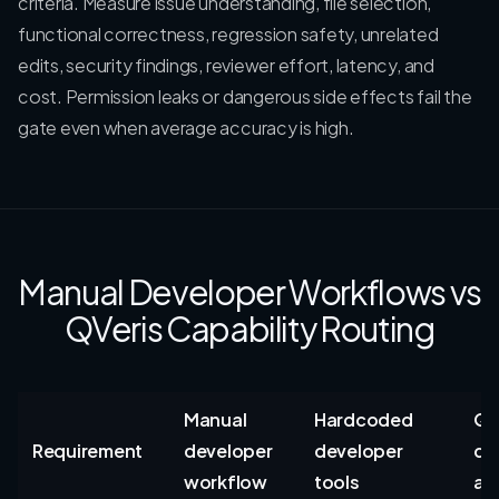
criteria. Measure issue understanding, file selection,
functional correctness, regression safety, unrelated
edits, security findings, reviewer effort, latency, and
cost. Permission leaks or dangerous side effects fail the
gate even when average accuracy is high.
Manual Developer Workflows vs
QVeris Capability Routing
Manual
Hardcoded
QV
Requirement
developer
developer
de
workflow
tools
au