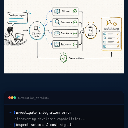
automation_terminal
~ $
investigate integration error
discovering developer capabilities...
~ $
inspect schemas & cost signals