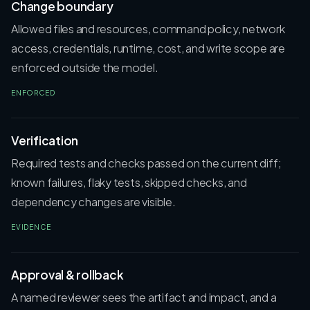
Change boundary
Allowed files and resources, command policy, network
access, credentials, runtime, cost, and write scope are
enforced outside the model.
ENFORCED
Verification
Required tests and checks passed on the current diff;
known failures, flaky tests, skipped checks, and
dependency changes are visible.
EVIDENCE
Approval & rollback
A named reviewer sees the artifact and impact, and a