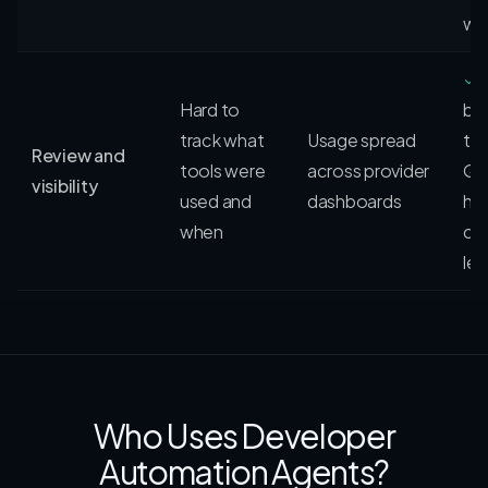
wo
✓
Hard to
be
track what
Usage spread
th
Review and
tools were
across provider
QV
visibility
used and
dashboards
his
when
cre
le
Who Uses Developer
Automation Agents?