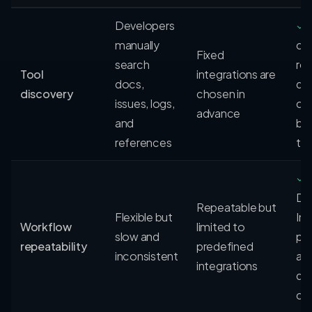
Developers
✓
manually
ca
Fixed
search
rel
Tool
integrations are
docs,
de
discovery
chosen in
issues, logs,
cap
advance
and
ba
references
ta
✓
Dis
Repeatable but
Flexible but
Ins
Workflow
limited to
slow and
pa
repeatability
predefined
inconsistent
ac
integrations
de
cap