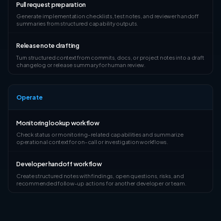
Pull request preparation
Generate implementation checklists, test notes, and reviewer handoff
summaries from structured capability outputs.
Release note drafting
Turn structured context from commits, docs, or project notes into a draft
changelog or release summary for human review.
Operate
Monitoring lookup workflow
Check status or monitoring-related capabilities and summarize
operational context for on-call or investigation workflows.
Developer handoff workflow
Create structured notes with findings, open questions, risks, and
recommended follow-up actions for another developer or team.