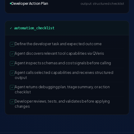
Developer Action Plan
output: structured checklist
✓ automation_checklist
Define the developer task and expected outcome
✓
Agent discovers relevant tool capabilities via QVeris
✓
Agent inspects schemas and cost signals before calling
✓
Agent calls selected capabilities and receives structured
✓
output
Agent returns debugging plan, triage summary, or action
✓
checklist
Developer reviews, tests, and validates before applying
✓
changes