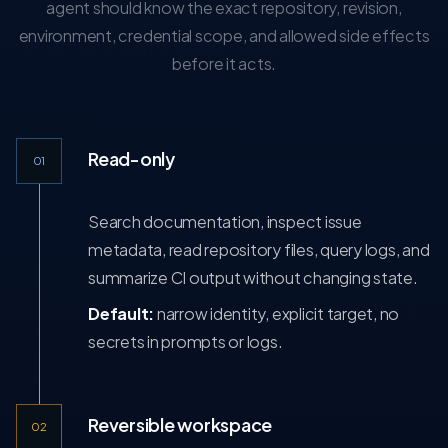
agent should know the exact repository, revision,
environment, credential scope, and allowed side effects
before it acts.
Read-only
01
Search documentation, inspect issue
metadata, read repository files, query logs, and
summarize CI output without changing state.
Default:
narrow identity, explicit target, no
secrets in prompts or logs.
Reversible workspace
02