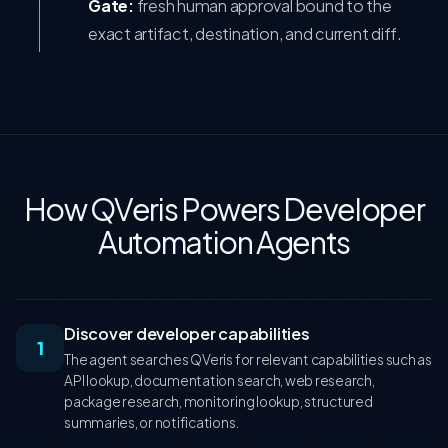
Gate:
fresh human approval bound to the
exact artifact, destination, and current diff.
How QVeris Powers Developer
Automation Agents
Discover developer capabilities
1
The agent searches QVeris for relevant capabilities such as
API lookup, documentation search, web research,
package research, monitoring lookup, structured
summaries, or notifications.