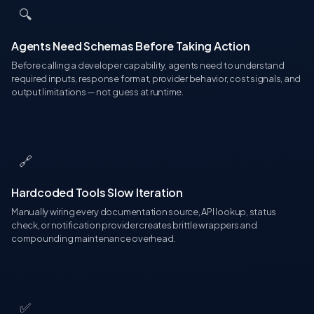
🔍
Agents Need Schemas Before Taking Action
Before calling a developer capability, agents need to understand
required inputs, response format, provider behavior, cost signals, and
output limitations — not guess at runtime.
🔗
Hardcoded Tools Slow Iteration
Manually wiring every documentation source, API lookup, status
check, or notification provider creates brittle wrappers and
compounding maintenance overhead.
✅