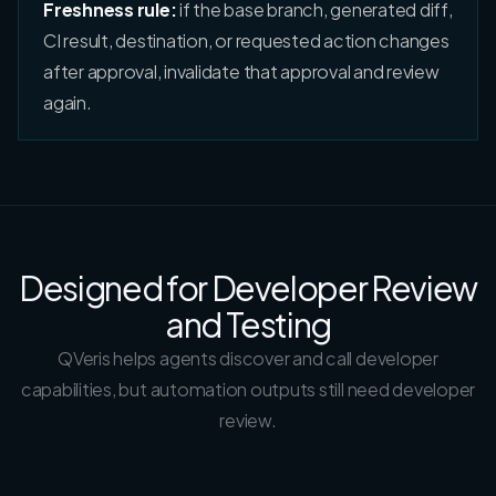
Freshness rule:
if the base branch, generated diff,
CI result, destination, or requested action changes
after approval, invalidate that approval and review
again.
Designed for Developer Review
and Testing
QVeris helps agents discover and call developer
capabilities, but automation outputs still need developer
review.