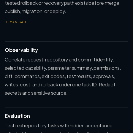
tested rollback or recovery path exists before merge,
publish, migration, or deploy.
HUMAN GATE
Observability
Correlate request, repository and commit identity,
selected capability, parameter summary, permissions,
diff, commands, exit codes, test results, approvals,
writes, cost, and rollback under one task ID. Redact
secrets and sensitive source.
Evaluation
Test real repository tasks with hidden acceptance