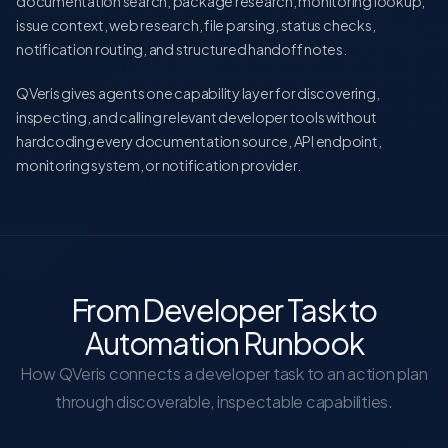
documentation search, package research, monitoring lookup,
issue context, web research, file parsing, status checks,
notification routing, and structured handoff notes.
QVeris gives agents one capability layer for discovering,
inspecting, and calling relevant developer tools without
hardcoding every documentation source, API endpoint,
monitoring system, or notification provider.
From Developer Task to
Automation Runbook
How QVeris connects a developer task to an action plan
through discoverable, inspectable capabilities.