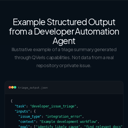
Example Structured Output
from a Developer Automation
Agent
Illustrative example of a triage summary generated
through QVeris capabilities. Not data from a real
repository or private issue.
triage_output.json
{

"task"
: 
"developer_issue_triage"
,

"inputs"
: {

"issue_type"
: 
"integration_error"
,

"context"
: 
"Example development workflow"
,

"goal"
: [
"identify likely cause"
, 
"find relevant docs"
, 