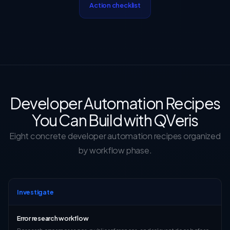
Action checklist
Developer Automation Recipes
You Can Build with QVeris
Eight concrete developer automation recipes organized
by workflow phase.
Investigate
Error research workflow