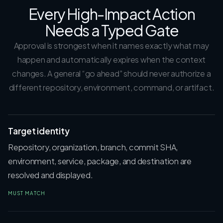
Every High-Impact Action
Needs a Typed Gate
Approval is strongest when it names exactly what may
happen and automatically expires when the context
changes. A general “go ahead” should never authorize a
different repository, environment, command, or artifact.
Target identity
Repository, organization, branch, commit SHA,
environment, service, package, and destination are
resolved and displayed.
MUST MATCH