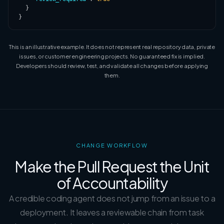
  }

}
This is an illustrative example. It does not represent real repository data, private
issues, or customer engineering projects. No guaranteed fix is implied.
Developers should review, test, and validate all changes before applying
them.
CHANGE WORKFLOW
Make the Pull Request the Unit
of Accountability
A credible coding agent does not jump from an issue to a
deployment. It leaves a reviewable chain from task