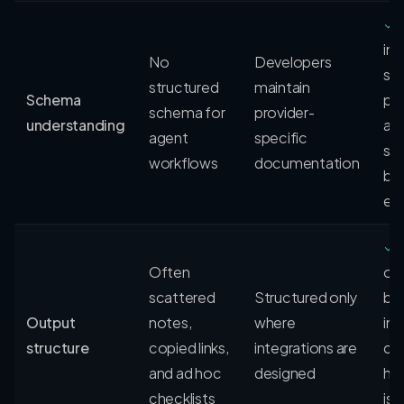
✓
in
No
Developers
sc
structured
maintain
Schema
pa
schema for
provider-
understanding
an
agent
specific
sig
workflows
documentation
be
ex
✓
Often
ou
scattered
Structured only
be
Output
notes,
where
int
structure
copied links,
integrations are
che
and ad hoc
designed
ha
checklists
iss