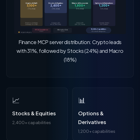
Crypto & DeFi
Stocks & Equities
Macro & Economic
Options & Derivatives
3,100+
2,400+
1,800+
1,200+
31% of total
24% of total
18% of total
12% of total
Binance, Coinbase
Polygon, IEX
FRED, ECB
Greeks, Chains
Uniswap, On-chain
NYSE, NASDAQ
GDP, CPI, Yields
Vol Surface
10,000+ Capabilities
KYC & Compliance
Alternative Data
Across all categories
900+
600+
Largest category
Finance MCP server distribution: Crypto leads
with 31%, followed by Stocks (24%) and Macro
(18%)
📈
📊
Stocks & Equities
Options &
Derivatives
2,400+ capabilities
1,200+ capabilities