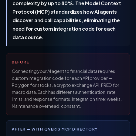
complexity by up to 80%. The Model Context
Protocol (MCP) standardizes how AI agents
discover and call capabilities, eliminating the
need for custom integration code for each
data source.
BEFORE
Connecting your AI agent to financial data requires
custom integration code for each API provider —
Polygon for stocks, a crypto exchange API, FRED for
macro data. Each has different authentication, rate
limits, and response formats. Integration time: weeks.
Maintenance overhead: constant.
AFTER — WITH QVERIS MCP DIRECTORY