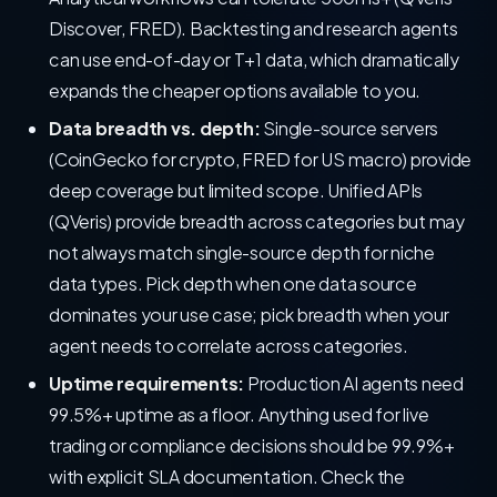
Discover, FRED). Backtesting and research agents
can use end-of-day or T+1 data, which dramatically
expands the cheaper options available to you.
Data breadth vs. depth:
Single-source servers
(CoinGecko for crypto, FRED for US macro) provide
deep coverage but limited scope. Unified APIs
(QVeris) provide breadth across categories but may
not always match single-source depth for niche
data types. Pick depth when one data source
dominates your use case; pick breadth when your
agent needs to correlate across categories.
Uptime requirements:
Production AI agents need
99.5%+ uptime as a floor. Anything used for live
trading or compliance decisions should be 99.9%+
with explicit SLA documentation. Check the