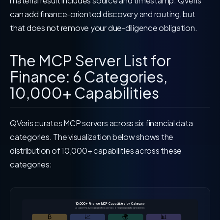
material result includes source and timestamp. QVeris
can add finance-oriented discovery and routing, but
that does not remove your due-diligence obligation.
The MCP Server List for
Finance: 6 Categories,
10,000+ Capabilities
QVeris curates MCP servers across six financial data
categories. The visualization below shows the
distribution of 10,000+ capabilities across these
categories:
10,000+ Finance MCP Capabilities by Category
AI-Agent native capabilities across 6 financial data categories
₿
📈
🌍
📊