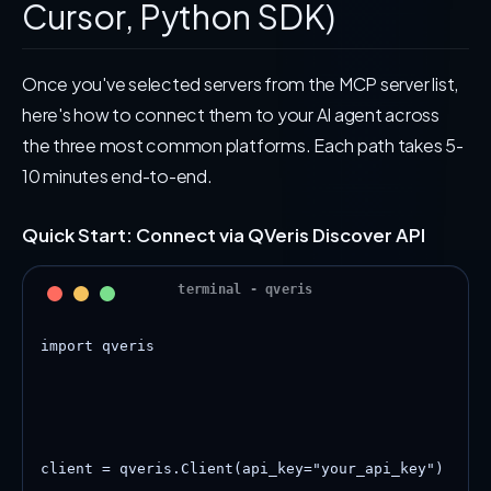
Cursor, Python SDK)
Once you've selected servers from the MCP server list,
here's how to connect them to your AI agent across
the three most common platforms. Each path takes 5-
10 minutes end-to-end.
Quick Start: Connect via QVeris Discover API
import qveris

client = qveris.Client(api_key="your_api_key")
