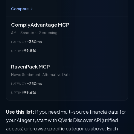
Compare →
ComplyAdvantage MCP
AML · Sanctions Screening
~380ms
LATENCY
99.8%
UPTIME
RavenPack MCP
News Sentiment · Alternative Data
~280ms
LATENCY
99.6%
UPTIME
Use this list:
If you need multi-source financial data for
your AI agent, start with QVeris Discover API (unified
access) or browse specific categories above. Each