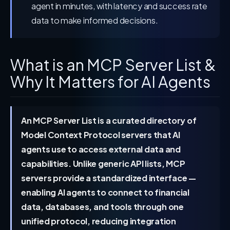
agent in minutes, with latency and success rate
data to make informed decisions.
What is an MCP Server List &
Why It Matters for AI Agents
An MCP Server List is a curated directory of
Model Context Protocol servers that AI
agents use to access external data and
capabilities. Unlike generic API lists, MCP
servers provide a standardized interface —
enabling AI agents to connect to financial
data, databases, and tools through one
unified protocol, reducing integration