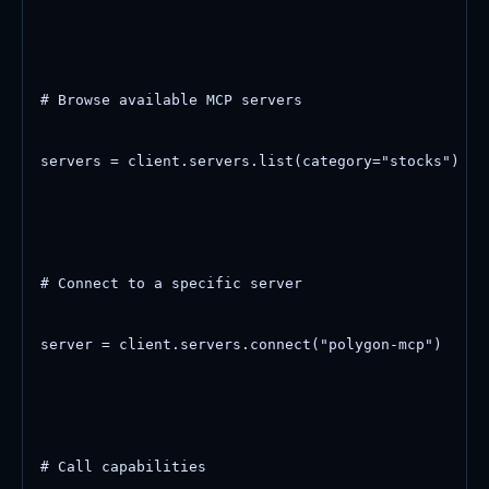
# Browse available MCP servers

servers = client.servers.list(category="stocks")

# Connect to a specific server

server = client.servers.connect("polygon-mcp")

# Call capabilities
