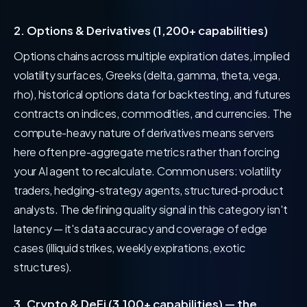
2. Options & Derivatives (1,200+ capabilities)
Options chains across multiple expiration dates, implied
volatility surfaces, Greeks (delta, gamma, theta, vega,
rho), historical options data for backtesting, and futures
contracts on indices, commodities, and currencies. The
compute-heavy nature of derivatives means servers
here often pre-aggregate metrics rather than forcing
your AI agent to recalculate. Common users: volatility
traders, hedging-strategy agents, structured-product
analysts. The defining quality signal in this category isn't
latency — it's data accuracy and coverage of edge
cases (illiquid strikes, weekly expirations, exotic
structures).
3. Crypto & DeFi (3,100+ capabilities) — the