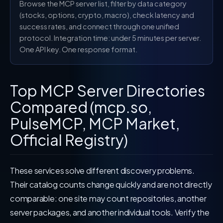
Browse the MCP server list, filter by data category
(stocks, options, crypto, macro), check latency and
success rates, and connect through one unified
protocol. Integration time: under 5 minutes per server.
One API key. One response format.
Top MCP Server Directories
Compared (mcp.so,
PulseMCP, MCP Market,
Official Registry)
These services solve different discovery problems.
Their catalog counts change quickly and are not directly
comparable: one site may count repositories, another
server packages, and another individual tools. Verify the