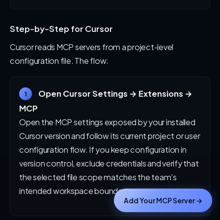
Step-by-Step for Cursor
Cursor reads MCP servers from a project-level
configuration file. The flow:
Open Cursor Settings → Extensions →
1
MCP
Open the MCP settings exposed by your installed
Cursor version and follow its current project or user
configuration flow. If you keep configuration in
version control, exclude credentials and verify that
the selected file scope matches the team’s
intended workspace boundary.
Add Your MCP Server →