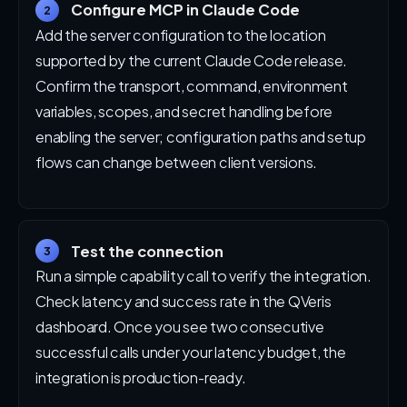
Configure MCP in Claude Code
2
Add the server configuration to the location
supported by the current Claude Code release.
Confirm the transport, command, environment
variables, scopes, and secret handling before
enabling the server; configuration paths and setup
flows can change between client versions.
Test the connection
3
Run a simple capability call to verify the integration.
Check latency and success rate in the QVeris
dashboard. Once you see two consecutive
successful calls under your latency budget, the
integration is production-ready.