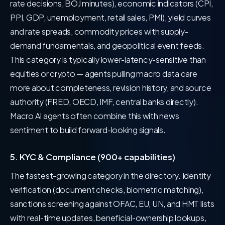
rate decisions, BOJ minutes), economic indicators (CPI,
PPI, GDP, unemployment, retail sales, PMI), yield curves
and rate spreads, commodity prices with supply-
demand fundamentals, and geopolitical event feeds.
This category is typically lower-latency-sensitive than
equities or crypto — agents pulling macro data care
more about completeness, revision history, and source
authority (FRED, OECD, IMF, central banks directly).
Macro AI agents often combine this with news
sentiment to build forward-looking signals.
5. KYC & Compliance (900+ capabilities)
The fastest-growing category in the directory. Identity
verification (document checks, biometric matching),
sanctions screening against OFAC, EU, UN, and HMT lists
with real-time updates, beneficial-ownership lookups,