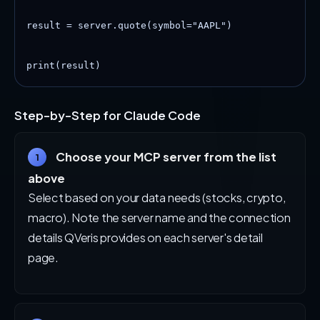
result = server.quote(symbol="AAPL")

print(result)
Step-by-Step for Claude Code
Choose your MCP server from the list
1
above
Select based on your data needs (stocks, crypto,
macro). Note the server name and the connection
details QVeris provides on each server's detail
page.