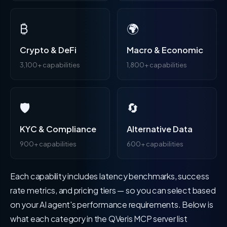
₿
🌍
Crypto & DeFi
Macro & Economic
3,100+ capabilities
1,800+ capabilities
🛡️
🔄
KYC & Compliance
Alternative Data
900+ capabilities
600+ capabilities
Each capability includes latency benchmarks, success
rate metrics, and pricing tiers — so you can select based
on your AI agent's performance requirements. Below is
what each category in the QVeris MCP server list