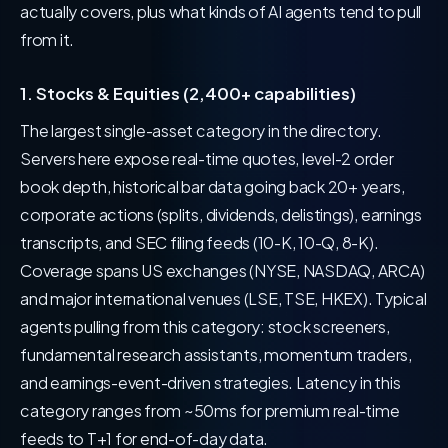
actually covers, plus what kinds of AI agents tend to pull
from it.
1. Stocks & Equities (2,400+ capabilities)
The largest single-asset category in the directory.
Servers here expose real-time quotes, level-2 order
book depth, historical bar data going back 20+ years,
corporate actions (splits, dividends, delistings), earnings
transcripts, and SEC filing feeds (10-K, 10-Q, 8-K).
Coverage spans US exchanges (NYSE, NASDAQ, ARCA)
and major international venues (LSE, TSE, HKEX). Typical
agents pulling from this category: stock screeners,
fundamental research assistants, momentum traders,
and earnings-event-driven strategies. Latency in this
category ranges from ~50ms for premium real-time
feeds to T+1 for end-of-day data.