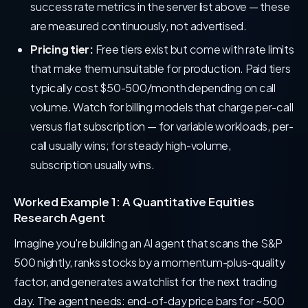
success rate metrics in the server list above — these
are measured continuously, not advertised.
Pricing tier:
Free tiers exist but come with rate limits
that make them unsuitable for production. Paid tiers
typically cost $50-500/month depending on call
volume. Watch for billing models that charge per-call
versus flat subscription — for variable workloads, per-
call usually wins; for steady high-volume,
subscription usually wins.
Worked Example 1: A Quantitative Equities
Research Agent
Imagine you're building an AI agent that scans the S&P
500 nightly, ranks stocks by a momentum-plus-quality
factor, and generates a watchlist for the next trading
day. The agent needs: end-of-day price bars for ~500