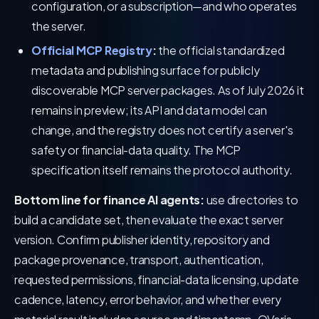
configuration, or a subscription—and who operates
the server.
Official MCP Registry
:
the official standardized
metadata and publishing surface for publicly
discoverable MCP server packages. As of July 2026 it
remains in preview; its API and data model can
change, and the registry does not certify a server's
safety or financial-data quality. The MCP
specification itself remains the protocol authority.
Bottom line for finance AI agents:
use directories to
build a candidate set, then evaluate the exact server
version. Confirm publisher identity, repository and
package provenance, transport, authentication,
requested permissions, financial-data licensing, update
cadence, latency, error behavior, and whether every