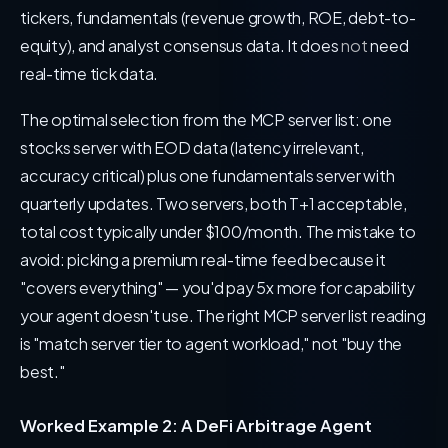
tickers, fundamentals (revenue growth, ROE, debt-to-
equity), and analyst consensus data. It does
not
need
real-time tick data.
The optimal selection from the MCP server list: one
stocks server with EOD data (latency irrelevant,
accuracy critical) plus one fundamentals server with
quarterly updates. Two servers, both T+1 acceptable,
total cost typically under $100/month. The mistake to
avoid: picking a premium real-time feed because it
"covers everything" — you'd pay 5x more for capability
your agent doesn't use. The right MCP server list reading
is "match server tier to agent workload," not "buy the
best."
Worked Example 2: A DeFi Arbitrage Agent