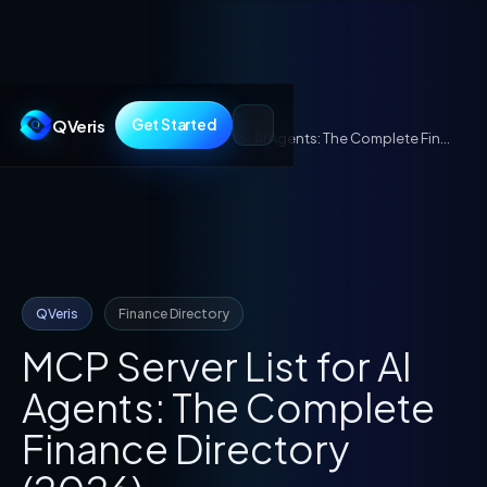
QVeris
Get Started
Guides
/
MCP Server List for AI Agents: The Complete Finance Directory (2026)
QVeris
Finance Directory
MCP Server List for AI
Agents: The Complete
Finance Directory