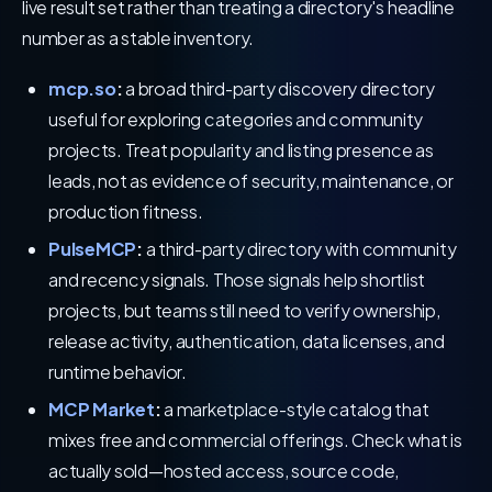
live result set rather than treating a directory's headline
number as a stable inventory.
mcp.so
:
a broad third-party discovery directory
useful for exploring categories and community
projects. Treat popularity and listing presence as
leads, not as evidence of security, maintenance, or
production fitness.
PulseMCP
:
a third-party directory with community
and recency signals. Those signals help shortlist
projects, but teams still need to verify ownership,
release activity, authentication, data licenses, and
runtime behavior.
MCP Market
:
a marketplace-style catalog that
mixes free and commercial offerings. Check what is
actually sold—hosted access, source code,