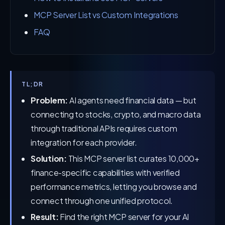
MCP Server List vs Custom Integrations
FAQ
TL;DR
Problem:
AI agents need financial data — but
connecting to stocks, crypto, and macro data
through traditional APIs requires custom
integration for each provider.
Solution:
This MCP server list curates 10,000+
finance-specific capabilities with verified
performance metrics, letting you browse and
connect through one unified protocol.
Result:
Find the right MCP server for your AI