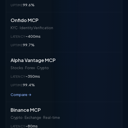
99.6%
UPTIME
Onfido MCP
KYC · Identity Verification
~400ms
LATENCY
99.7%
UPTIME
Alpha Vantage MCP
Stocks · Forex · Crypto
~350ms
LATENCY
99.4%
UPTIME
Compare →
Binance MCP
Crypto · Exchange · Real-time
~80ms
LATENCY