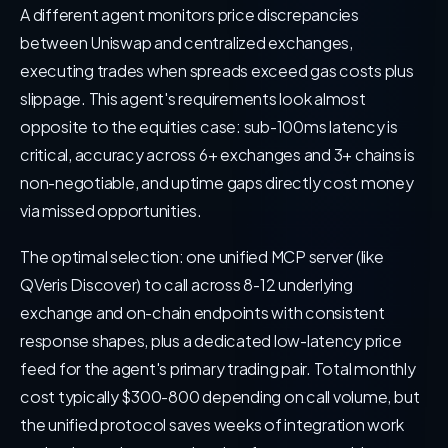
A different agent monitors price discrepancies
between Uniswap and centralized exchanges,
executing trades when spreads exceed gas costs plus
slippage. This agent's requirements look almost
opposite to the equities case: sub-100ms latency is
critical, accuracy across 6+ exchanges and 3+ chains is
non-negotiable, and uptime gaps directly cost money
via missed opportunities.
The optimal selection: one unified MCP server (like
QVeris Discover) to call across 8-12 underlying
exchange and on-chain endpoints with consistent
response shapes, plus a dedicated low-latency price
feed for the agent's primary trading pair. Total monthly
cost typically $300-800 depending on call volume, but
the unified protocol saves weeks of integration work