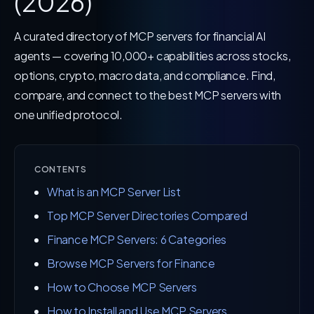
(2026)
A curated directory of MCP servers for financial AI
agents — covering 10,000+ capabilities across stocks,
options, crypto, macro data, and compliance. Find,
compare, and connect to the best MCP servers with
one unified protocol.
CONTENTS
What is an MCP Server List
Top MCP Server Directories Compared
Finance MCP Servers: 6 Categories
Browse MCP Servers for Finance
How to Choose MCP Servers
How to Install and Use MCP Servers