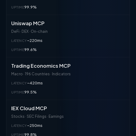
99.9%
UPTIME
Uniswap MCP
DeFi · DEX · On-chain
~220ms
LATENCY
99.6%
UPTIME
Trading Economics MCP
Macro · 196 Countries · Indicators
~420ms
LATENCY
99.5%
UPTIME
IEX Cloud MCP
Stocks · SEC Filings · Earnings
~250ms
LATENCY
99.8%
UPTIME