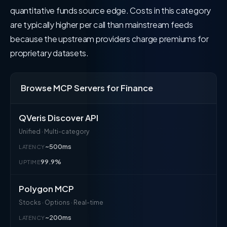
quantitative funds source edge. Costs in this category
are typically higher per call than mainstream feeds
because the upstream providers charge premiums for
proprietary datasets.
Browse MCP Servers for Finance
QVeris Discover API
Unified · Multi-category
~500ms
LATENCY
99.9%
UPTIME
Polygon MCP
Stocks · Options · Real-time
~200ms
LATENCY