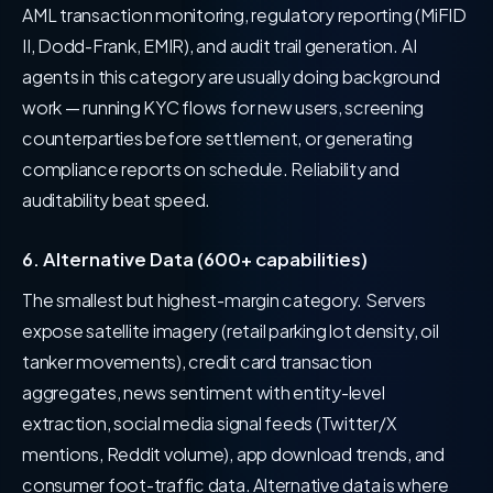
AML transaction monitoring, regulatory reporting (MiFID
II, Dodd-Frank, EMIR), and audit trail generation. AI
agents in this category are usually doing background
work — running KYC flows for new users, screening
counterparties before settlement, or generating
compliance reports on schedule. Reliability and
auditability beat speed.
6. Alternative Data (600+ capabilities)
The smallest but highest-margin category. Servers
expose satellite imagery (retail parking lot density, oil
tanker movements), credit card transaction
aggregates, news sentiment with entity-level
extraction, social media signal feeds (Twitter/X
mentions, Reddit volume), app download trends, and
consumer foot-traffic data. Alternative data is where