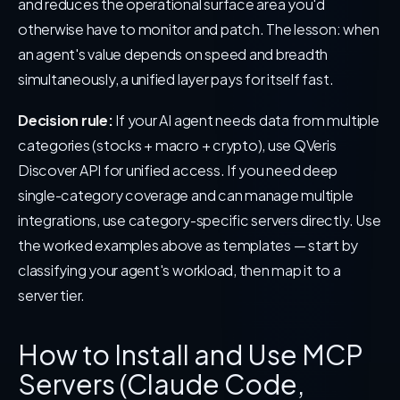
and reduces the operational surface area you'd
otherwise have to monitor and patch. The lesson: when
an agent's value depends on speed and breadth
simultaneously, a unified layer pays for itself fast.
Decision rule:
If your AI agent needs data from multiple
categories (stocks + macro + crypto), use QVeris
Discover API for unified access. If you need deep
single-category coverage and can manage multiple
integrations, use category-specific servers directly. Use
the worked examples above as templates — start by
classifying your agent's workload, then map it to a
server tier.
How to Install and Use MCP
Servers (Claude Code,