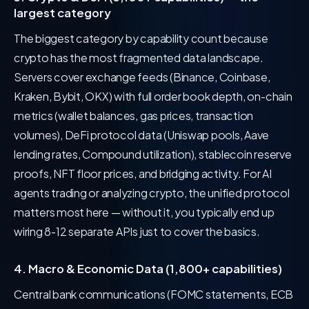
largest category
The biggest category by capability count because
crypto has the most fragmented data landscape.
Servers cover exchange feeds (Binance, Coinbase,
Kraken, Bybit, OKX) with full order book depth, on-chain
metrics (wallet balances, gas prices, transaction
volumes), DeFi protocol data (Uniswap pools, Aave
lending rates, Compound utilization), stablecoin reserve
proofs, NFT floor prices, and bridging activity. For AI
agents trading or analyzing crypto, the unified protocol
matters most here — without it, you typically end up
wiring 8-12 separate APIs just to cover the basics.
4. Macro & Economic Data (1,800+ capabilities)
Central bank communications (FOMC statements, ECB