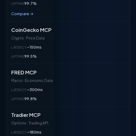
99.7%
UPTIME
Compare →
CoinGecko MCP
Crypto · Price Data
~150ms
LATENCY
99.5%
UPTIME
FRED MCP
Macro · Economic Data
~300ms
LATENCY
99.8%
UPTIME
Tradier MCP
Options · Trading API
~180ms
LATENCY