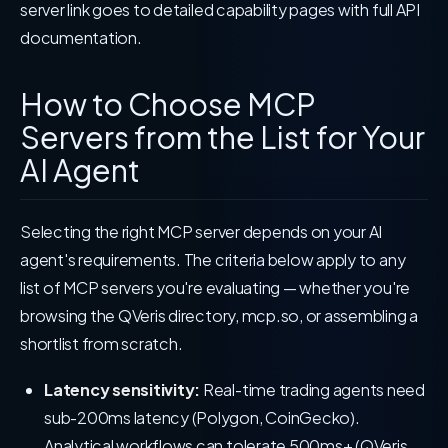
server link goes to detailed capability pages with full API
documentation.
How to Choose MCP
Servers from the List for Your
AI Agent
Selecting the right MCP server depends on your AI
agent's requirements. The criteria below apply to any
list of MCP servers you're evaluating — whether you're
browsing the QVeris directory, mcp.so, or assembling a
shortlist from scratch.
Latency sensitivity:
Real-time trading agents need
sub-200ms latency (Polygon, CoinGecko).
Analytical workflows can tolerate 500ms+ (QVeris